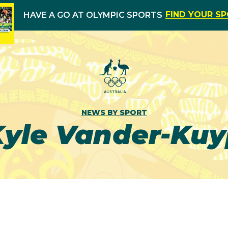
FIND YOUR S
HAVE A GO AT OLYMPIC SPORTS
NEWS BY SPORT
Kyle Vander-Kuy