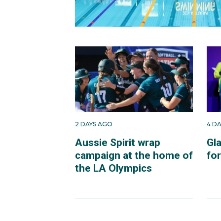
2 DAYS AGO
4 D
Aussie Spirit wrap
Gl
campaign at the home of
fo
the LA Olympics