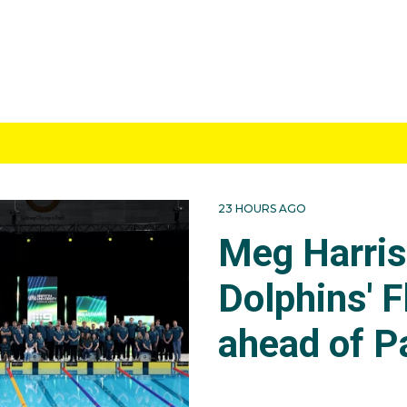
23 HOURS AGO
Meg Harri
Dolphins' F
ahead of P