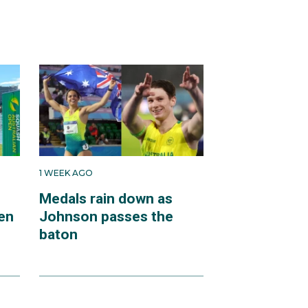
1 WEEK AGO
Medals rain down as
en
Johnson passes the
baton