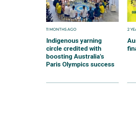
11 MONTHS AGO
2 Y
Indigenous yarning
Au
circle credited with
fin
boosting Australia's
Paris Olympics success