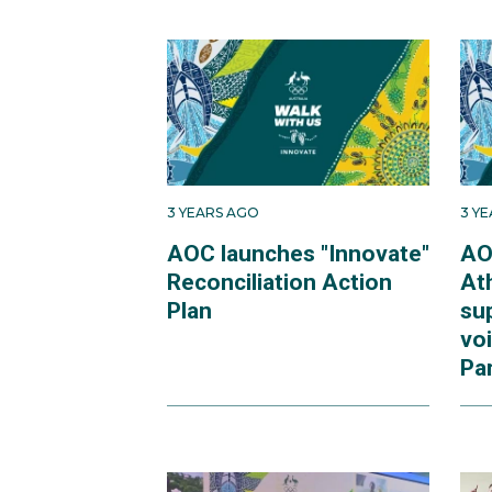
3 YEARS AGO
3 Y
AOC launches "Innovate"
AO
Reconciliation Action
At
Plan
su
voi
Pa