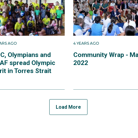
EARS AGO
4 YEARS AGO
C, Olympians and
Community Wrap - M
AF spread Olympic
2022
rit in Torres Strait
Load More