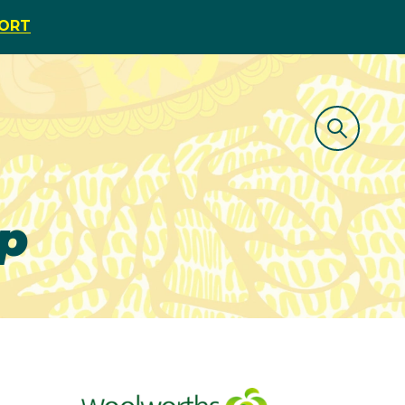
PORT
p