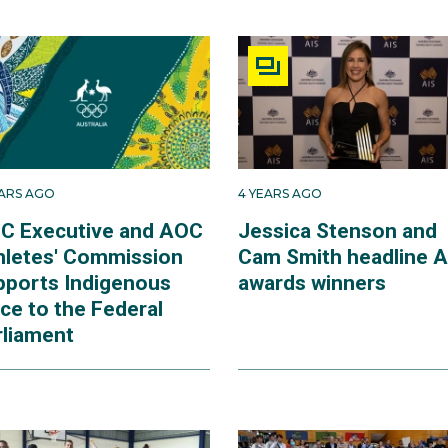
EARS AGO
4 YEARS AGO
C Executive and AOC
Jessica Stenson and
hletes' Commission
Cam Smith headline A
pports Indigenous
awards winners
ce to the Federal
rliament