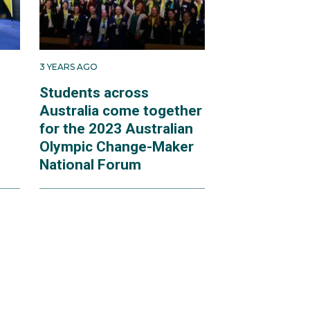
3 YEARS AGO
Students across
Australia come together
for the 2023 Australian
Olympic Change-Maker
National Forum