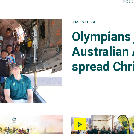
FRES
8 MONTHS AGO
Olympians 
Australian 
spread Chr