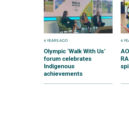
4 YEARS AGO
4 Y
Olympic ‘Walk With Us’
AO
forum celebrates
RA
Indigenous
spi
achievements