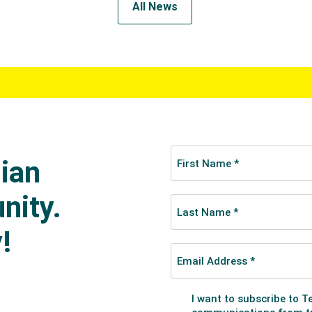
All News