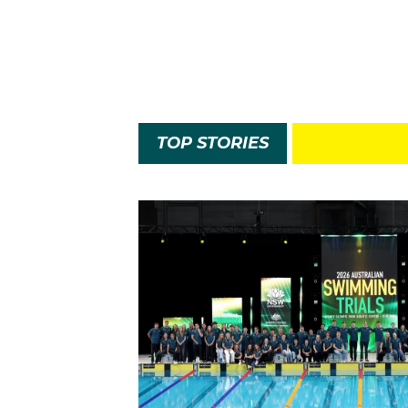
TOP STORIES