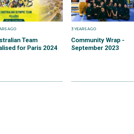
EARS AGO
3 YEARS AGO
stralian Team
Community Wrap -
alised for Paris 2024
September 2023