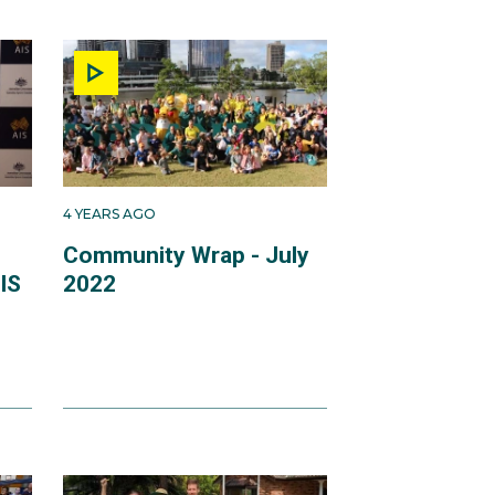
4 YEARS AGO
Community Wrap - July
IS
2022