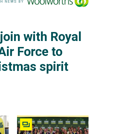
H NEWS BY
join with Royal
Air Force to
istmas spirit