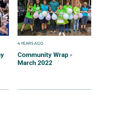
4 YEARS AGO
ay
Community Wrap -
March 2022