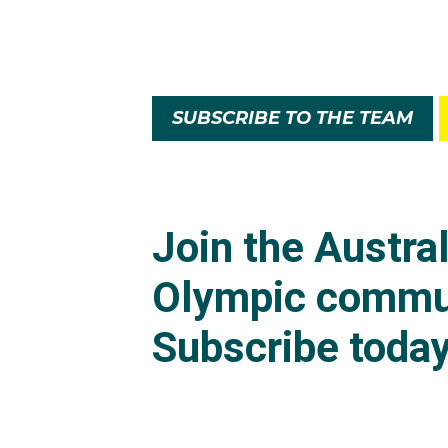
SUBSCRIBE TO THE TEAM