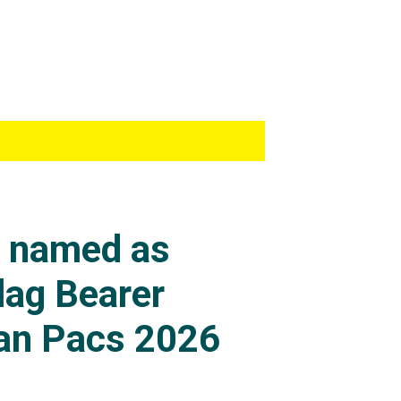
s named as
lag Bearer
an Pacs 2026