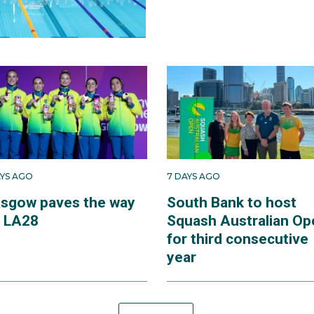
AYS AGO
7 DAYS AGO
asgow paves the way
South Bank to host
r LA28
Squash Australian Op
for third consecutive
year