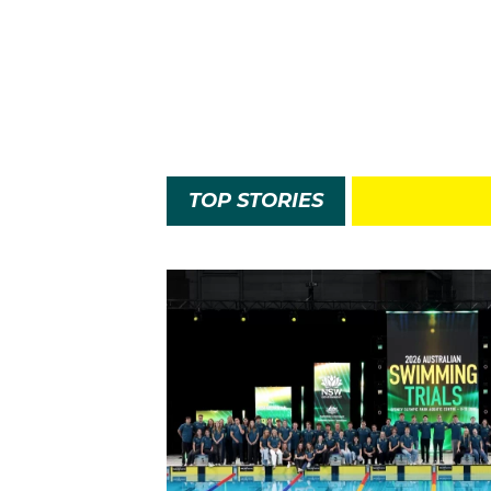
TOP STORIES