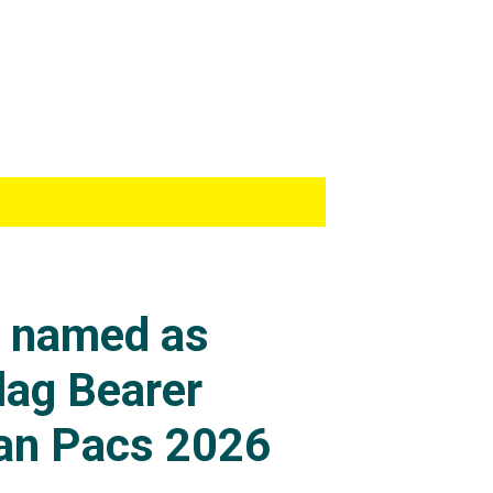
s named as
lag Bearer
an Pacs 2026