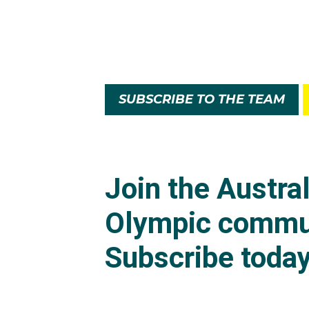
SUBSCRIBE TO THE TEAM