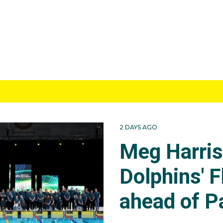
2 DAYS AGO
Meg Harri
Dolphins' F
ahead of P