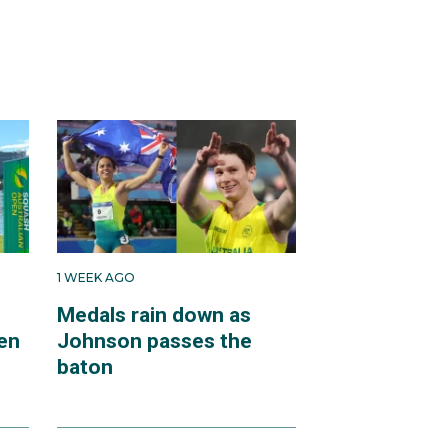
1 WEEK AGO
Medals rain down as
en
Johnson passes the
baton