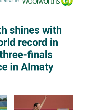
H NEWS BY
h shines with
rld record in
 three-finals
e in Almaty