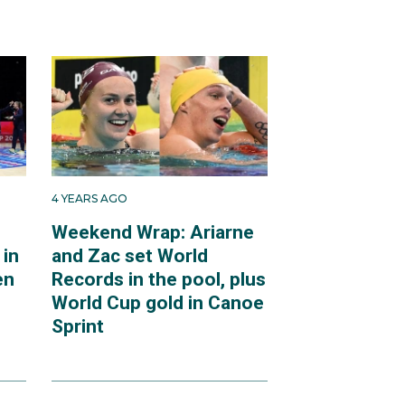
4 YEARS AGO
Weekend Wrap: Ariarne
 in
and Zac set World
en
Records in the pool, plus
World Cup gold in Canoe
Sprint