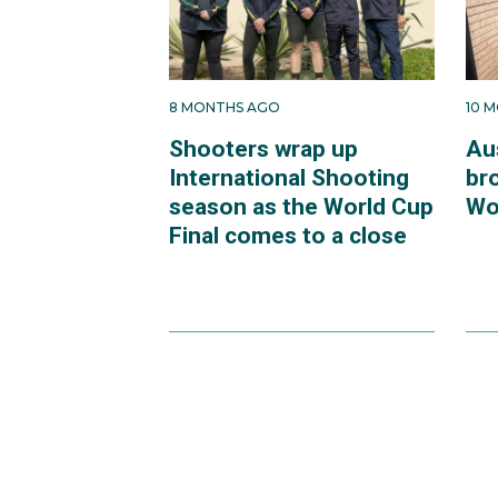
8 MONTHS AGO
10 
Shooters wrap up
Au
International Shooting
br
season as the World Cup
Wo
Final comes to a close