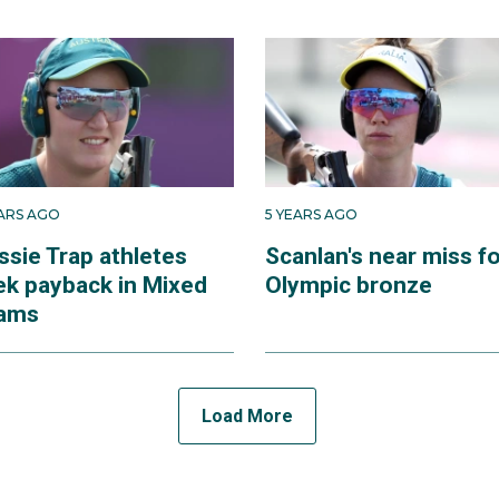
EARS AGO
5 YEARS AGO
ssie Trap athletes
Scanlan's near miss f
ek payback in Mixed
Olympic bronze
ams
Load More