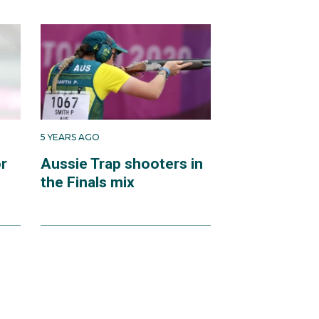
5 YEARS AGO
or
Aussie Trap shooters in
the Finals mix