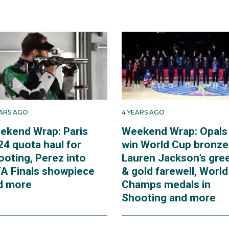
EARS AGO
4 YEARS AGO
ekend Wrap: Paris
Weekend Wrap: Opals
24 quota haul for
win World Cup bronze
ooting, Perez into
Lauren Jackson’s gre
A Finals showpiece
& gold farewell, World
d more
Champs medals in
Shooting and more