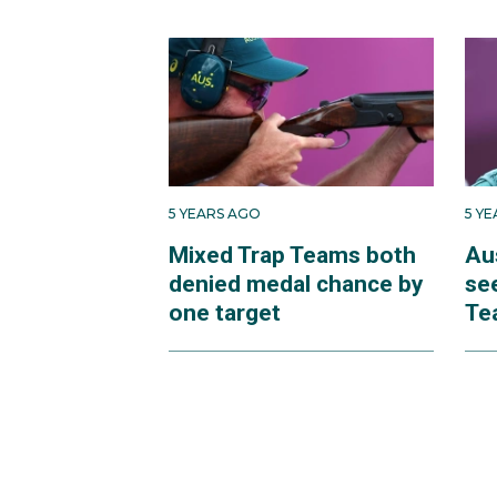
5 YEARS AGO
5 Y
Mixed Trap Teams both
Au
denied medal chance by
se
one target
Te