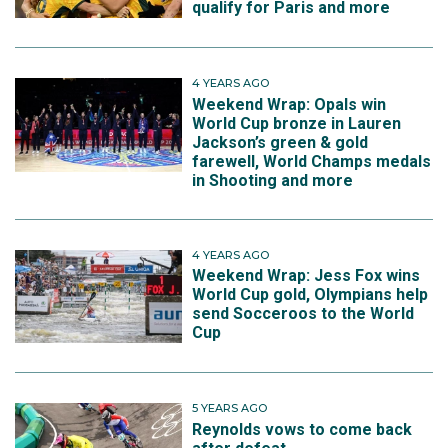
qualify for Paris and more
4 YEARS AGO
Weekend Wrap: Opals win
World Cup bronze in Lauren
Jackson’s green & gold
farewell, World Champs medals
in Shooting and more
4 YEARS AGO
Weekend Wrap: Jess Fox wins
World Cup gold, Olympians help
send Socceroos to the World
Cup
5 YEARS AGO
Reynolds vows to come back