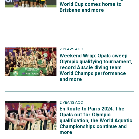
World Cup comes home to
Brisbane and more
2 YEARS AGO
Weekend Wrap: Opals sweep
Olympic qualifying tournament,
record Aussie diving team
World Champs performance
and more
2 YEARS AGO
En Route to Paris 2024: The
Opals out for Olympic
qualification, the World Aquatic
Championships continue and
more