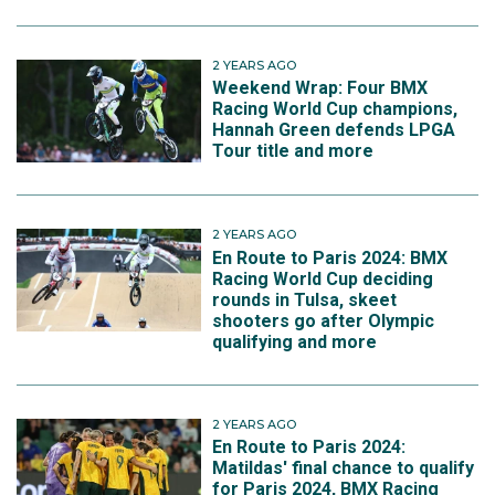
2 YEARS AGO
Weekend Wrap: Four BMX
Racing World Cup champions,
Hannah Green defends LPGA
Tour title and more
2 YEARS AGO
En Route to Paris 2024: BMX
Racing World Cup deciding
rounds in Tulsa, skeet
shooters go after Olympic
qualifying and more
2 YEARS AGO
En Route to Paris 2024:
Matildas' final chance to qualify
for Paris 2024, BMX Racing