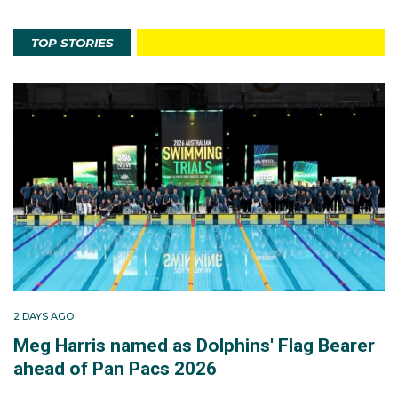
TOP STORIES
2 DAYS AGO
Meg Harris named as Dolphins' Flag Bearer
ahead of Pan Pacs 2026