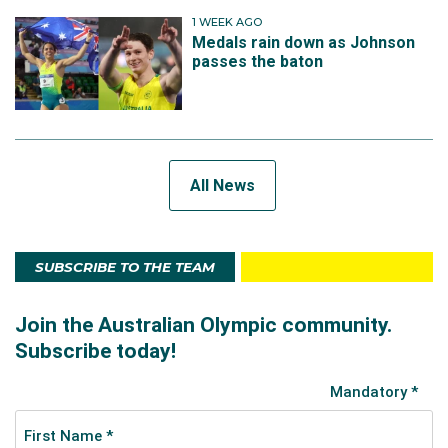
1 WEEK AGO
Medals rain down as Johnson
passes the baton
All News
SUBSCRIBE TO THE TEAM