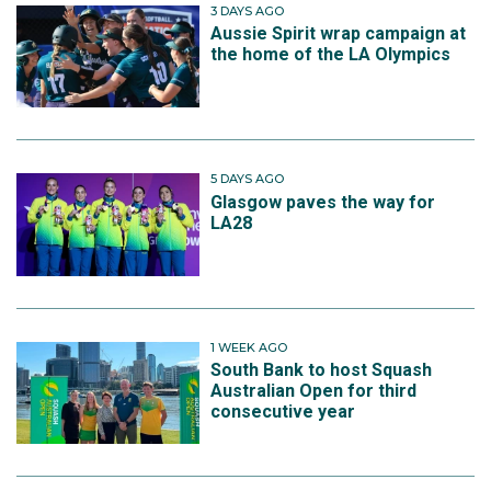
3 DAYS AGO
Aussie Spirit wrap campaign at
the home of the LA Olympics
5 DAYS AGO
Glasgow paves the way for
LA28
1 WEEK AGO
South Bank to host Squash
Australian Open for third
consecutive year