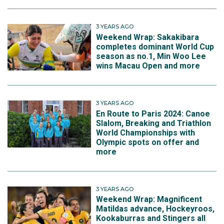
3 YEARS AGO
Weekend Wrap: Sakakibara
completes dominant World Cup
season as no.1, Min Woo Lee
wins Macau Open and more
3 YEARS AGO
En Route to Paris 2024: Canoe
Slalom, Breaking and Triathlon
World Championships with
Olympic spots on offer and
more
3 YEARS AGO
Weekend Wrap: Magnificent
Matildas advance, Hockeyroos,
Kookaburras and Stingers all