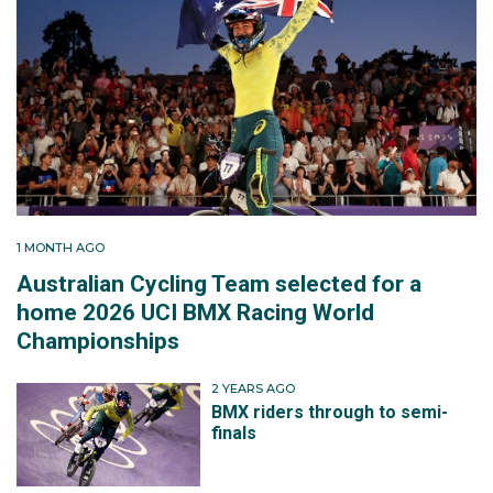
1 MONTH AGO
Australian Cycling Team selected for a
home 2026 UCI BMX Racing World
Championships
2 YEARS AGO
BMX riders through to semi-
finals