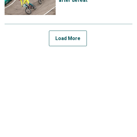
after defeat
Load More