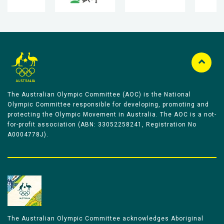
The Australian Olympic Committee (AOC) is the National
Olympic Committee responsible for developing, promoting and
protecting the Olympic Movement in Australia. The AOC is a not-
for-profit association (ABN: 33052258241, Registration No
A0004778J).
The Australian Olympic Committee acknowledges Aboriginal