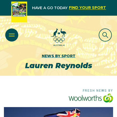
FIND YOUR SPORT
HAVE A GO TODAY
NEWS BY SPORT
Lauren Reynolds
FRESH NEWS BY