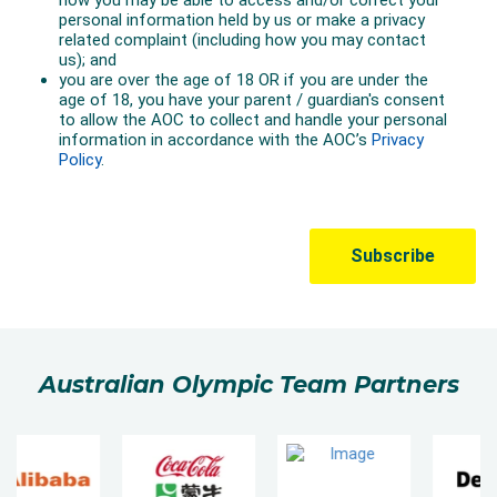
Australian Olympic Team Partners