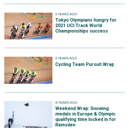
5 YEARS AGO
Tokyo Olympians hungry for
2021 UCI Track World
Championships success
5 YEARS AGO
Cycling Team Pursuit Wrap
6 YEARS AGO
Weekend Wrap: Snowing
medals in Europe & Olympic
qualifying time locked in for
Ramsden