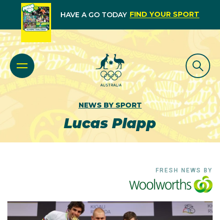
FIND YOUR SPORT
HAVE A GO TODAY
NEWS BY SPORT
Lucas Plapp
FRESH NEWS BY