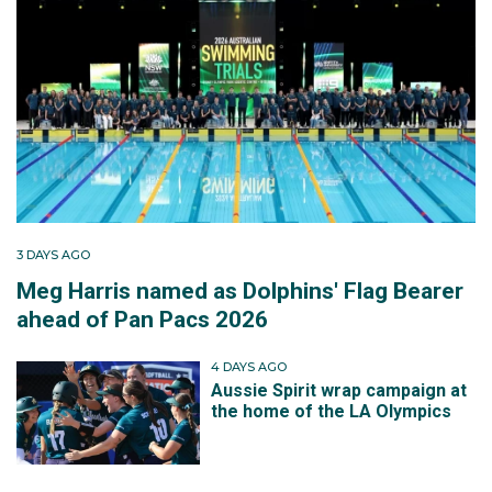
3 DAYS AGO
Meg Harris named as Dolphins' Flag Bearer
ahead of Pan Pacs 2026
4 DAYS AGO
Aussie Spirit wrap campaign at
the home of the LA Olympics