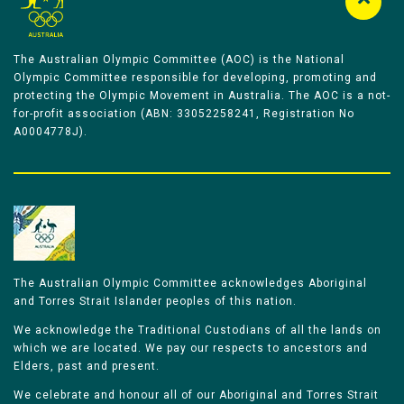
The Australian Olympic Committee (AOC) is the National
Olympic Committee responsible for developing, promoting and
protecting the Olympic Movement in Australia. The AOC is a not-
for-profit association (ABN: 33052258241, Registration No
A0004778J).
The Australian Olympic Committee acknowledges Aboriginal
and Torres Strait Islander peoples of this nation.
We acknowledge the Traditional Custodians of all the lands on
which we are located. We pay our respects to ancestors and
Elders, past and present.
We celebrate and honour all of our Aboriginal and Torres Strait