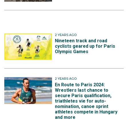
2 YEARS AGO
Nineteen track and road
cyclists geared up for Paris
Olympic Games
2 YEARS AGO
En Route to Paris 2024:
Wrestlers last chance to
secure Paris qualification,
triathletes vie for auto-
nomination, canoe sprint
athletes compete in Hungary
and more