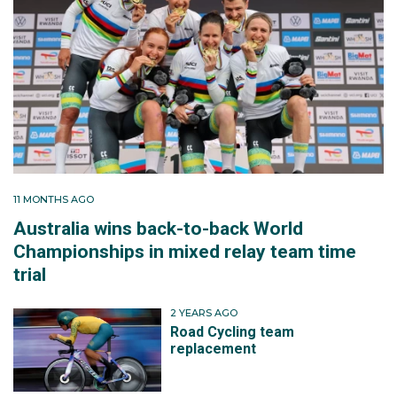
11 MONTHS AGO
Australia wins back-to-back World
Championships in mixed relay team time
trial
2 YEARS AGO
Road Cycling team
replacement