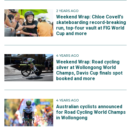
2 YEARS AGO
Weekend Wrap: Chloe Covell's
skateboarding record-breaking
run, top-four vault at FIG World
Cup and more
4 YEARS AGO
Weekend Wrap: Road cycling
silver at Wollongong World
Champs, Davis Cup finals spot
booked and more
4 YEARS AGO
Australian cyclists announced
for Road Cycling World Champs
in Wollongong