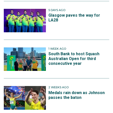
5 DAYS AGO
Glasgow paves the way for
LA28
1 WEEK AGO
South Bank to host Squash
Australian Open for third
consecutive year
2 WEEKS AGO
Medals rain down as Johnson
passes the baton