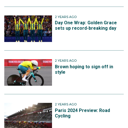
2 YEARS AGO
Day One Wrap: Golden Grace
sets up record-breaking day
2 YEARS AGO
Brown hoping to sign off in
style
2 YEARS AGO
Paris 2024 Preview: Road
Cycling