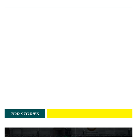
TOP STORIES