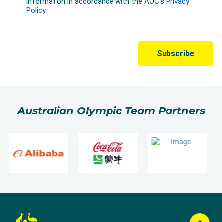
Australian Olympic Team Partners