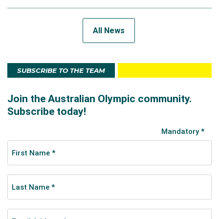
All News
SUBSCRIBE TO THE TEAM