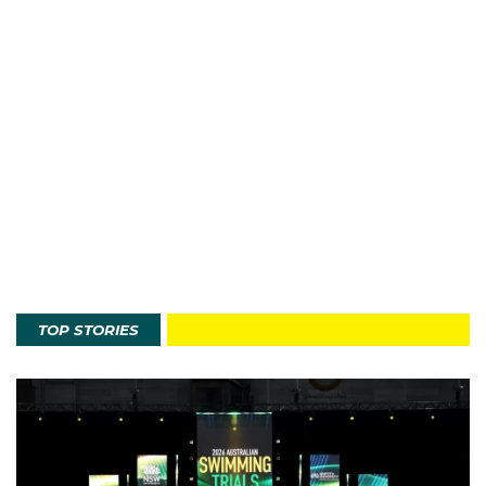
TOP STORIES