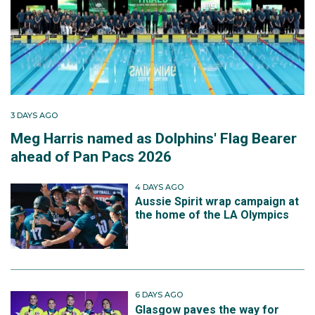
3 DAYS AGO
Meg Harris named as Dolphins' Flag Bearer
ahead of Pan Pacs 2026
4 DAYS AGO
Aussie Spirit wrap campaign at
the home of the LA Olympics
6 DAYS AGO
Glasgow paves the way for