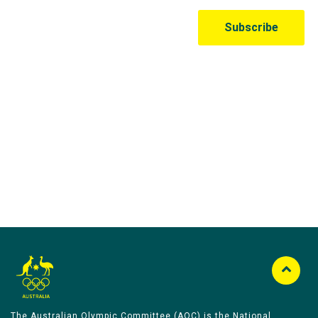
Australian Olympic Team Partners
The Australian Olympic Committee (AOC) is the National