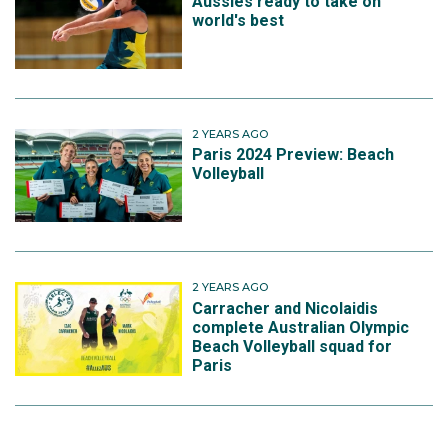
Aussies ready to take on
world's best
2 YEARS AGO
Paris 2024 Preview: Beach
Volleyball
2 YEARS AGO
Carracher and Nicolaidis
complete Australian Olympic
Beach Volleyball squad for
Paris