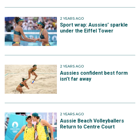
2 YEARS AGO
Sport wrap: Aussies’ sparkle
under the Eiffel Tower
2 YEARS AGO
Aussies confident best form
isn’t far away
2 YEARS AGO
Aussie Beach Volleyballers
Return to Centre Court