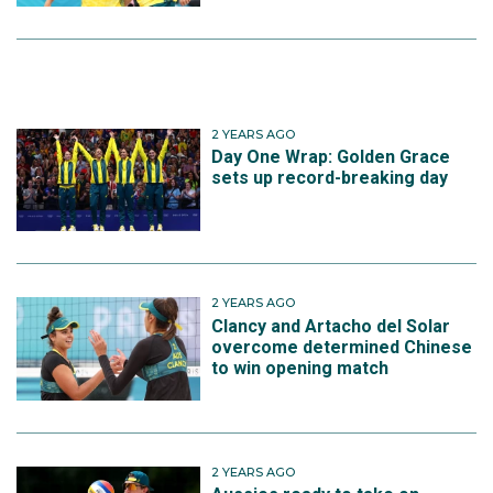
2 YEARS AGO
Day One Wrap: Golden Grace
sets up record-breaking day
2 YEARS AGO
Clancy and Artacho del Solar
overcome determined Chinese
to win opening match
2 YEARS AGO