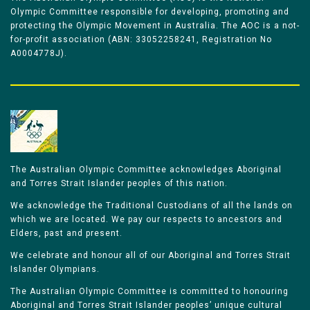
Olympic Committee responsible for developing, promoting and
protecting the Olympic Movement in Australia. The AOC is a not-
for-profit association (ABN: 33052258241, Registration No
A0004778J).
The Australian Olympic Committee acknowledges Aboriginal
and Torres Strait Islander peoples of this nation.
We acknowledge the Traditional Custodians of all the lands on
which we are located. We pay our respects to ancestors and
Elders, past and present.
We celebrate and honour all of our Aboriginal and Torres Strait
Islander Olympians.
The Australian Olympic Committee is committed to honouring
Aboriginal and Torres Strait Islander peoples’ unique cultural