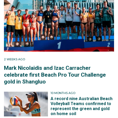
2 WEEKS AGO
Mark Nicolaidis and Izac Carracher
celebrate first Beach Pro Tour Challenge
gold in Shangluo
10 MONTHS AGO
A record nine Australian Beach
Volleyball Teams confirmed to
represent the green and gold
on home soil