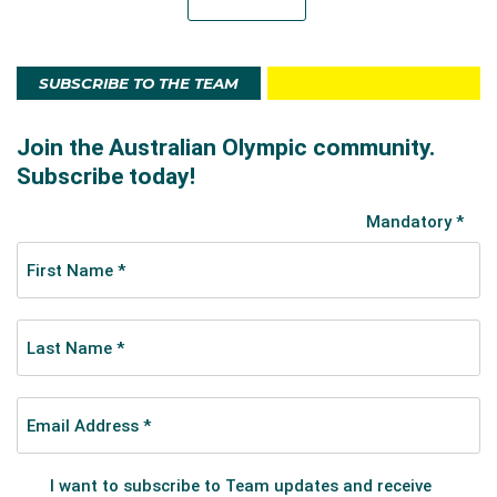
SUBSCRIBE TO THE TEAM