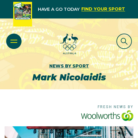
FIND YOUR SPORT
HAVE A GO TODAY
NEWS BY SPORT
Mark Nicolaidis
FRESH NEWS BY