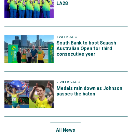
LA28
1 WEEK AGO
South Bank to host Squash
Australian Open for third
consecutive year
2 WEEKS AGO
Medals rain down as Johnson
passes the baton
All News