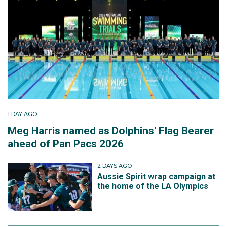
1 DAY AGO
Meg Harris named as Dolphins' Flag Bearer
ahead of Pan Pacs 2026
2 DAYS AGO
Aussie Spirit wrap campaign at
the home of the LA Olympics