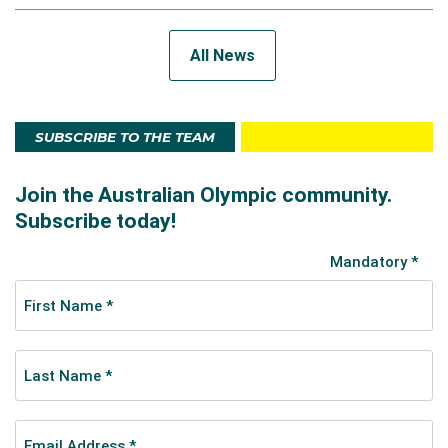
All News
SUBSCRIBE TO THE TEAM