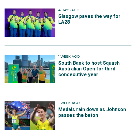
4 DAYS AGO
Glasgow paves the way for
LA28
1 WEEK AGO
South Bank to host Squash
Australian Open for third
consecutive year
1 WEEK AGO
Medals rain down as Johnson
passes the baton