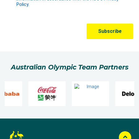
Australian Olympic Team Partners