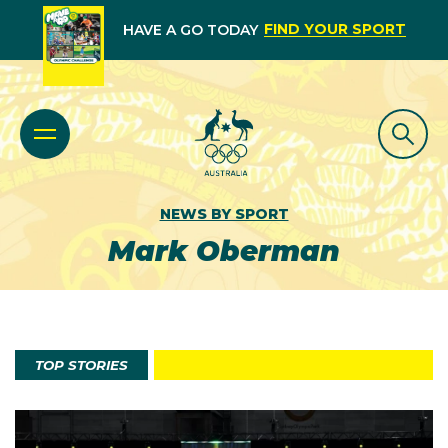
FIND YOUR SPORT
HAVE A GO TODAY
NEWS BY SPORT
Mark Oberman
TOP STORIES