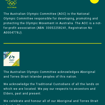
The Australian Olympic Committee (AOC) is the National
Olympic Committee responsible for developing, promoting and
protecting the Olympic Movement in Australia. The AOC is a not-
for-profit association (ABN: 33052258241, Registration No
A0004778J).
The Australian Olympic Committee acknowledges Aboriginal
and Torres Strait Islander peoples of this nation.
We acknowledge the Traditional Custodians of all the lands on
which we are located. We pay our respects to ancestors and
Elders, past and present.
We celebrate and honour all of our Aboriginal and Torres Strait