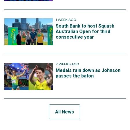
1 WEEK AGO
South Bank to host Squash
Australian Open for third
consecutive year
2 WEEKS AGO
Medals rain down as Johnson
passes the baton
All News