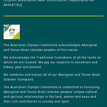
for-profit association (ABN: 33052258241, Registration No
A0004778J).
The Australian Olympic Committee acknowledges Aboriginal
and Torres Strait Islander peoples of this nation.
We acknowledge the Traditional Custodians of all the lands on
which we are located. We pay our respects to ancestors and
Elders, past and present.
We celebrate and honour all of our Aboriginal and Torres Strait
Islander Olympians.
The Australian Olympic Committee is committed to honouring
Aboriginal and Torres Strait Islander peoples’ unique cultural
and spiritual relationships to the land, waters and seas and
their rich contribution to society and sport.