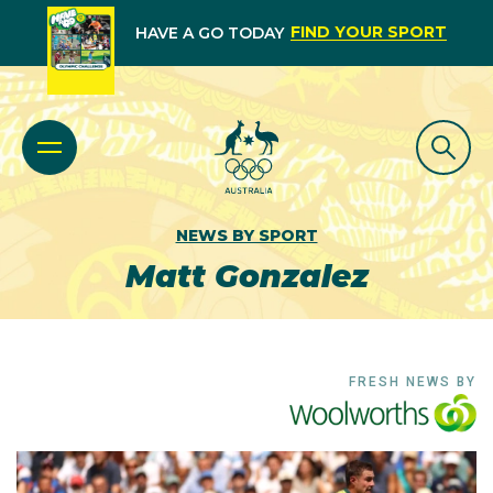
FIND YOUR SPORT
HAVE A GO TODAY
NEWS BY SPORT
Matt Gonzalez
FRESH NEWS BY