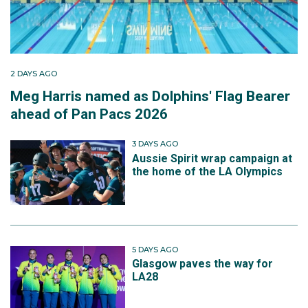
2 DAYS AGO
Meg Harris named as Dolphins' Flag Bearer
ahead of Pan Pacs 2026
3 DAYS AGO
Aussie Spirit wrap campaign at
the home of the LA Olympics
5 DAYS AGO
Glasgow paves the way for
LA28