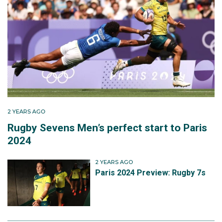
2 YEARS AGO
Rugby Sevens Men’s perfect start to Paris
2024
2 YEARS AGO
Paris 2024 Preview: Rugby 7s