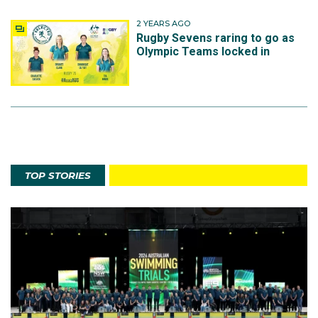
2 YEARS AGO
Rugby Sevens raring to go as
Olympic Teams locked in
TOP STORIES