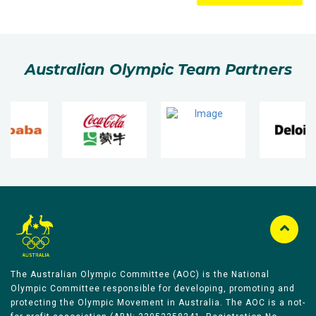
Australian Olympic Team Partners
The Australian Olympic Committee (AOC) is the National
Olympic Committee responsible for developing, promoting and
protecting the Olympic Movement in Australia. The AOC is a not-