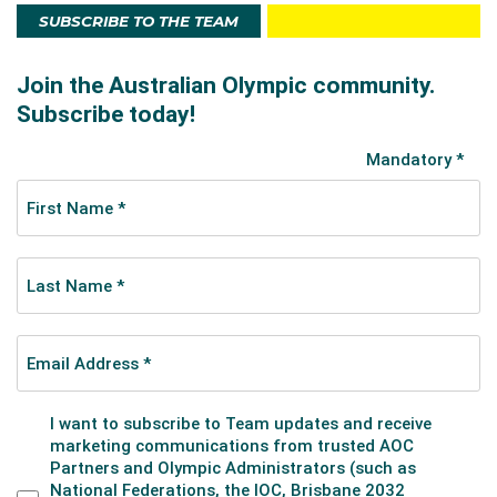
SUBSCRIBE TO THE TEAM