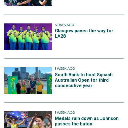
5 DAYS AGO
Glasgow paves the way for
LA28
1 WEEK AGO
South Bank to host Squash
Australian Open for third
consecutive year
1 WEEK AGO
Medals rain down as Johnson
passes the baton