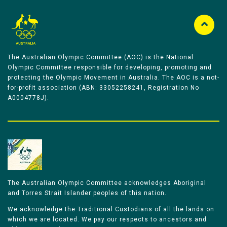
The Australian Olympic Committee (AOC) is the National
Olympic Committee responsible for developing, promoting and
protecting the Olympic Movement in Australia. The AOC is a not-
for-profit association (ABN: 33052258241, Registration No
A0004778J).
The Australian Olympic Committee acknowledges Aboriginal
and Torres Strait Islander peoples of this nation.
We acknowledge the Traditional Custodians of all the lands on
which we are located. We pay our respects to ancestors and