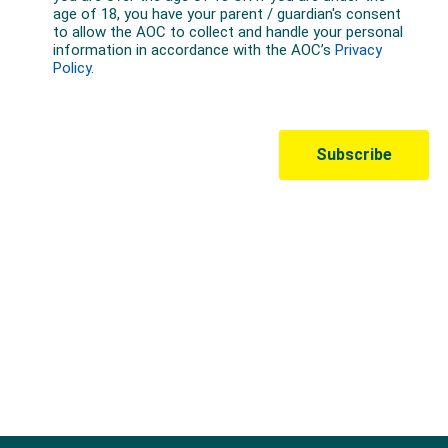
Australian Olympic Team Partners