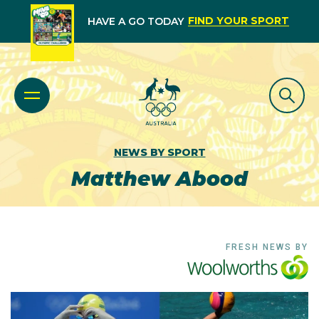
FIND YOUR SPORT
HAVE A GO TODAY
NEWS BY SPORT
Matthew Abood
FRESH NEWS BY