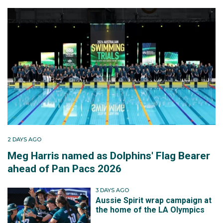
2 DAYS AGO
Meg Harris named as Dolphins' Flag Bearer
ahead of Pan Pacs 2026
3 DAYS AGO
Aussie Spirit wrap campaign at
the home of the LA Olympics