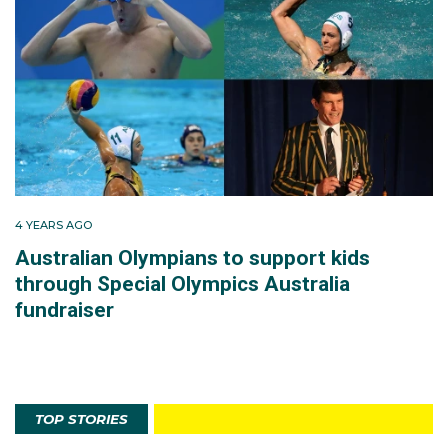
4 YEARS AGO
Australian Olympians to support kids
through Special Olympics Australia
fundraiser
TOP STORIES