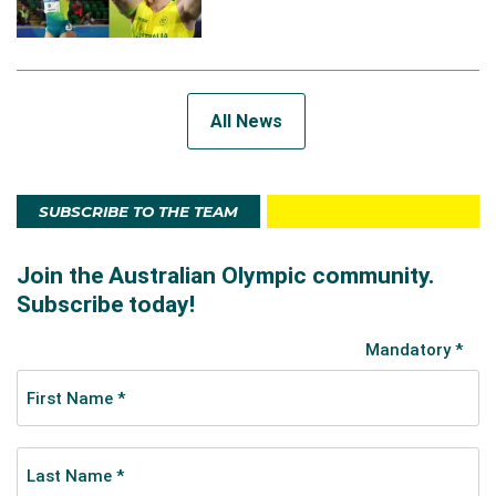
All News
SUBSCRIBE TO THE TEAM