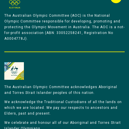
The Australian Olympic Committee (AOC) is the National
Olympic Committee responsible for developing, promoting and
protecting the Olympic Movement in Australia. The AOC is a not-
for-profit association (ABN: 33052258241, Registration No
A0004778J).
The Australian Olympic Committee acknowledges Aboriginal
and Torres Strait Islander peoples of this nation.
We acknowledge the Traditional Custodians of all the lands on
which we are located. We pay our respects to ancestors and
Elders, past and present.
We celebrate and honour all of our Aboriginal and Torres Strait
Islander Olympians.