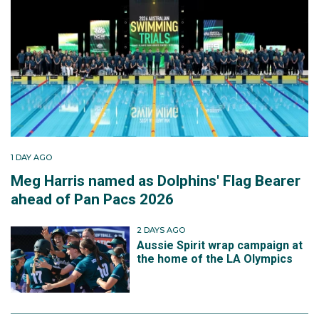
1 DAY AGO
Meg Harris named as Dolphins' Flag Bearer
ahead of Pan Pacs 2026
2 DAYS AGO
Aussie Spirit wrap campaign at
the home of the LA Olympics