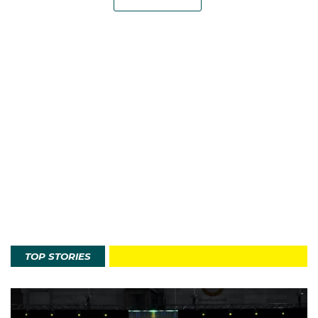
TOP STORIES