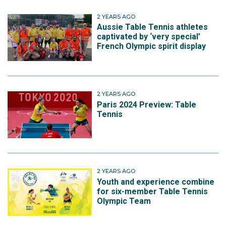
2 YEARS AGO
Aussie Table Tennis athletes
captivated by ‘very special’
French Olympic spirit display
2 YEARS AGO
Paris 2024 Preview: Table
Tennis
2 YEARS AGO
Youth and experience combine
for six-member Table Tennis
Olympic Team