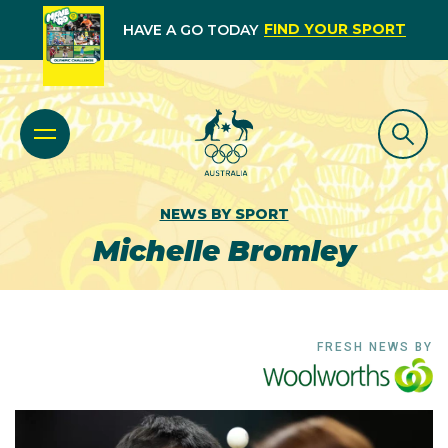
FIND YOUR SPORT
HAVE A GO TODAY
NEWS BY SPORT
Michelle Bromley
FRESH NEWS BY