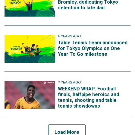
Bromley, dedicating Tokyo
selection to late dad
6 YEARS AGO
Table Tennis Team announced
for Tokyo Olympics on One
Year To Go milestone
7 YEARS AGO
WEEKEND WRAP: Football
finals, halfpipe heroics and
tennis, shooting and table
tennis showdowns
Load More