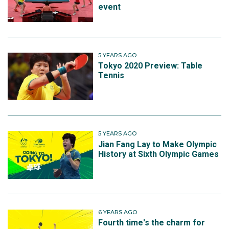
event
5 YEARS AGO
Tokyo 2020 Preview: Table
Tennis
5 YEARS AGO
Jian Fang Lay to Make Olympic
History at Sixth Olympic Games
6 YEARS AGO
Fourth time's the charm for