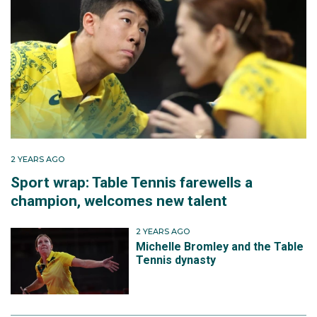
2 YEARS AGO
Sport wrap: Table Tennis farewells a
champion, welcomes new talent
2 YEARS AGO
Michelle Bromley and the Table
Tennis dynasty