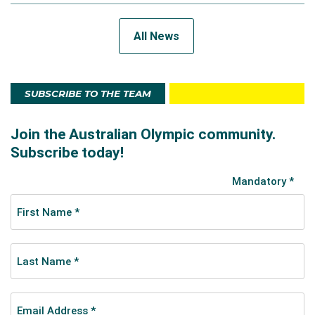
All News
SUBSCRIBE TO THE TEAM