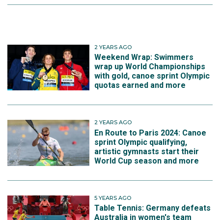
2 YEARS AGO
Weekend Wrap: Swimmers
wrap up World Championships
with gold, canoe sprint Olympic
quotas earned and more
2 YEARS AGO
En Route to Paris 2024: Canoe
sprint Olympic qualifying,
artistic gymnasts start their
World Cup season and more
5 YEARS AGO
Table Tennis: Germany defeats
Australia in women's team