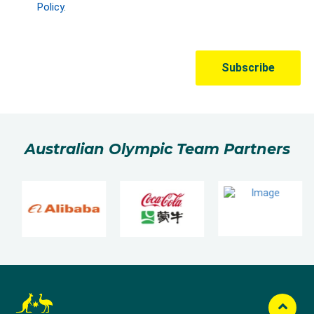
Australian Olympic Team Partners