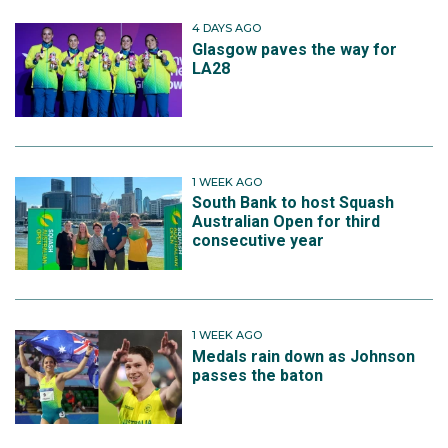
4 DAYS AGO
Glasgow paves the way for
LA28
1 WEEK AGO
South Bank to host Squash
Australian Open for third
consecutive year
1 WEEK AGO
Medals rain down as Johnson
passes the baton