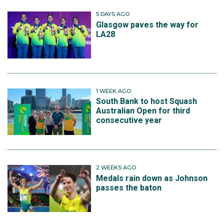
5 DAYS AGO
Glasgow paves the way for
LA28
1 WEEK AGO
South Bank to host Squash
Australian Open for third
consecutive year
2 WEEKS AGO
Medals rain down as Johnson
passes the baton