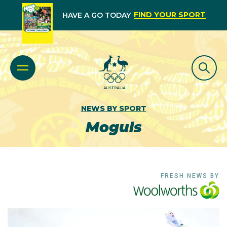
FIND YOUR SPORT
HAVE A GO TODAY
NEWS BY SPORT
Moguls
FRESH NEWS BY