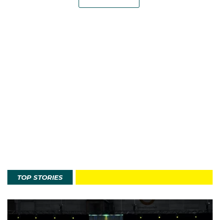
TOP STORIES