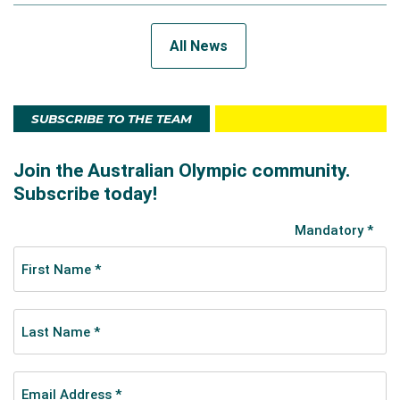
All News
SUBSCRIBE TO THE TEAM