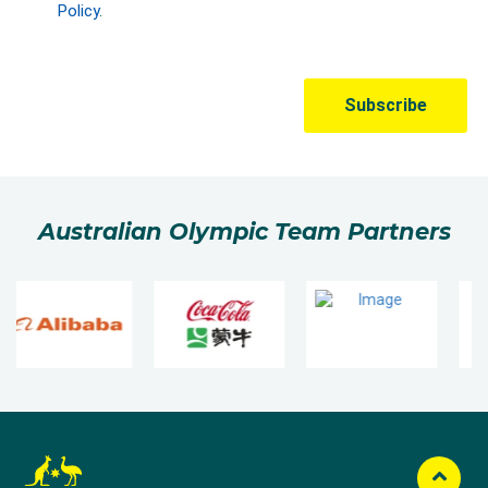
Australian Olympic Team Partners