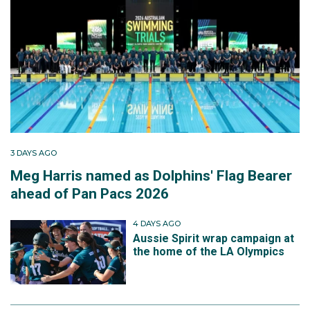
3 DAYS AGO
Meg Harris named as Dolphins' Flag Bearer
ahead of Pan Pacs 2026
4 DAYS AGO
Aussie Spirit wrap campaign at
the home of the LA Olympics