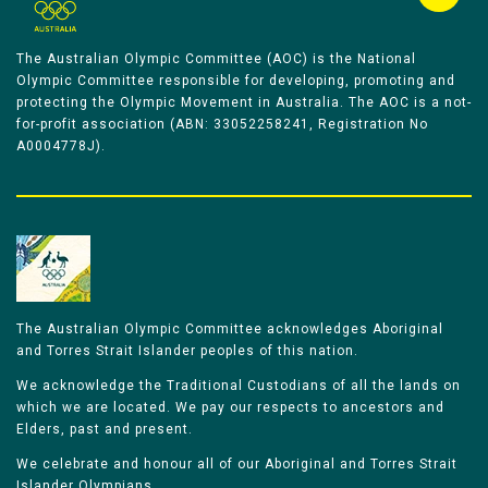
The Australian Olympic Committee (AOC) is the National
Olympic Committee responsible for developing, promoting and
protecting the Olympic Movement in Australia. The AOC is a not-
for-profit association (ABN: 33052258241, Registration No
A0004778J).
The Australian Olympic Committee acknowledges Aboriginal
and Torres Strait Islander peoples of this nation.
We acknowledge the Traditional Custodians of all the lands on
which we are located. We pay our respects to ancestors and
Elders, past and present.
We celebrate and honour all of our Aboriginal and Torres Strait
Islander Olympians.