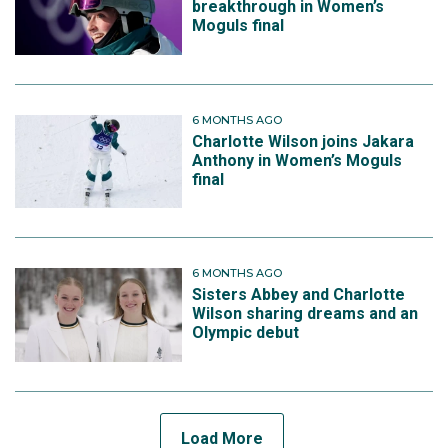
breakthrough in Women’s
Moguls final
6 MONTHS AGO
Charlotte Wilson joins Jakara
Anthony in Women’s Moguls
final
6 MONTHS AGO
Sisters Abbey and Charlotte
Wilson sharing dreams and an
Olympic debut
Load More