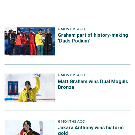
6 MONTHS AGO
Graham part of history-making
‘Dads Podium’
6 MONTHS AGO
Matt Graham wins Dual Moguls
Bronze
6 MONTHS AGO
Jakara Anthony wins historic
gold