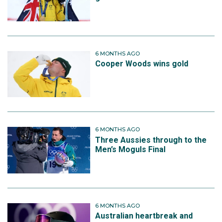
6 MONTHS AGO
Cooper Woods wins gold
6 MONTHS AGO
Three Aussies through to the
Men’s Moguls Final
6 MONTHS AGO
Australian heartbreak and