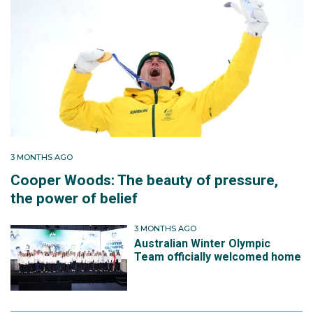
3 MONTHS AGO
Cooper Woods: The beauty of pressure,
the power of belief
3 MONTHS AGO
Australian Winter Olympic
Team officially welcomed home