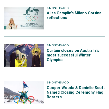
6 MONTHS AGO
Alisa Camplin’s Milano Cortina
reflections
6 MONTHS AGO
Curtain closes on Australia’s
most successful Winter
Olympics
6 MONTHS AGO
Cooper Woods & Danielle Scott
Named Closing Ceremony Flag
Bearers