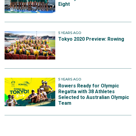
Eight
5 YEARS AGO
Tokyo 2020 Preview: Rowing
5 YEARS AGO
Rowers Ready for Olympic
Regatta with 38 Athletes
Selected to Australian Olympic
Team