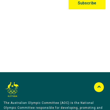
Australian Olympic Team Partners
The Australian Olympic Committee (AOC) is the National
Olympic Committee responsible for developing, promoting and