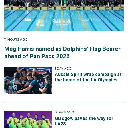
11 HOURS AGO
Meg Harris named as Dolphins' Flag Bearer
ahead of Pan Pacs 2026
1 DAY AGO
Aussie Spirit wrap campaign at
the home of the LA Olympics
3 DAYS AGO
Glasgow paves the way for
LA28