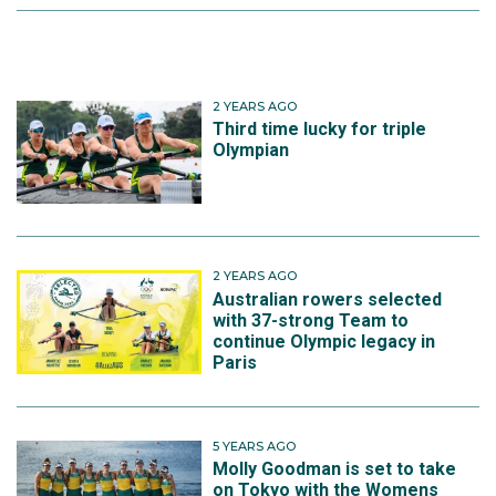
2 YEARS AGO
Third time lucky for triple
Olympian
2 YEARS AGO
Australian rowers selected
with 37-strong Team to
continue Olympic legacy in
Paris
5 YEARS AGO
Molly Goodman is set to take
on Tokyo with the Womens