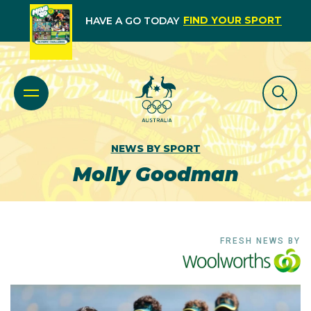
FIND YOUR SPORT
HAVE A GO TODAY
NEWS BY SPORT
Molly Goodman
FRESH NEWS BY