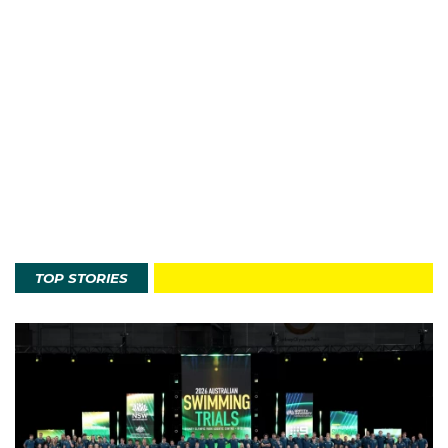
TOP STORIES