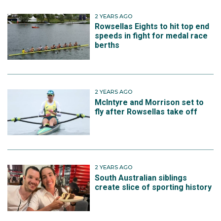
2 YEARS AGO
Rowsellas Eights to hit top end
speeds in fight for medal race
berths
2 YEARS AGO
McIntyre and Morrison set to
fly after Rowsellas take off
2 YEARS AGO
South Australian siblings
create slice of sporting history