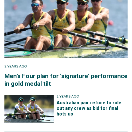
2 YEARS AGO
Men’s Four plan for ‘signature’ performance
in gold medal tilt
2 YEARS AGO
Australian pair refuse to rule
out any crew as bid for final
hots up