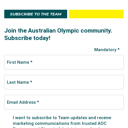
SUBSCRIBE TO THE TEAM