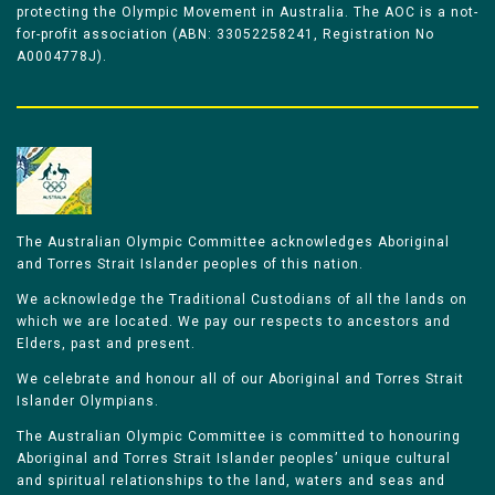
protecting the Olympic Movement in Australia. The AOC is a not-
for-profit association (ABN: 33052258241, Registration No
A0004778J).
The Australian Olympic Committee acknowledges Aboriginal
and Torres Strait Islander peoples of this nation.
We acknowledge the Traditional Custodians of all the lands on
which we are located. We pay our respects to ancestors and
Elders, past and present.
We celebrate and honour all of our Aboriginal and Torres Strait
Islander Olympians.
The Australian Olympic Committee is committed to honouring
Aboriginal and Torres Strait Islander peoples’ unique cultural
and spiritual relationships to the land, waters and seas and