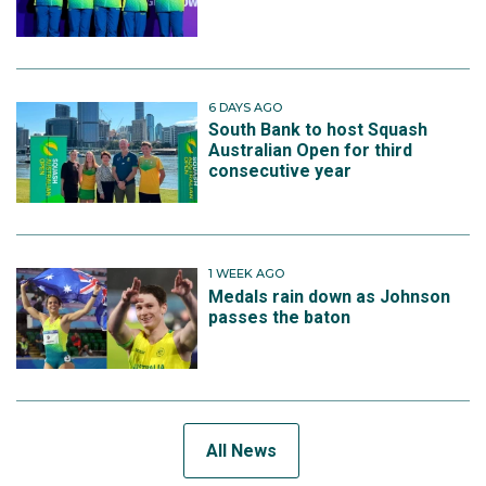
6 DAYS AGO
South Bank to host Squash
Australian Open for third
consecutive year
1 WEEK AGO
Medals rain down as Johnson
passes the baton
All News