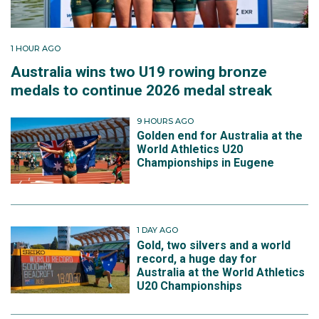
1 HOUR AGO
Australia wins two U19 rowing bronze
medals to continue 2026 medal streak
9 HOURS AGO
Golden end for Australia at the
World Athletics U20
Championships in Eugene
1 DAY AGO
Gold, two silvers and a world
record, a huge day for
Australia at the World Athletics
U20 Championships