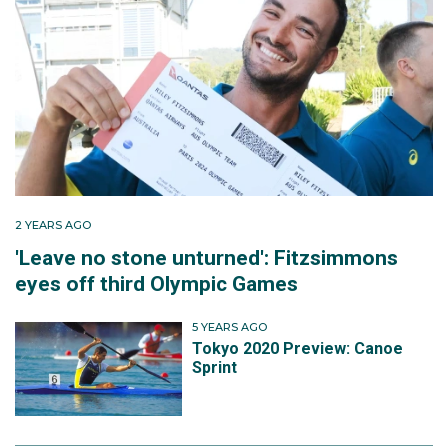
2 YEARS AGO
'Leave no stone unturned': Fitzsimmons
eyes off third Olympic Games
5 YEARS AGO
Tokyo 2020 Preview: Canoe
Sprint