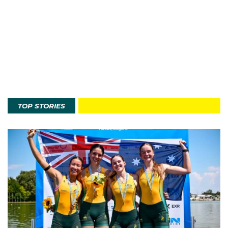
TOP STORIES