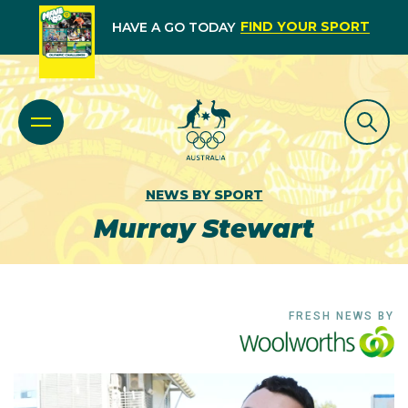
FIND YOUR SPORT
HAVE A GO TODAY
NEWS BY SPORT
Murray Stewart
FRESH NEWS BY