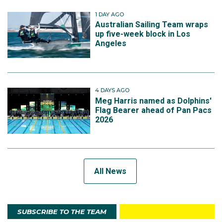
1 DAY AGO
Australian Sailing Team wraps
up five-week block in Los
Angeles
4 DAYS AGO
Meg Harris named as Dolphins'
Flag Bearer ahead of Pan Pacs
2026
All News
SUBSCRIBE TO THE TEAM