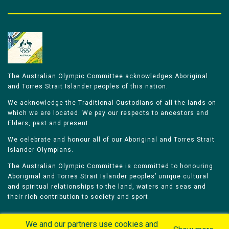
The Australian Olympic Committee acknowledges Aboriginal
and Torres Strait Islander peoples of this nation.
We acknowledge the Traditional Custodians of all the lands on
which we are located. We pay our respects to ancestors and
Elders, past and present.
We celebrate and honour all of our Aboriginal and Torres Strait
Islander Olympians.
The Australian Olympic Committee is committed to honouring
Aboriginal and Torres Strait Islander peoples’ unique cultural
and spiritual relationships to the land, waters and seas and
their rich contribution to society and sport.
We and our partners use cookies and