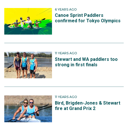
6 YEARS AGO
Canoe Sprint Paddlers
confirmed for Tokyo Olympics
11 YEARS AGO
Stewart and WA paddlers too
strong in first finals
11 YEARS AGO
Bird, Brigden-Jones & Stewart
fire at Grand Prix 2