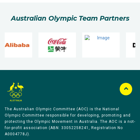
Australian Olympic Team Partners
The Australian Olympic Committee (AOC) is the National
Olympic Committee responsible for developing, promoting and
protecting the Olympic Movement in Australia. The AOC is a not-
for-profit association (ABN: 33052258241, Registration No
A0004778J).