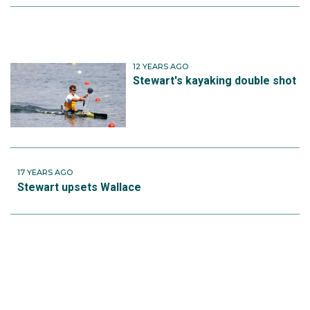
12 YEARS AGO
Stewart's kayaking double shot
17 YEARS AGO
Stewart upsets Wallace