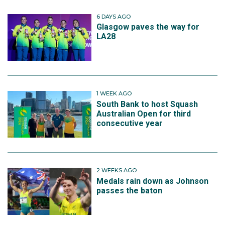
6 DAYS AGO
Glasgow paves the way for
LA28
1 WEEK AGO
South Bank to host Squash
Australian Open for third
consecutive year
2 WEEKS AGO
Medals rain down as Johnson
passes the baton