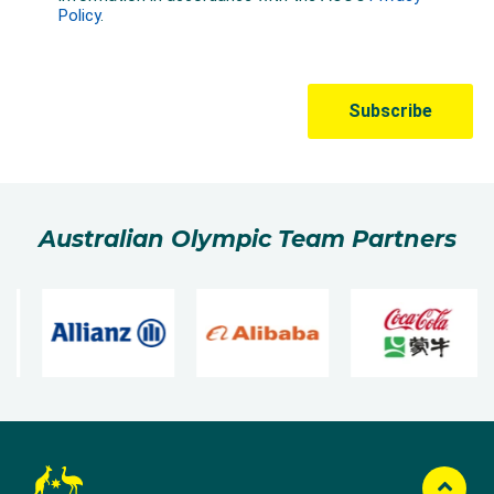
Australian Olympic Team Partners