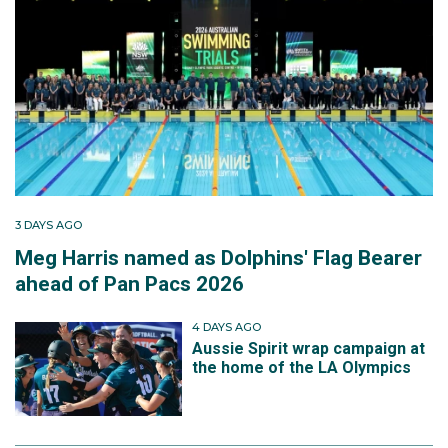
3 DAYS AGO
Meg Harris named as Dolphins' Flag Bearer
ahead of Pan Pacs 2026
4 DAYS AGO
Aussie Spirit wrap campaign at
the home of the LA Olympics