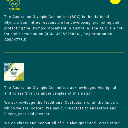
The Australian Olympic Committee (AOC) is the National
Olympic Committee responsible for developing, promoting and
protecting the Olympic Movement in Australia. The AOC is a not-
for-profit association (ABN: 33052258241, Registration No
A0004778J).
The Australian Olympic Committee acknowledges Aboriginal
and Torres Strait Islander peoples of this nation.
We acknowledge the Traditional Custodians of all the lands on
which we are located. We pay our respects to ancestors and
Elders, past and present.
We celebrate and honour all of our Aboriginal and Torres Strait