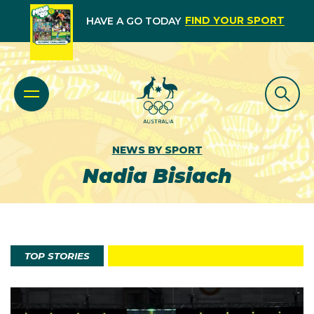
FIND YOUR SPORT
HAVE A GO TODAY
NEWS BY SPORT
Nadia Bisiach
TOP STORIES