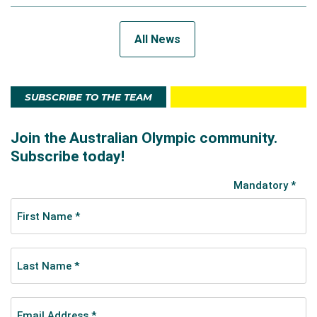
All News
SUBSCRIBE TO THE TEAM