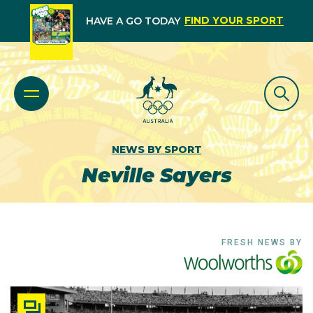
FIND YOUR SPORT
HAVE A GO TODAY
NEWS BY SPORT
Neville Sayers
FRESH NEWS BY