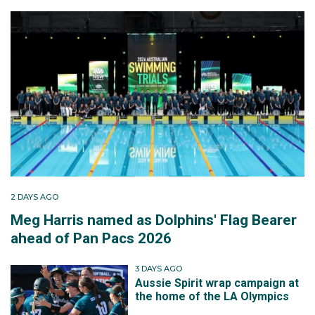
2 DAYS AGO
Meg Harris named as Dolphins' Flag Bearer
ahead of Pan Pacs 2026
3 DAYS AGO
Aussie Spirit wrap campaign at
the home of the LA Olympics