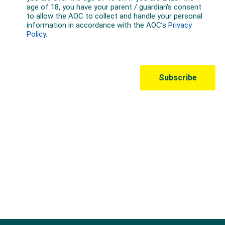
Australian Olympic Team Partners