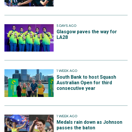
5 DAYS AGO
Glasgow paves the way for
LA28
1 WEEK AGO
South Bank to host Squash
Australian Open for third
consecutive year
1 WEEK AGO
Medals rain down as Johnson
passes the baton