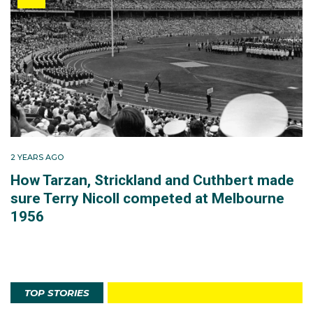
2 YEARS AGO
How Tarzan, Strickland and Cuthbert made
sure Terry Nicoll competed at Melbourne
1956
TOP STORIES