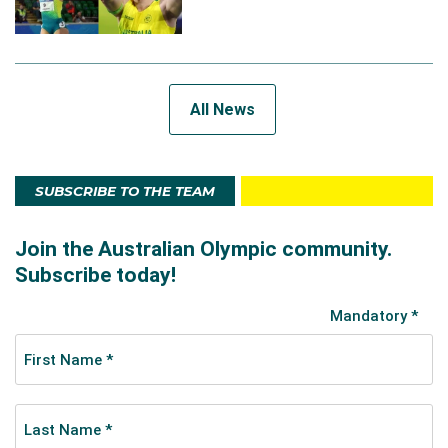
All News
SUBSCRIBE TO THE TEAM