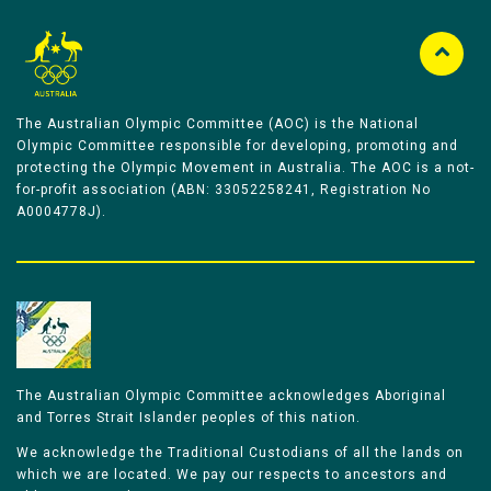
The Australian Olympic Committee (AOC) is the National
Olympic Committee responsible for developing, promoting and
protecting the Olympic Movement in Australia. The AOC is a not-
for-profit association (ABN: 33052258241, Registration No
A0004778J).
The Australian Olympic Committee acknowledges Aboriginal
and Torres Strait Islander peoples of this nation.
We acknowledge the Traditional Custodians of all the lands on
which we are located. We pay our respects to ancestors and