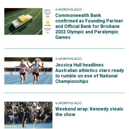
4 MONTHS AGO
Commonwealth Bank
confirmed as Founding Partner
and Official Bank for Brisbane
2032 Olympic and Paralympic
Games
4 MONTHS AGO
Jessica Hull headlines
Australian athletics stars ready
to rumble on eve of National
Championships
4 MONTHS AGO
Weekend wrap: Kennedy steals
the show