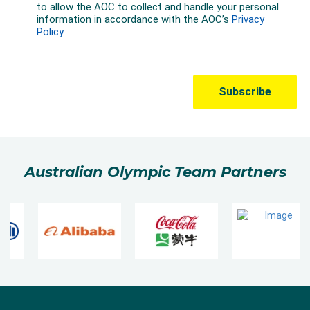
Australian Olympic Team Partners