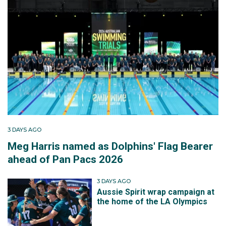
3 DAYS AGO
Meg Harris named as Dolphins' Flag Bearer
ahead of Pan Pacs 2026
3 DAYS AGO
Aussie Spirit wrap campaign at
the home of the LA Olympics