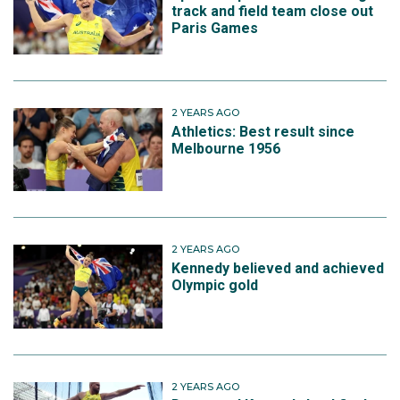
track and field team close out
Paris Games
2 YEARS AGO
Athletics: Best result since
Melbourne 1956
2 YEARS AGO
Kennedy believed and achieved
Olympic gold
2 YEARS AGO