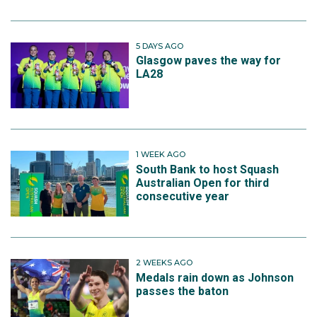
5 DAYS AGO
Glasgow paves the way for
LA28
1 WEEK AGO
South Bank to host Squash
Australian Open for third
consecutive year
2 WEEKS AGO
Medals rain down as Johnson
passes the baton