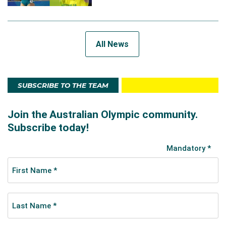
All News
SUBSCRIBE TO THE TEAM