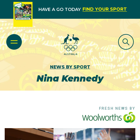
FIND YOUR SPORT
HAVE A GO TODAY
NEWS BY SPORT
Nina Kennedy
FRESH NEWS BY