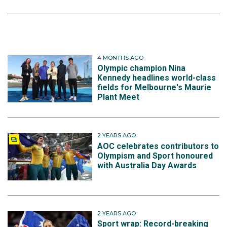
4 MONTHS AGO
Olympic champion Nina
Kennedy headlines world-class
fields for Melbourne's Maurie
Plant Meet
2 YEARS AGO
AOC celebrates contributors to
Olympism and Sport honoured
with Australia Day Awards
2 YEARS AGO
Sport wrap: Record-breaking