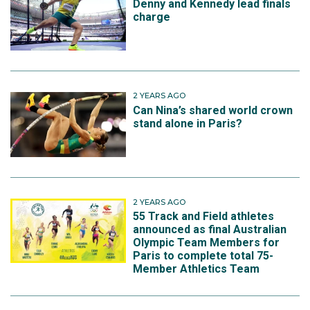
Denny and Kennedy lead finals
charge
2 YEARS AGO
Can Nina’s shared world crown
stand alone in Paris?
2 YEARS AGO
55 Track and Field athletes
announced as final Australian
Olympic Team Members for
Paris to complete total 75-
Member Athletics Team