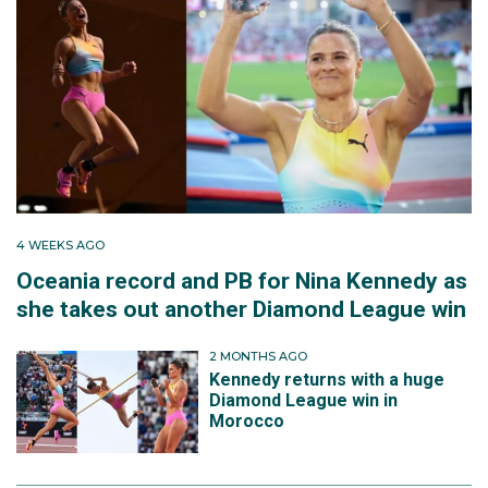
4 WEEKS AGO
Oceania record and PB for Nina Kennedy as
she takes out another Diamond League win
2 MONTHS AGO
Kennedy returns with a huge
Diamond League win in
Morocco