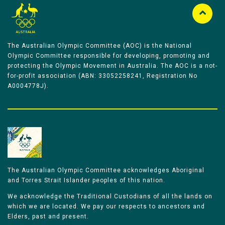
The Australian Olympic Committee (AOC) is the National
Olympic Committee responsible for developing, promoting and
protecting the Olympic Movement in Australia. The AOC is a not-
for-profit association (ABN: 33052258241, Registration No
A0004778J).
The Australian Olympic Committee acknowledges Aboriginal
and Torres Strait Islander peoples of this nation.
We acknowledge the Traditional Custodians of all the lands on
which we are located. We pay our respects to ancestors and
Elders, past and present.