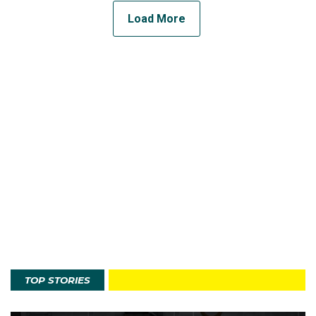
Load More
TOP STORIES