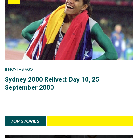
11 MONTHS AGO
Sydney 2000 Relived: Day 10, 25
September 2000
TOP STORIES