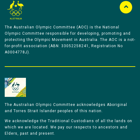
The Australian Olympic Committee (AOC) is the National
Olympic Committee responsible for developing, promoting and
protecting the Olympic Movement in Australia. The AOC is a not-
for-profit association (ABN: 33052258241, Registration No
A0004778J).
The Australian Olympic Committee acknowledges Aboriginal
and Torres Strait Islander peoples of this nation.
We acknowledge the Traditional Custodians of all the lands on
which we are located. We pay our respects to ancestors and
Elders, past and present.