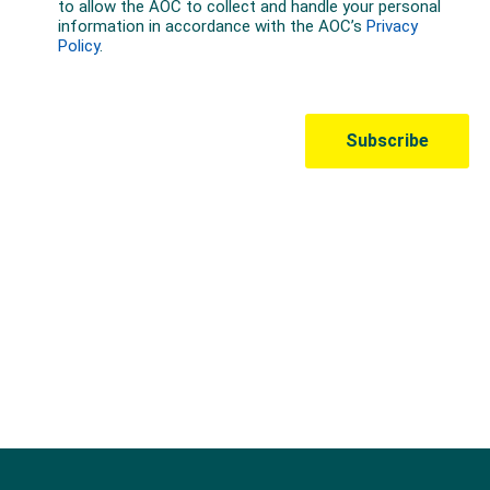
Australian Olympic Team Partners