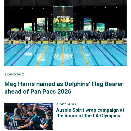
2 DAYS AGO
Meg Harris named as Dolphins' Flag Bearer
ahead of Pan Pacs 2026
3 DAYS AGO
Aussie Spirit wrap campaign at
the home of the LA Olympics