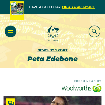
FIND YOUR SPORT
HAVE A GO TODAY
NEWS BY SPORT
Peta Edebone
FRESH NEWS BY