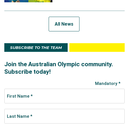
All News
SUBSCRIBE TO THE TEAM