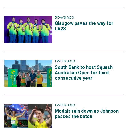
5 DAYS AGO
Glasgow paves the way for
LA28
1 WEEK AGO
South Bank to host Squash
Australian Open for third
consecutive year
1 WEEK AGO
Medals rain down as Johnson
passes the baton