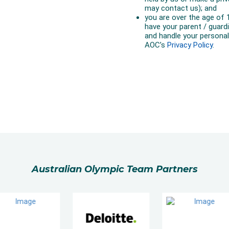
Australian Olympic Team Partners