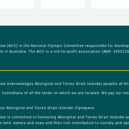
ee (AOC) is the National Olympic Committee responsible for develop
 in Australia. The AOC is a not-for-profit association (ABN: 330522
e acknowledges Aboriginal and Torres Strait Islander peoples of thi
 Custodians of all the lands on which we are located. We pay our re
our Aboriginal and Torres Strait Islander Olympians.
e is committed to honouring Aboriginal and Torres Strait Islander pe
he land, waters and seas and their rich contribution to society and spo