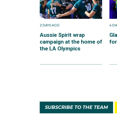
2 DAYS AGO
4 D
Aussie Spirit wrap
Gl
campaign at the home of
fo
the LA Olympics
SUBSCRIBE TO THE TEAM