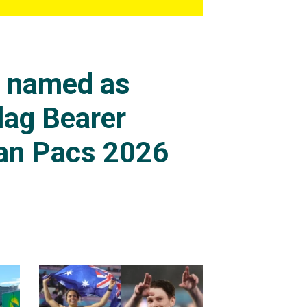
s named as
lag Bearer
an Pacs 2026