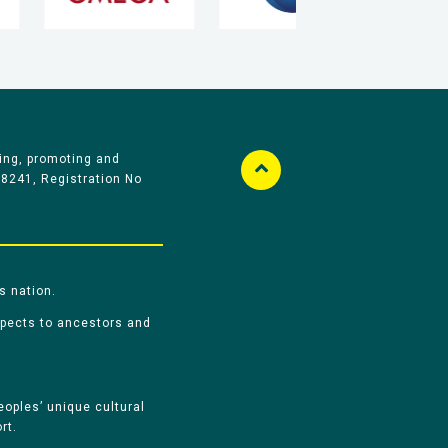
ing, promoting and
58241, Registration No
s nation.
spects to ancestors and
oples’ unique cultural
rt.