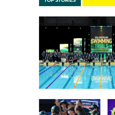
TOP STORIES