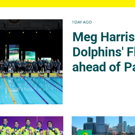
1 DAY AGO
Meg Harri
Dolphins' F
ahead of P