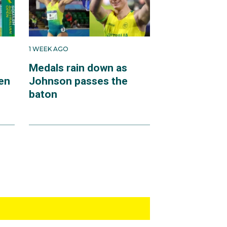
1 WEEK AGO
Medals rain down as
en
Johnson passes the
baton