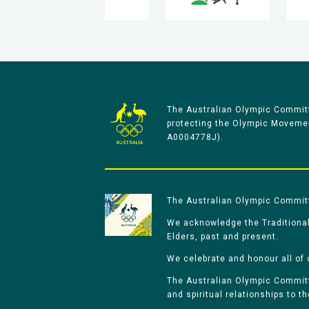
The Australian Olympic Committ
protecting the Olympic Movement
A0004778J).
The Australian Olympic Committe
We acknowledge the Traditional
Elders, past and present.
We celebrate and honour all of 
The Australian Olympic Committe
and spiritual relationships to t