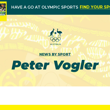
FIND YOUR S
HAVE A GO AT OLYMPIC SPORTS
NEWS BY SPORT
Peter Vogler