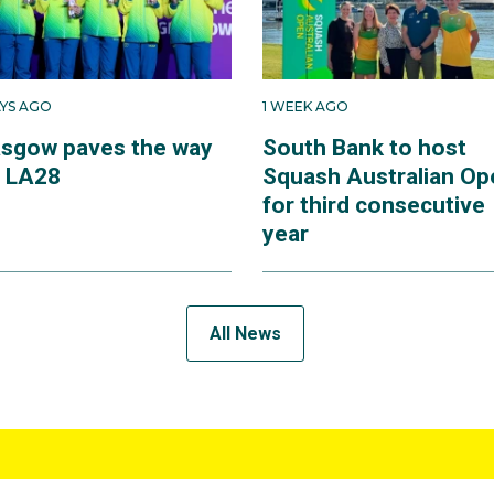
AYS AGO
1 WEEK AGO
asgow paves the way
South Bank to host
r LA28
Squash Australian Op
for third consecutive
year
All News