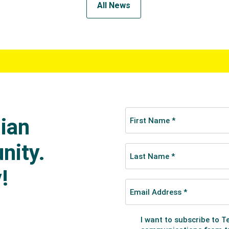
All News