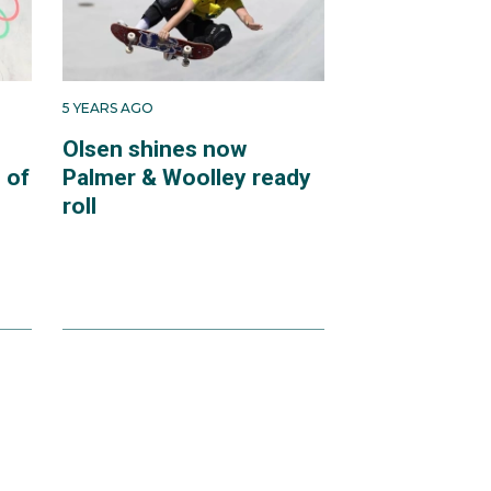
5 YEARS AGO
Olsen shines now
 of
Palmer & Woolley ready
roll