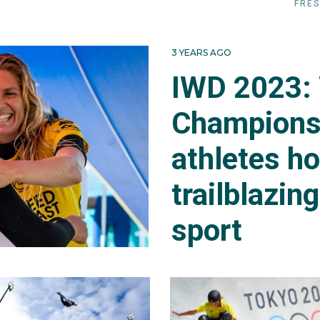
FRES
3 YEARS AGO
IWD 2023:
Champions
athletes h
trailblazin
sport