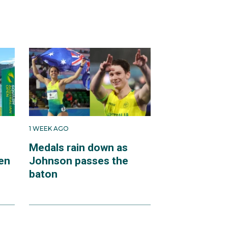
1 WEEK AGO
Medals rain down as
en
Johnson passes the
baton