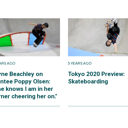
EARS AGO
5 YEARS AGO
yne Beachley on
Tokyo 2020 Preview:
ntee Poppy Olsen:
Skateboarding
he knows I am in her
ner cheering her on."