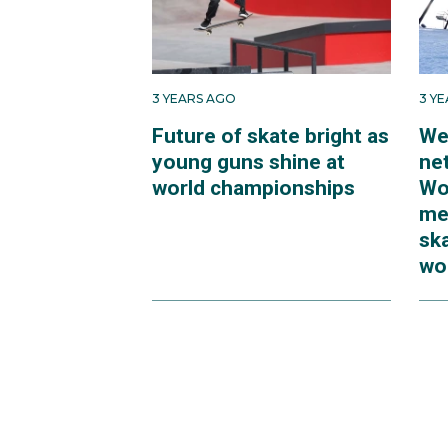
3 YEARS AGO
3 Y
Future of skate bright as
We
young guns shine at
net
world championships
Wo
me
sk
wo