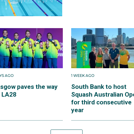
AYS AGO
1 WEEK AGO
asgow paves the way
South Bank to host
r LA28
Squash Australian Op
for third consecutive
year