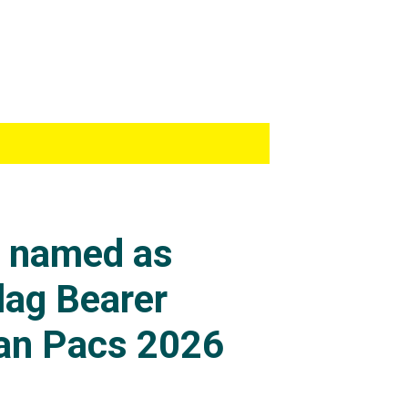
s named as
lag Bearer
an Pacs 2026