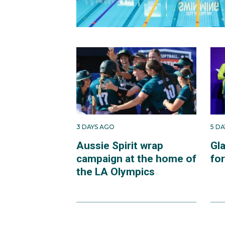
3 DAYS AGO
5 D
Aussie Spirit wrap
Gl
campaign at the home of
fo
the LA Olympics