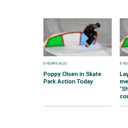
5 YEARS AGO
5 Y
Poppy Olsen in Skate
La
Park Action Today
me
"S
cor