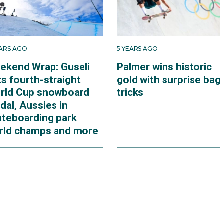
EARS AGO
5 YEARS AGO
ekend Wrap: Guseli
Palmer wins historic
s fourth-straight
gold with surprise bag
rld Cup snowboard
tricks
dal, Aussies in
ateboarding park
rld champs and more