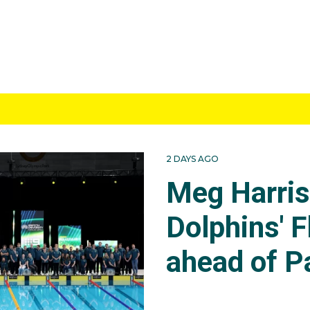
2 DAYS AGO
Meg Harri
Dolphins' F
ahead of P