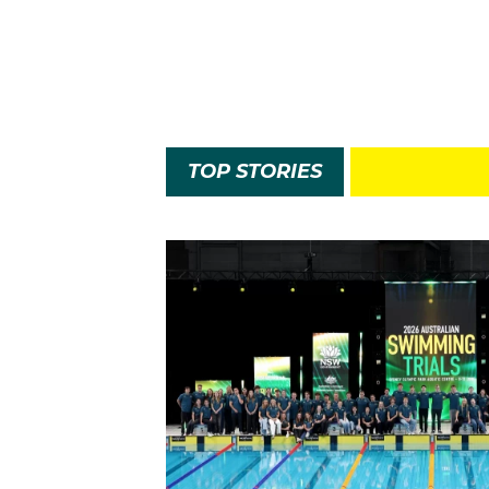
TOP STORIES