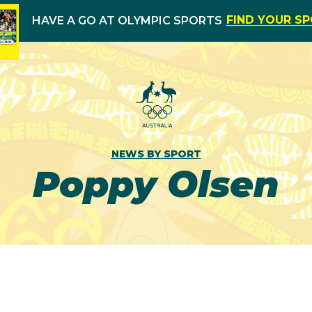
FIND YOUR S
HAVE A GO AT OLYMPIC SPORTS
NEWS BY SPORT
Poppy Olsen