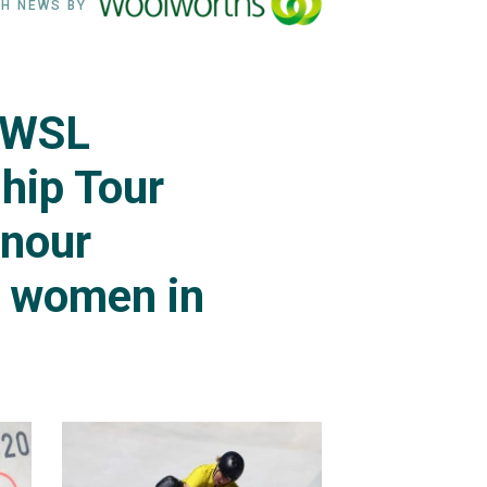
H NEWS BY
 WSL
hip Tour
onour
g women in