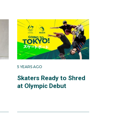
5 YEARS AGO
Skaters Ready to Shred
at Olympic Debut