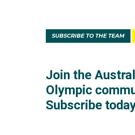
SUBSCRIBE TO THE TEAM