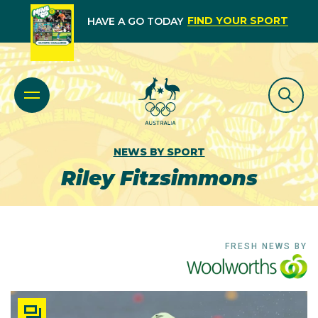
FIND YOUR SPORT
HAVE A GO TODAY
NEWS BY SPORT
Riley Fitzsimmons
FRESH NEWS BY