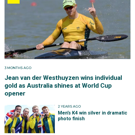
3 MONTHS AGO
Jean van der Westhuyzen wins individual
gold as Australia shines at World Cup
opener
2 YEARS AGO
Men’s K4 win silver in dramatic
photo finish