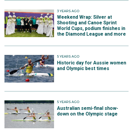
3 YEARS AGO
Weekend Wrap: Silver at
Shooting and Canoe Sprint
World Cups, podium finishes in
the Diamond League and more
5 YEARS AGO
Historic day for Aussie women
and Olympic best times
5 YEARS AGO
Australian semi-final show-
down on the Olympic stage