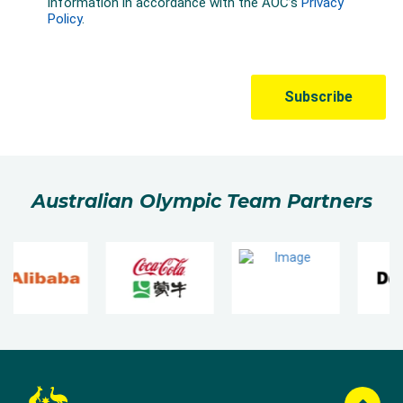
Australian Olympic Team Partners