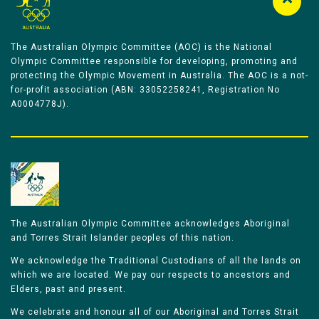
The Australian Olympic Committee (AOC) is the National
Olympic Committee responsible for developing, promoting and
protecting the Olympic Movement in Australia. The AOC is a not-
for-profit association (ABN: 33052258241, Registration No
A0004778J).
The Australian Olympic Committee acknowledges Aboriginal
and Torres Strait Islander peoples of this nation.
We acknowledge the Traditional Custodians of all the lands on
which we are located. We pay our respects to ancestors and
Elders, past and present.
We celebrate and honour all of our Aboriginal and Torres Strait