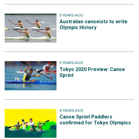
5 YEARS AGO
Australian canoeists to write
Olympic History
5 YEARS AGO
Tokyo 2020 Preview: Canoe
Sprint
6 YEARS AGO
Canoe Sprint Paddlers
confirmed for Tokyo Olympics