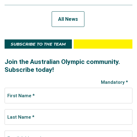
All News
SUBSCRIBE TO THE TEAM