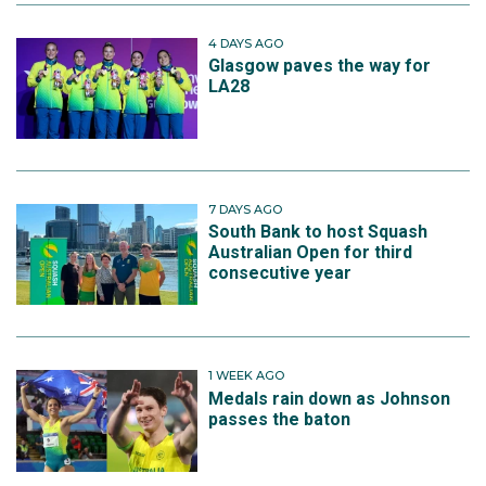
4 DAYS AGO
Glasgow paves the way for
LA28
7 DAYS AGO
South Bank to host Squash
Australian Open for third
consecutive year
1 WEEK AGO
Medals rain down as Johnson
passes the baton