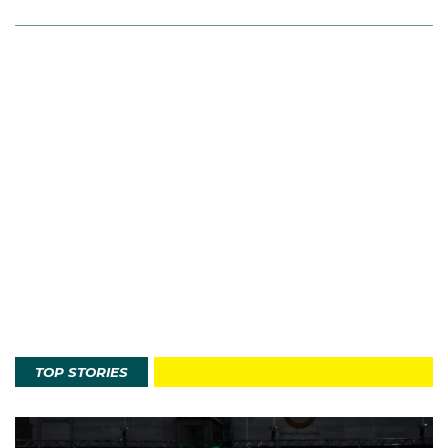
TOP STORIES