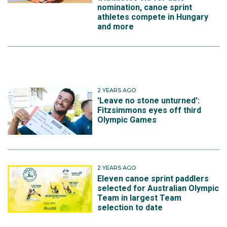
nomination, canoe sprint
athletes compete in Hungary
and more
2 YEARS AGO
'Leave no stone unturned':
Fitzsimmons eyes off third
Olympic Games
2 YEARS AGO
Eleven canoe sprint paddlers
selected for Australian Olympic
Team in largest Team
selection to date