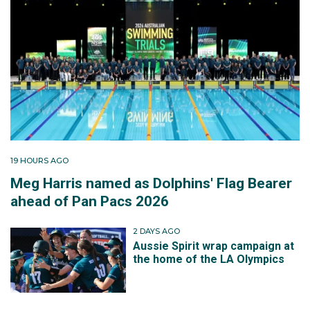
19 HOURS AGO
Meg Harris named as Dolphins' Flag Bearer
ahead of Pan Pacs 2026
2 DAYS AGO
Aussie Spirit wrap campaign at
the home of the LA Olympics