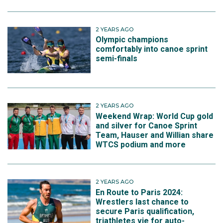
2 YEARS AGO
Olympic champions
comfortably into canoe sprint
semi-finals
2 YEARS AGO
Weekend Wrap: World Cup gold
and silver for Canoe Sprint
Team, Hauser and Willian share
WTCS podium and more
2 YEARS AGO
En Route to Paris 2024:
Wrestlers last chance to
secure Paris qualification,
triathletes vie for auto-