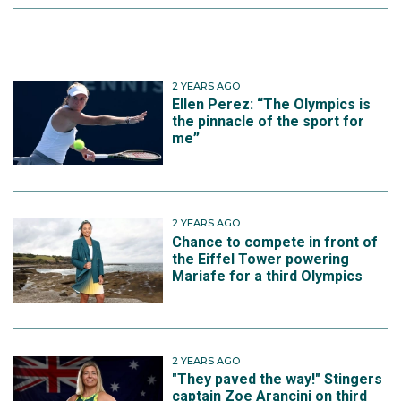
2 YEARS AGO
Ellen Perez: “The Olympics is
the pinnacle of the sport for
me”
2 YEARS AGO
Chance to compete in front of
the Eiffel Tower powering
Mariafe for a third Olympics
2 YEARS AGO
"They paved the way!" Stingers
captain Zoe Arancini on third