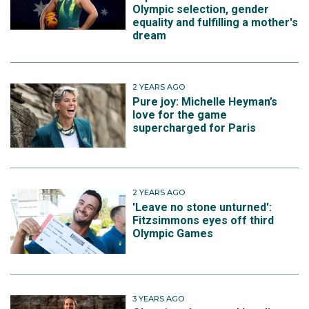
Olympic selection, gender
equality and fulfilling a mother's
dream
2 YEARS AGO
Pure joy: Michelle Heyman’s
love for the game
supercharged for Paris
2 YEARS AGO
'Leave no stone unturned':
Fitzsimmons eyes off third
Olympic Games
3 YEARS AGO