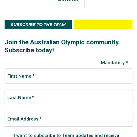
SUBSCRIBE TO THE TEAM