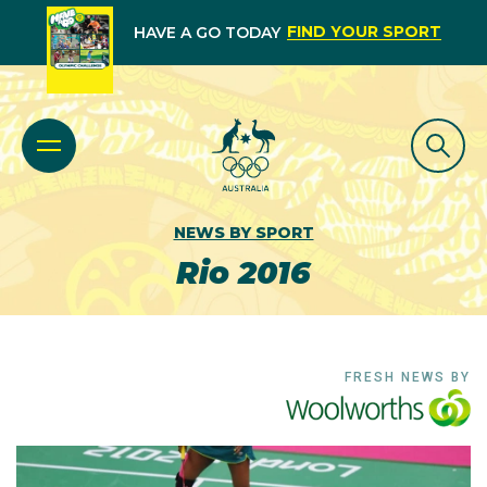
FIND YOUR SPORT
HAVE A GO TODAY
NEWS BY SPORT
Rio 2016
FRESH NEWS BY