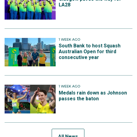
LA28
1 WEEK AGO
South Bank to host Squash
Australian Open for third
consecutive year
1 WEEK AGO
Medals rain down as Johnson
passes the baton
All News