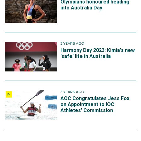
Olympians honoured heading
into Australia Day
3 YEARS AGO
Harmony Day 2023: Kimia's new
'safe' life in Australia
5 YEARS AGO
AOC Congratulates Jess Fox
on Appointment to IOC
Athletes' Commission