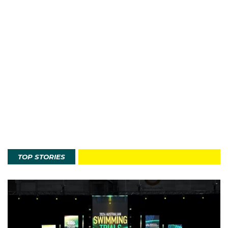
TOP STORIES