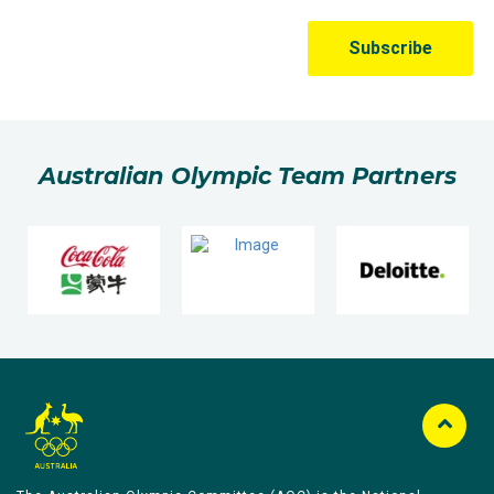
Australian Olympic Team Partners