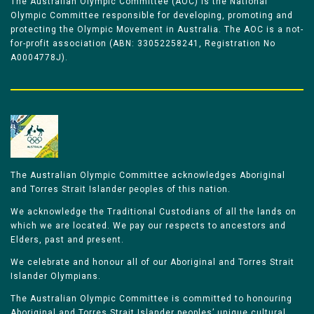
The Australian Olympic Committee (AOC) is the National
Olympic Committee responsible for developing, promoting and
protecting the Olympic Movement in Australia. The AOC is a not-
for-profit association (ABN: 33052258241, Registration No
A0004778J).
The Australian Olympic Committee acknowledges Aboriginal
and Torres Strait Islander peoples of this nation.
We acknowledge the Traditional Custodians of all the lands on
which we are located. We pay our respects to ancestors and
Elders, past and present.
We celebrate and honour all of our Aboriginal and Torres Strait
Islander Olympians.
The Australian Olympic Committee is committed to honouring
Aboriginal and Torres Strait Islander peoples’ unique cultural