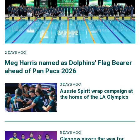
2 DAYS AGO
Meg Harris named as Dolphins' Flag Bearer
ahead of Pan Pacs 2026
3 DAYS AGO
Aussie Spirit wrap campaign at
the home of the LA Olympics
5 DAYS AGO
Glasgow paves the way for