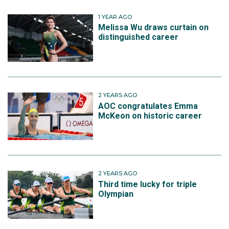
1 YEAR AGO
Melissa Wu draws curtain on
distinguished career
2 YEARS AGO
AOC congratulates Emma
McKeon on historic career
2 YEARS AGO
Third time lucky for triple
Olympian