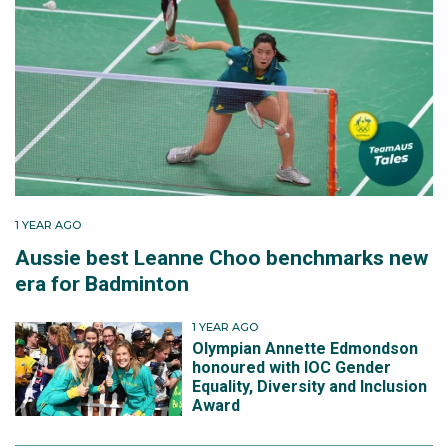
1 YEAR AGO
Aussie best Leanne Choo benchmarks new
era for Badminton
1 YEAR AGO
Olympian Annette Edmondson
honoured with IOC Gender
Equality, Diversity and Inclusion
Award