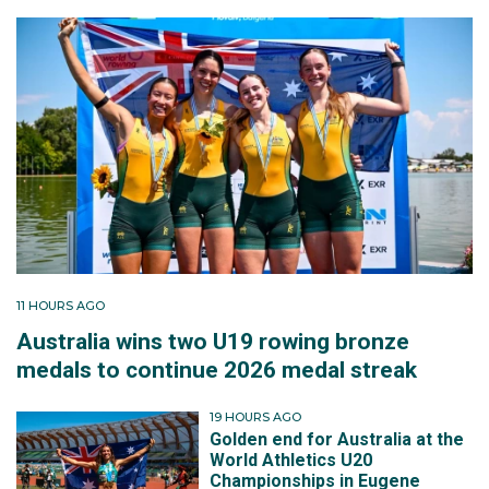
11 HOURS AGO
Australia wins two U19 rowing bronze
medals to continue 2026 medal streak
19 HOURS AGO
Golden end for Australia at the
World Athletics U20
Championships in Eugene