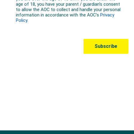
Australian Olympic Team Partners