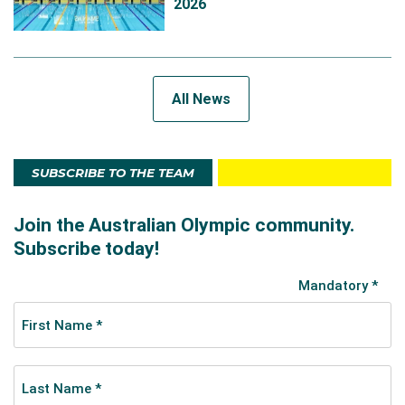
2026
All News
SUBSCRIBE TO THE TEAM