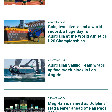
2 DAYS AGO
Gold, two silvers and a world
record, a huge day for
Australia at the World Athletics
U20 Championships
2 DAYS AGO
Australian Sailing Team wraps
up five-week block in Los
Angeles
5 DAYS AGO
Meg Harris named as Dolphins'
Flag Bearer ahead of Pan Pacs