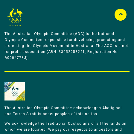
The Australian Olympic Committee (AOC) is the National
Olympic Committee responsible for developing, promoting and
protecting the Olympic Movement in Australia. The AOC is a not-
for-profit association (ABN: 33052258241, Registration No
A0004778J).
The Australian Olympic Committee acknowledges Aboriginal
and Torres Strait Islander peoples of this nation.
We acknowledge the Traditional Custodians of all the lands on
which we are located. We pay our respects to ancestors and