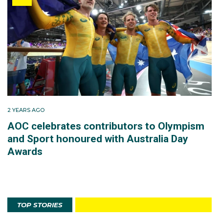
2 YEARS AGO
AOC celebrates contributors to Olympism
and Sport honoured with Australia Day
Awards
TOP STORIES