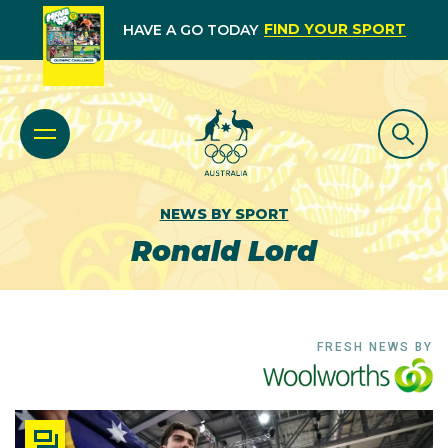
FIND YOUR SPORT
HAVE A GO TODAY
NEWS BY SPORT
Ronald Lord
FRESH NEWS BY