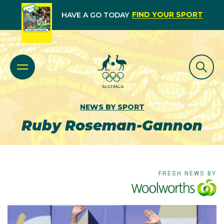
FIND YOUR SPORT
HAVE A GO TODAY
NEWS BY SPORT
Ruby Roseman-Gannon
FRESH NEWS BY