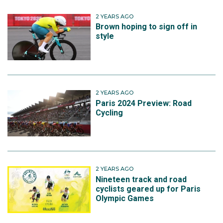
2 YEARS AGO
Brown hoping to sign off in
style
2 YEARS AGO
Paris 2024 Preview: Road
Cycling
2 YEARS AGO
Nineteen track and road
cyclists geared up for Paris
Olympic Games