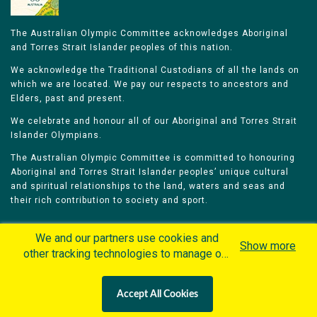
The Australian Olympic Committee acknowledges Aboriginal
and Torres Strait Islander peoples of this nation.
We acknowledge the Traditional Custodians of all the lands on
which we are located. We pay our respects to ancestors and
Elders, past and present.
We celebrate and honour all of our Aboriginal and Torres Strait
Islander Olympians.
The Australian Olympic Committee is committed to honouring
Aboriginal and Torres Strait Islander peoples’ unique cultural
and spiritual relationships to the land, waters and seas and
their rich contribution to society and sport.
We and our partners use cookies and
Show more
other tracking technologies to manage our
website, understand and track how you
Home
Olympians
Games
Sports
interact with us and offer you more
Contacts
Careers
Accept All Cookies
personalized content and advertisement in
Privacy Policy
Terms & Conditions
accordance with our Cookies Policy. By