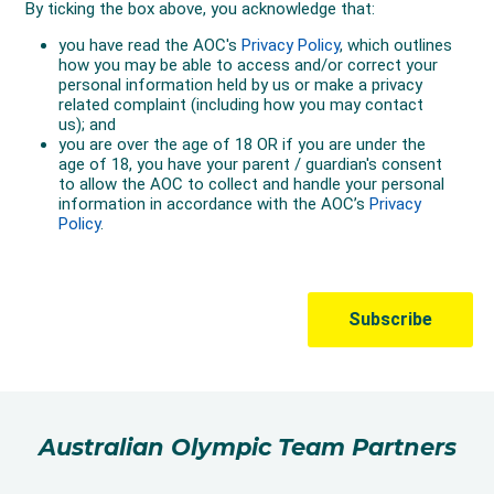
Australian Olympic Team Partners