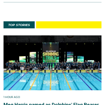
TOP STORIES
1 HOUR AGO
Meg Harris named as Dolphins' Flag Bearer