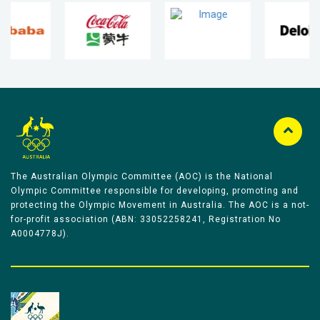
The Australian Olympic Committee (AOC) is the National
Olympic Committee responsible for developing, promoting and
protecting the Olympic Movement in Australia. The AOC is a not-
for-profit association (ABN: 33052258241, Registration No
A0004778J).