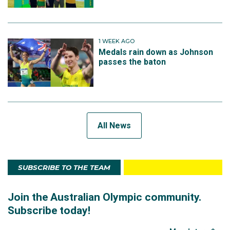
1 WEEK AGO
Medals rain down as Johnson
passes the baton
All News
SUBSCRIBE TO THE TEAM