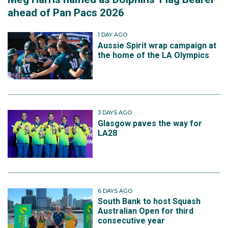
ahead of Pan Pacs 2026
1 DAY AGO
Aussie Spirit wrap campaign at
the home of the LA Olympics
3 DAYS AGO
Glasgow paves the way for
LA28
6 DAYS AGO
South Bank to host Squash
Australian Open for third
consecutive year