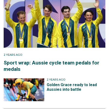
2 YEARS AGO
Sport wrap: Aussie cycle team pedals for
medals
2 YEARS AGO
Golden Grace ready to lead
Aussies into battle