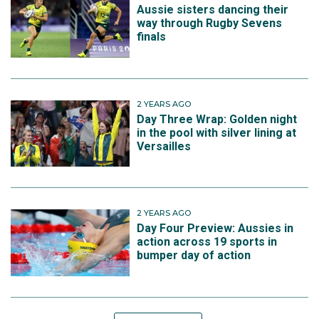
Aussie sisters dancing their
way through Rugby Sevens
finals
2 YEARS AGO
Day Three Wrap: Golden night
in the pool with silver lining at
Versailles
2 YEARS AGO
Day Four Preview: Aussies in
action across 19 sports in
bumper day of action