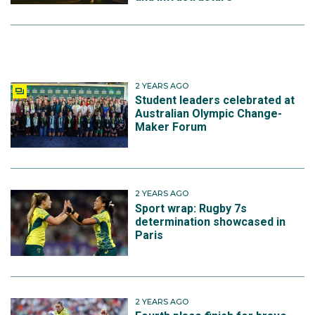
2 YEARS AGO
Student leaders celebrated at
Australian Olympic Change-
Maker Forum
2 YEARS AGO
Sport wrap: Rugby 7s
determination showcased in
Paris
2 YEARS AGO