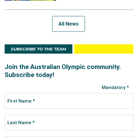
All News
SUBSCRIBE TO THE TEAM