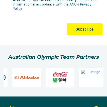
Australian Olympic Team Partners