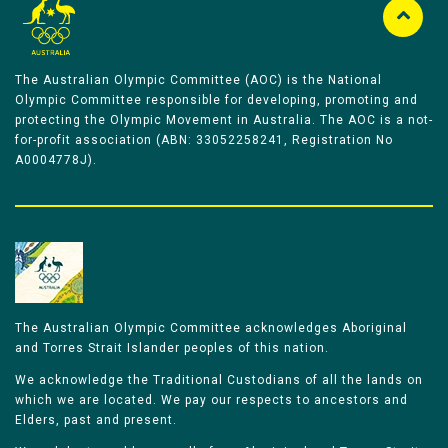
The Australian Olympic Committee (AOC) is the National
Olympic Committee responsible for developing, promoting and
protecting the Olympic Movement in Australia. The AOC is a not-
for-profit association (ABN: 33052258241, Registration No
A0004778J).
The Australian Olympic Committee acknowledges Aboriginal
and Torres Strait Islander peoples of this nation.
We acknowledge the Traditional Custodians of all the lands on
which we are located. We pay our respects to ancestors and
Elders, past and present.