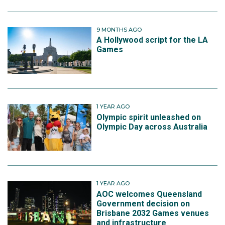
9 MONTHS AGO
A Hollywood script for the LA
Games
1 YEAR AGO
Olympic spirit unleashed on
Olympic Day across Australia
1 YEAR AGO
AOC welcomes Queensland
Government decision on
Brisbane 2032 Games venues
and infrastructure