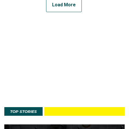
Load More
TOP STORIES