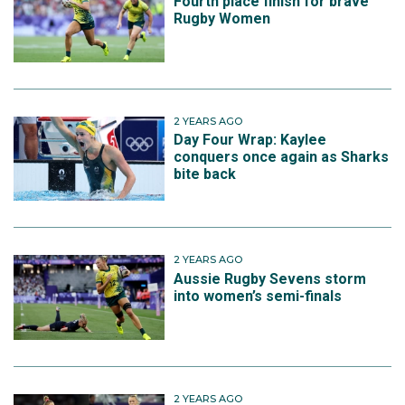
Fourth place finish for brave
Rugby Women
2 YEARS AGO
Day Four Wrap: Kaylee
conquers once again as Sharks
bite back
2 YEARS AGO
Aussie Rugby Sevens storm
into women’s semi-finals
2 YEARS AGO