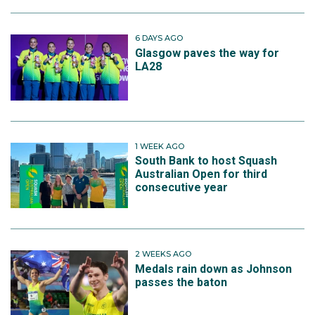
6 DAYS AGO
Glasgow paves the way for
LA28
1 WEEK AGO
South Bank to host Squash
Australian Open for third
consecutive year
2 WEEKS AGO
Medals rain down as Johnson
passes the baton