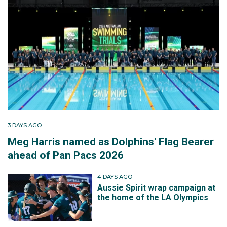
3 DAYS AGO
Meg Harris named as Dolphins' Flag Bearer
ahead of Pan Pacs 2026
4 DAYS AGO
Aussie Spirit wrap campaign at
the home of the LA Olympics