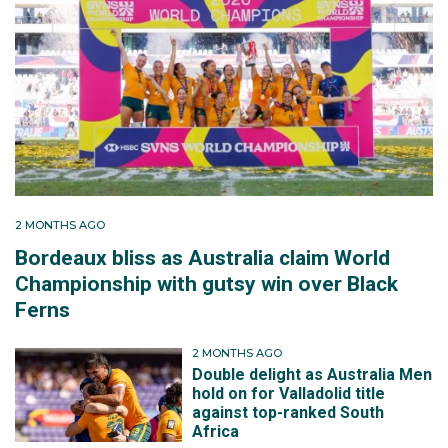
2 MONTHS AGO
Bordeaux bliss as Australia claim World
Championship with gutsy win over Black
Ferns
2 MONTHS AGO
Double delight as Australia Men
hold on for Valladolid title
against top-ranked South
Africa