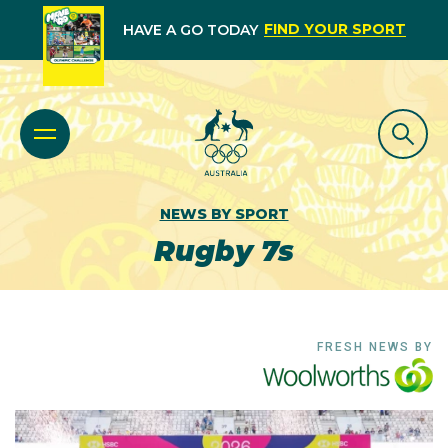
FIND YOUR SPORT
HAVE A GO TODAY
NEWS BY SPORT
Rugby 7s
FRESH NEWS BY