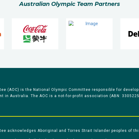
Australian Olympic Team Partners
ee (AOC) is the National Olympic Committee responsible for develop
 in Australia. The AOC is a not-for-profit association (ABN: 330522
e acknowledges Aboriginal and Torres Strait Islander peoples of thi