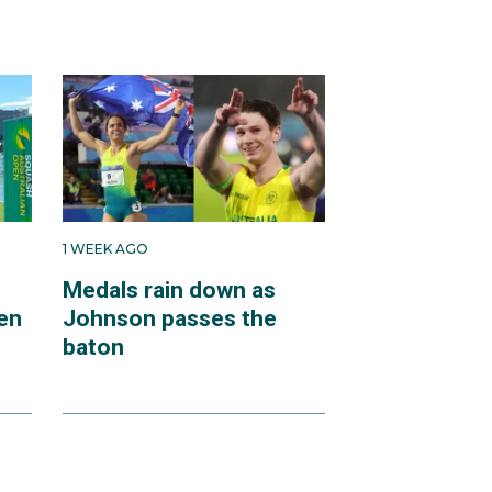
1 WEEK AGO
Medals rain down as
en
Johnson passes the
baton