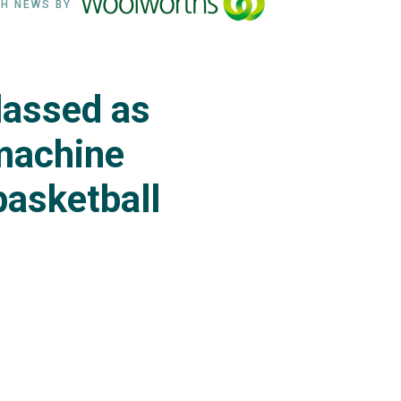
H NEWS BY
lassed as
machine
basketball