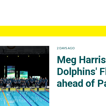
2 DAYS AGO
Meg Harri
Dolphins' F
ahead of P