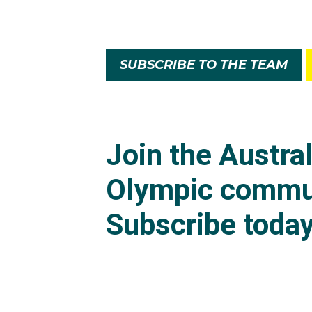
SUBSCRIBE TO THE TEAM