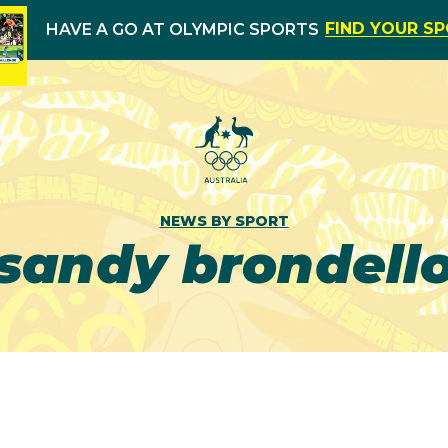
FIND YOUR S
HAVE A GO AT OLYMPIC SPORTS
NEWS BY SPORT
sandy brondell