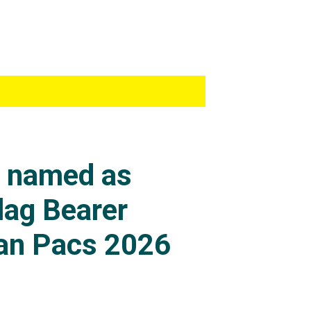
s named as
lag Bearer
an Pacs 2026