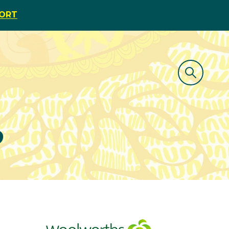
PORT
o