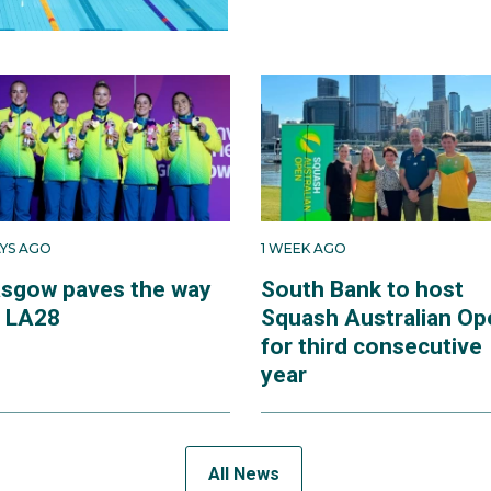
AYS AGO
1 WEEK AGO
asgow paves the way
South Bank to host
r LA28
Squash Australian Op
for third consecutive
year
All News