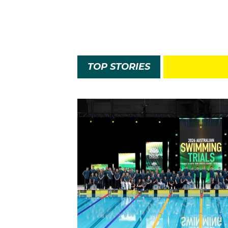
TOP STORIES