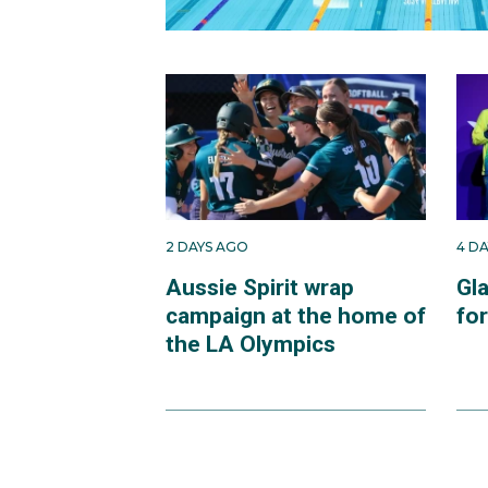
2 DAYS AGO
4 D
Aussie Spirit wrap
Gl
campaign at the home of
fo
the LA Olympics