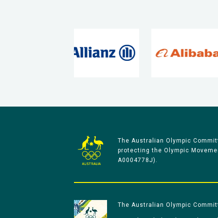
The Australian Olympic Committ
protecting the Olympic Movement
A0004778J).
The Australian Olympic Committe