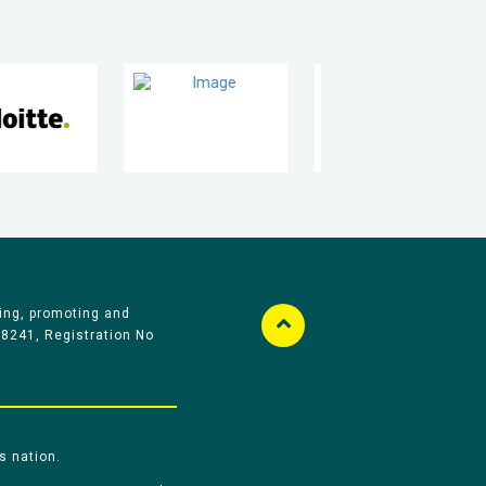
ing, promoting and
58241, Registration No
s nation.