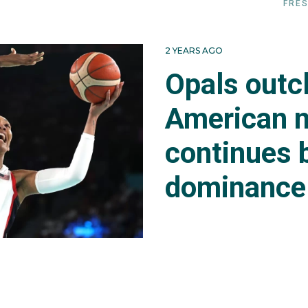
FRES
2 YEARS AGO
Opals outc
American 
continues 
dominance