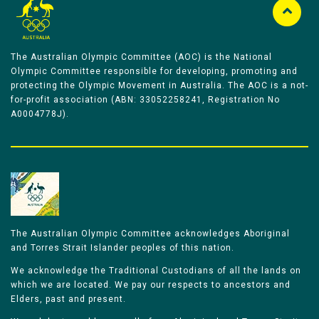
The Australian Olympic Committee (AOC) is the National
Olympic Committee responsible for developing, promoting and
protecting the Olympic Movement in Australia. The AOC is a not-
for-profit association (ABN: 33052258241, Registration No
A0004778J).
The Australian Olympic Committee acknowledges Aboriginal
and Torres Strait Islander peoples of this nation.
We acknowledge the Traditional Custodians of all the lands on
which we are located. We pay our respects to ancestors and
Elders, past and present.