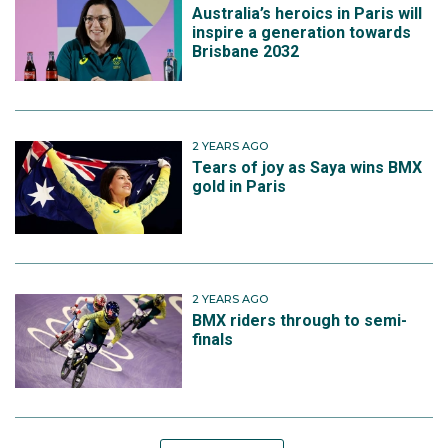
Australia’s heroics in Paris will
inspire a generation towards
Brisbane 2032
2 YEARS AGO
Tears of joy as Saya wins BMX
gold in Paris
2 YEARS AGO
BMX riders through to semi-
finals