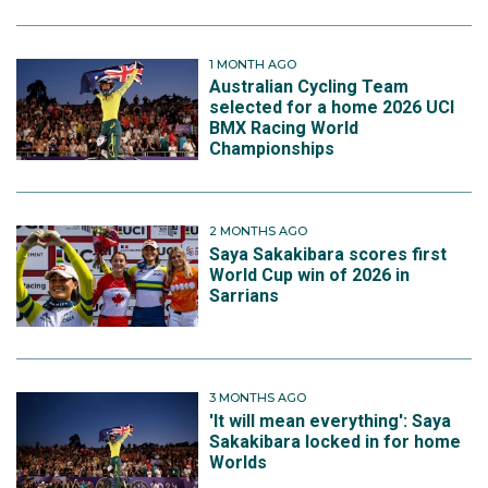
1 MONTH AGO
Australian Cycling Team
selected for a home 2026 UCI
BMX Racing World
Championships
2 MONTHS AGO
Saya Sakakibara scores first
World Cup win of 2026 in
Sarrians
3 MONTHS AGO
'It will mean everything': Saya
Sakakibara locked in for home
Worlds