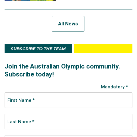
All News
SUBSCRIBE TO THE TEAM