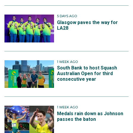
5 DAYS AGO
Glasgow paves the way for
LA28
1 WEEK AGO
South Bank to host Squash
Australian Open for third
consecutive year
1 WEEK AGO
Medals rain down as Johnson
passes the baton