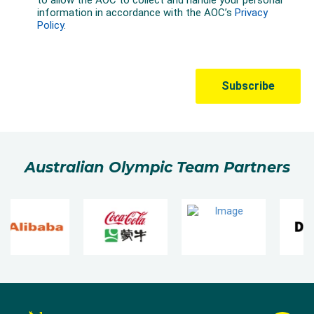
Australian Olympic Team Partners