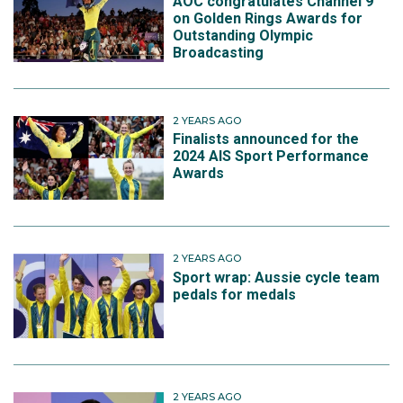
AOC congratulates Channel 9
on Golden Rings Awards for
Outstanding Olympic
Broadcasting
2 YEARS AGO
Finalists announced for the
2024 AIS Sport Performance
Awards
2 YEARS AGO
Sport wrap: Aussie cycle team
pedals for medals
2 YEARS AGO