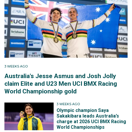
3 WEEKS AGO
Australia's Jesse Asmus and Josh Jolly
claim Elite and U23 Men UCI BMX Racing
World Championship gold
3 WEEKS AGO
Olympic champion Saya
Sakakibara leads Australia’s
charge at 2026 UCI BMX Racing
World Championships