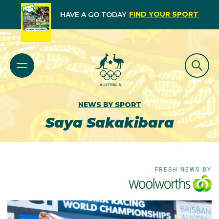
FIND YOUR SPORT
HAVE A GO TODAY
NEWS BY SPORT
Saya Sakakibara
FRESH NEWS BY