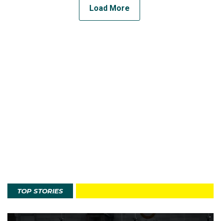
Load More
TOP STORIES