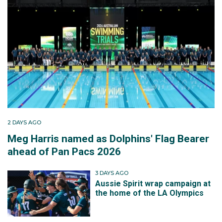
2 DAYS AGO
Meg Harris named as Dolphins' Flag Bearer
ahead of Pan Pacs 2026
3 DAYS AGO
Aussie Spirit wrap campaign at
the home of the LA Olympics