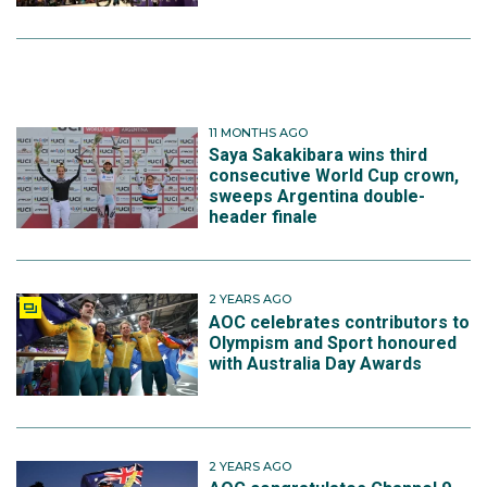
11 MONTHS AGO
Saya Sakakibara wins third
consecutive World Cup crown,
sweeps Argentina double-
header finale
2 YEARS AGO
AOC celebrates contributors to
Olympism and Sport honoured
with Australia Day Awards
2 YEARS AGO