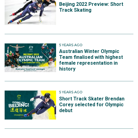
Beijing 2022 Preview: Short
Track Skating
5 YEARS AGO
Australian Winter Olympic
Team finalised with highest
female representation in
history
5 YEARS AGO
Short Track Skater Brendan
Corey selected for Olympic
debut