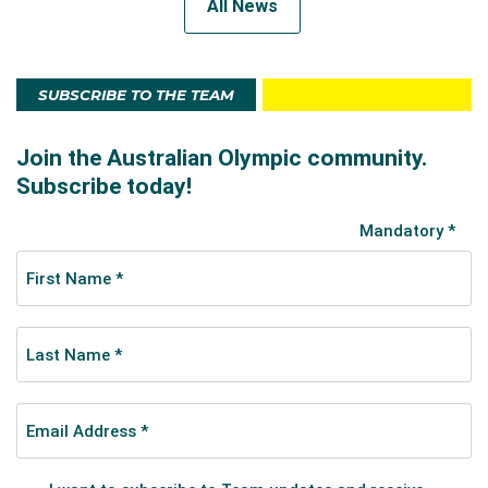
All News
SUBSCRIBE TO THE TEAM