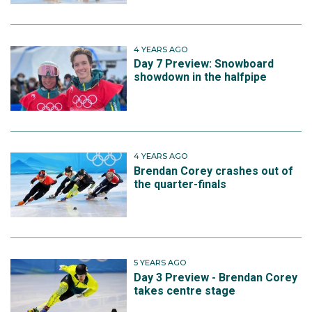
4 YEARS AGO
Day 7 Preview: Snowboard
showdown in the halfpipe
4 YEARS AGO
Brendan Corey crashes out of
the quarter-finals
5 YEARS AGO
Day 3 Preview - Brendan Corey
takes centre stage