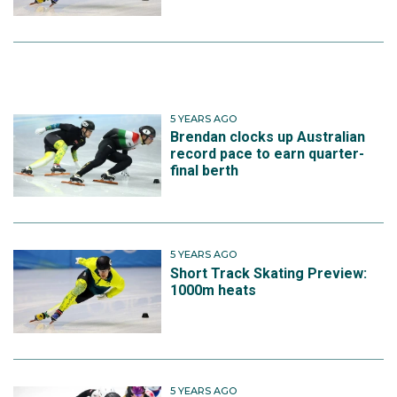
5 YEARS AGO
Brendan clocks up Australian
record pace to earn quarter-
final berth
5 YEARS AGO
Short Track Skating Preview:
1000m heats
5 YEARS AGO