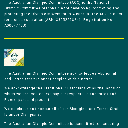
The Australian Olympic Committee (AOC) is the National
Olympic Committee responsible for developing, promoting and
protecting the Olympic Movement in Australia. The AOC is a not-
for-profit association (ABN: 33052258241, Registration No
A0004778J).
The Australian Olympic Committee acknowledges Aboriginal
and Torres Strait Islander peoples of this nation.
We acknowledge the Traditional Custodians of all the lands on
which we are located. We pay our respects to ancestors and
Elders, past and present.
We celebrate and honour all of our Aboriginal and Torres Strait
Islander Olympians.
The Australian Olympic Committee is committed to honouring