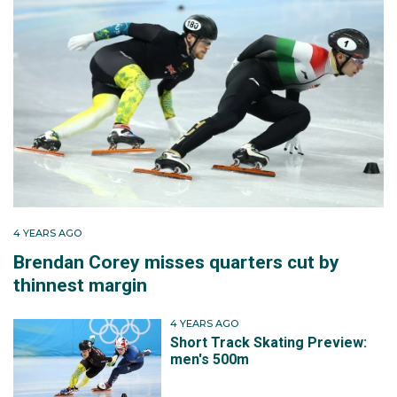
4 YEARS AGO
Brendan Corey misses quarters cut by
thinnest margin
4 YEARS AGO
Short Track Skating Preview:
men's 500m