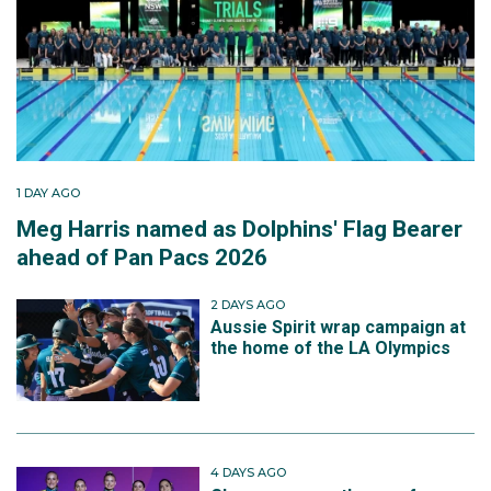
1 DAY AGO
Meg Harris named as Dolphins' Flag Bearer
ahead of Pan Pacs 2026
2 DAYS AGO
Aussie Spirit wrap campaign at
the home of the LA Olympics
4 DAYS AGO