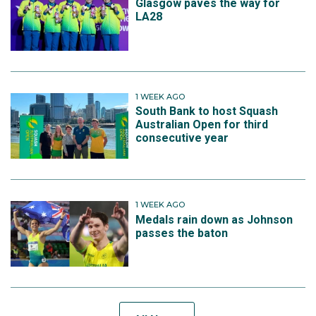
Glasgow paves the way for
LA28
1 WEEK AGO
South Bank to host Squash
Australian Open for third
consecutive year
1 WEEK AGO
Medals rain down as Johnson
passes the baton