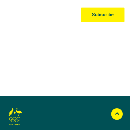
Australian Olympic Team Partners