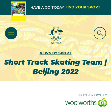
FIND YOUR SPORT
HAVE A GO TODAY
NEWS BY SPORT
Short Track Skating Team |
Beijing 2022
FRESH NEWS BY