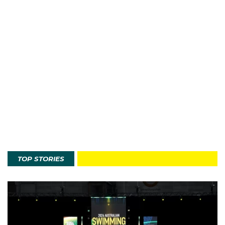
TOP STORIES