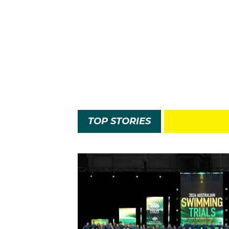
TOP STORIES