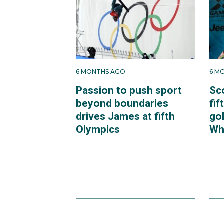
6 MONTHS AGO
6 M
Passion to push sport
Sc
beyond boundaries
fif
drives James at fifth
go
Olympics
Whi