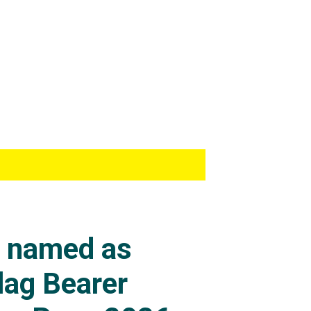
s named as
lag Bearer