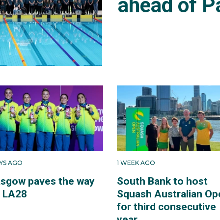
ahead of P
AYS AGO
1 WEEK AGO
asgow paves the way
South Bank to host
r LA28
Squash Australian Op
for third consecutive
year