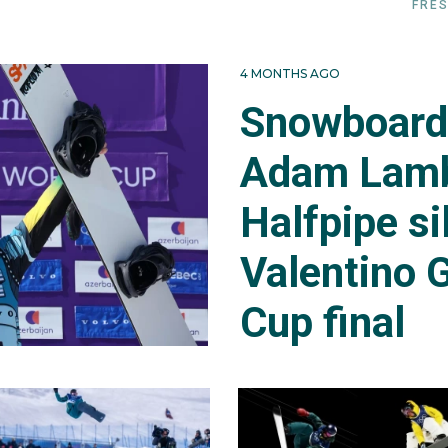
FRES
4 MONTHS AGO
Snowboard 
Adam Lamb
Halfpipe si
Valentino G
Cup final