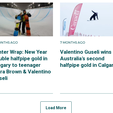
ONTHS AGO
7 MONTHS AGO
nter Wrap: New Year
Valentino Guseli wins
ble halfpipe gold in
Australia’s second
lgary to teenager
halfpipe gold in Calga
dra Brown & Valentino
seli
Load More