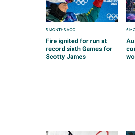
5 MONTHS AGO
6 M
Fire ignited for run at
Au
record sixth Games for
co
Scotty James
wo