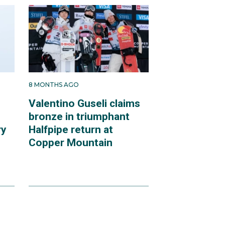
8 MONTHS AGO
Valentino Guseli claims
bronze in triumphant
ry
Halfpipe return at
Copper Mountain