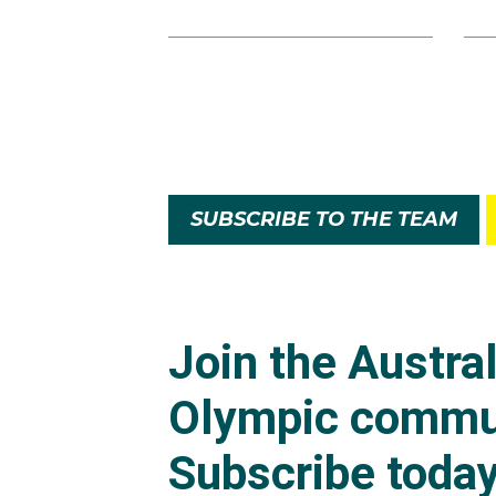
SUBSCRIBE TO THE TEAM