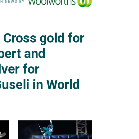
H NEWS BY
Cross gold for
ert and
lver for
useli in World