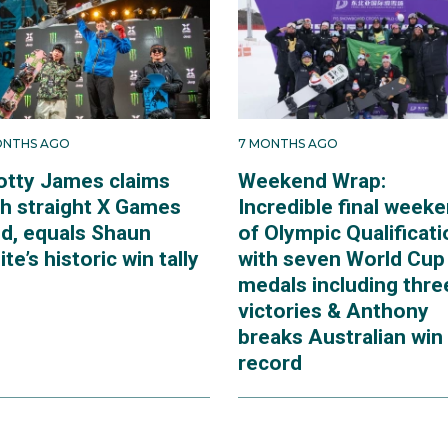
ONTHS AGO
7 MONTHS AGO
otty James claims
Weekend Wrap:
th straight X Games
Incredible final week
ld, equals Shaun
of Olympic Qualificati
te’s historic win tally
with seven World Cup
medals including thre
victories & Anthony
breaks Australian win
record