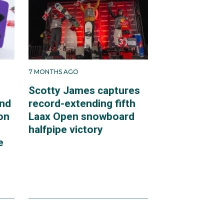
7 MONTHS AGO
Scotty James captures
end
record-extending fifth
on
Laax Open snowboard
halfpipe victory
e