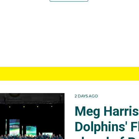
2 DAYS AGO
Meg Harri
Dolphins' F