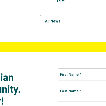
All News