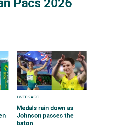
an Pacs 2026
1 WEEK AGO
Medals rain down as
en
Johnson passes the
baton