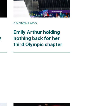
6 MONTHS AGO
Emily Arthur holding
y
nothing back for her
third Olympic chapter