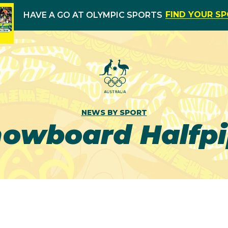
FIND YOUR S
HAVE A GO AT OLYMPIC SPORTS
NEWS BY SPORT
owboard Halfp