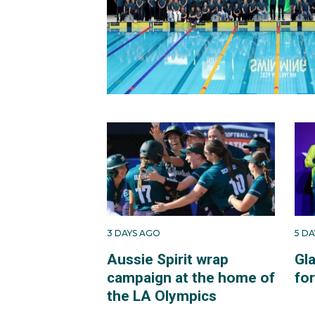
3 DAYS AGO
5 D
Aussie Spirit wrap
Gl
campaign at the home of
fo
the LA Olympics