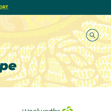
PORT
ipe