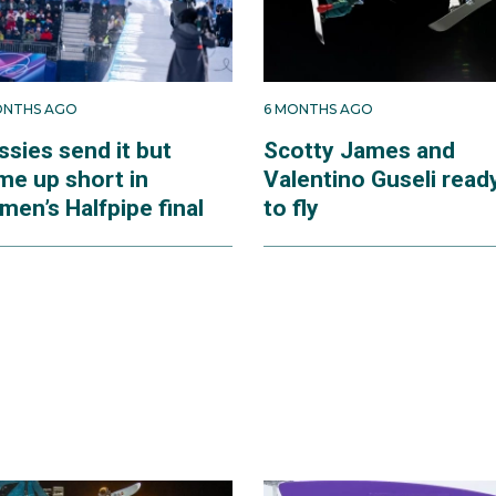
ONTHS AGO
6 MONTHS AGO
ssies send it but
Scotty James and
me up short in
Valentino Guseli read
men’s Halfpipe final
to fly