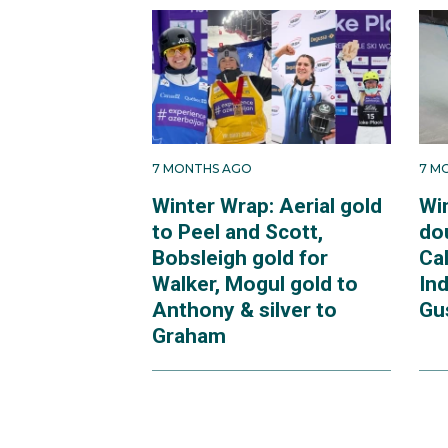
7 MONTHS AGO
7 M
Winter Wrap: Aerial gold
Wi
to Peel and Scott,
dou
Bobsleigh gold for
Ca
Walker, Mogul gold to
In
Anthony & silver to
Gu
Graham