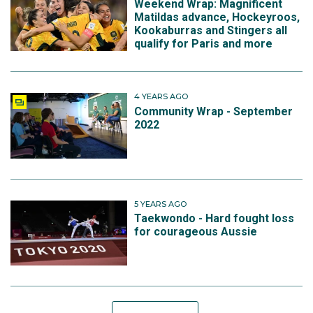
Weekend Wrap: Magnificent
Matildas advance, Hockeyroos,
Kookaburras and Stingers all
qualify for Paris and more
4 YEARS AGO
Community Wrap - September
2022
5 YEARS AGO
Taekwondo - Hard fought loss
for courageous Aussie