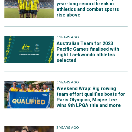
year-long record break in
athletics and combat sports
rise above
3 YEARS AGO
Australian Team for 2023
Pacific Games finalised with
eight Taekwondo athletes
selected
3 YEARS AGO
Weekend Wrap: Big rowing
team effort qualifies boats for
Paris Olympics, Minjee Lee
wins 9th LPGA title and more
3 YEARS AGO