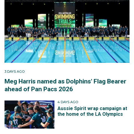
3 DAYS AGO
Meg Harris named as Dolphins' Flag Bearer
ahead of Pan Pacs 2026
4 DAYS AGO
Aussie Spirit wrap campaign at
the home of the LA Olympics