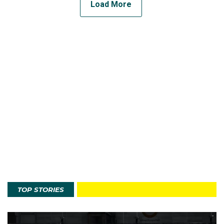
Load More
TOP STORIES