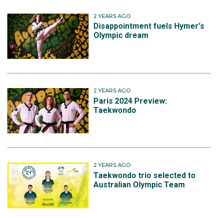
2 YEARS AGO
Disappointment fuels Hymer's
Olympic dream
2 YEARS AGO
Paris 2024 Preview:
Taekwondo
2 YEARS AGO
Taekwondo trio selected to
Australian Olympic Team