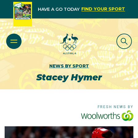
FIND YOUR SPORT
HAVE A GO TODAY
NEWS BY SPORT
Stacey Hymer
FRESH NEWS BY