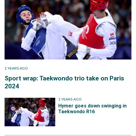
2 YEARS AGO
Sport wrap: Taekwondo trio take on Paris
2024
2 YEARS AGO
Hymer goes down swinging in
Taekwondo R16