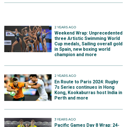
2 YEARS AGO
Weekend Wrap: Unprecedented
three Artistic Swimming World
Cup medals, Sailing overall gold
in Spain, new boxing world
champion and more
2 YEARS AGO
En Route to Paris 2024: Rugby
7s Series continues in Hong
Kong, Kookaburras host India in
Perth and more
3 YEARS AGO
Pacific Games Day 8 Wrap: 24-