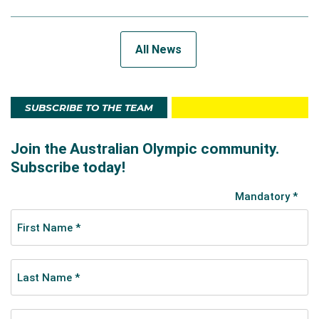
All News
SUBSCRIBE TO THE TEAM