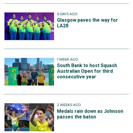
6 DAYS AGO
Glasgow paves the way for
LA28
1 WEEK AGO
South Bank to host Squash
Australian Open for third
consecutive year
2 WEEKS AGO
Medals rain down as Johnson
passes the baton