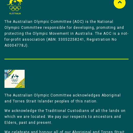
The Australian Olympic Committee (AOC) is the National
Olympic Committee responsible for developing, promoting and
protecting the Olympic Movement in Australia. The AOC is a not-
for-profit association (ABN: 33052258241, Registration No
A0004778J).
The Australian Olympic Committee acknowledges Aboriginal
and Torres Strait Islander peoples of this nation.
We acknowledge the Traditional Custodians of all the lands on
which we are located. We pay our respects to ancestors and
Elders, past and present.
We celebrate and honour all of our Aboriginal and Torres Strait