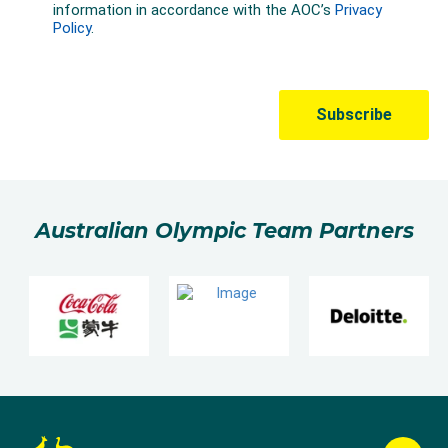
Australian Olympic Team Partners