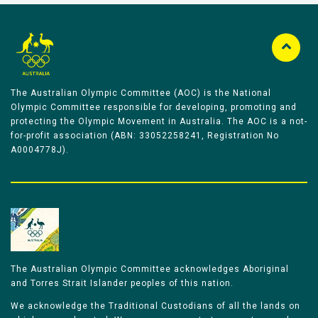
The Australian Olympic Committee (AOC) is the National
Olympic Committee responsible for developing, promoting and
protecting the Olympic Movement in Australia. The AOC is a not-
for-profit association (ABN: 33052258241, Registration No
A0004778J).
The Australian Olympic Committee acknowledges Aboriginal
and Torres Strait Islander peoples of this nation.
We acknowledge the Traditional Custodians of all the lands on