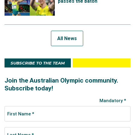
passes the baton
All News
SUBSCRIBE TO THE TEAM