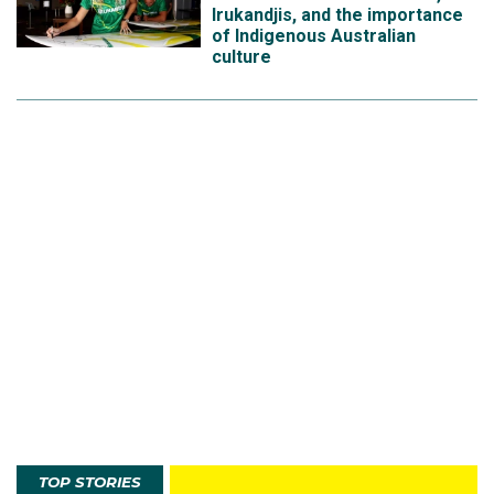
Irukandjis, and the importance
of Indigenous Australian
culture
TOP STORIES