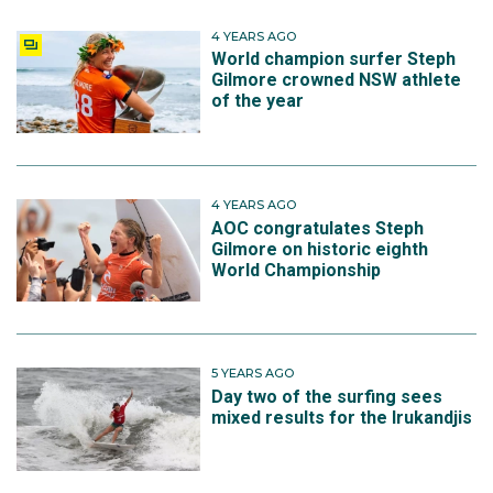
4 YEARS AGO
World champion surfer Steph
Gilmore crowned NSW athlete
of the year
4 YEARS AGO
AOC congratulates Steph
Gilmore on historic eighth
World Championship
5 YEARS AGO
Day two of the surfing sees
mixed results for the Irukandjis