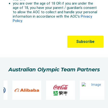
Australian Olympic Team Partners