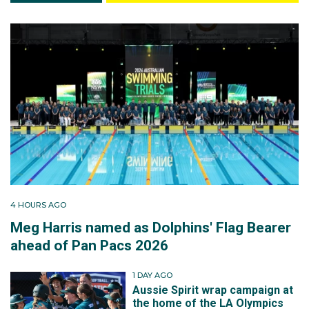
4 HOURS AGO
Meg Harris named as Dolphins' Flag Bearer
ahead of Pan Pacs 2026
1 DAY AGO
Aussie Spirit wrap campaign at
the home of the LA Olympics