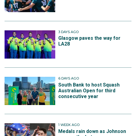
3 DAYS AGO
Glasgow paves the way for
LA28
6 DAYS AGO
South Bank to host Squash
Australian Open for third
consecutive year
1 WEEK AGO
Medals rain down as Johnson