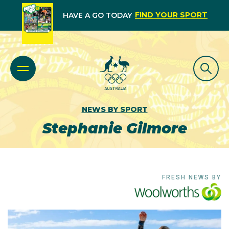
FIND YOUR SPORT
HAVE A GO TODAY
NEWS BY SPORT
Stephanie Gilmore
FRESH NEWS BY