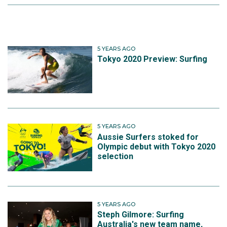
5 YEARS AGO
Tokyo 2020 Preview: Surfing
5 YEARS AGO
Aussie Surfers stoked for
Olympic debut with Tokyo 2020
selection
5 YEARS AGO
Steph Gilmore: Surfing
Australia's new team name,