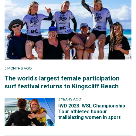
3 MONTHS AGO
The world's largest female participation
surf festival returns to Kingscliff Beach
3 YEARS AGO
IWD 2023: WSL Championship
Tour athletes honour
trailblazing women in sport