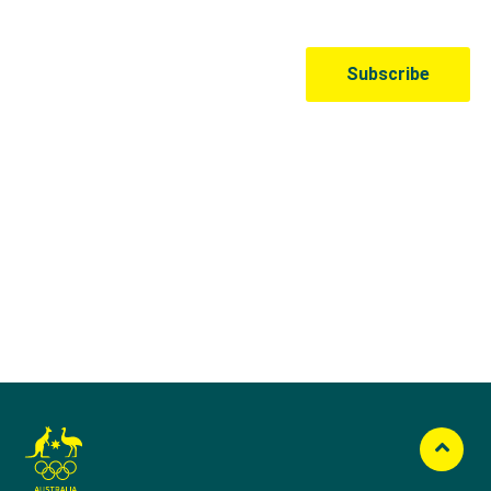
Australian Olympic Team Partners