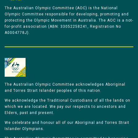
The Australian Olympic Committee (AOC) is the National
Olympic Committee responsible for developing, promoting and
protecting the Olympic Movement in Australia. The AOC is a not-
for-profit association (ABN: 33052258241, Registration No
A0004778J).
The Australian Olympic Committee acknowledges Aboriginal
and Torres Strait Islander peoples of this nation.
We acknowledge the Traditional Custodians of all the lands on
which we are located. We pay our respects to ancestors and
Elders, past and present.
We celebrate and honour all of our Aboriginal and Torres Strait
Islander Olympians.