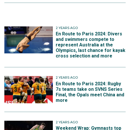
2 YEARS AGO
En Route to Paris 2024: Divers
and swimmers compete to
represent Australia at the
Olympics, last chance for kayak
cross selection and more
2 YEARS AGO
En Route to Paris 2024: Rugby
7s teams take on SVNS Series
Final, the Opals meet China and
more
2 YEARS AGO
Weekend Wrap: Gymnasts top