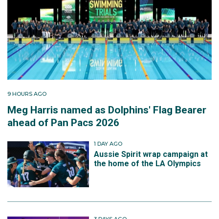
9 HOURS AGO
Meg Harris named as Dolphins' Flag Bearer
ahead of Pan Pacs 2026
1 DAY AGO
Aussie Spirit wrap campaign at
the home of the LA Olympics
3 DAYS AGO