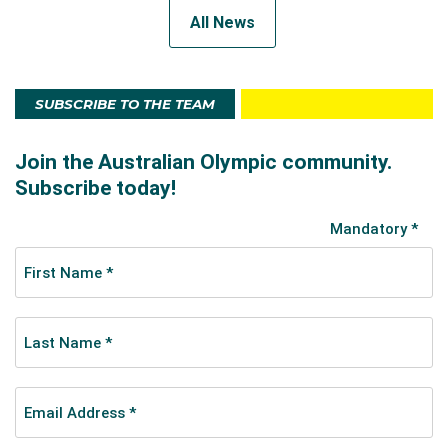
All News
SUBSCRIBE TO THE TEAM