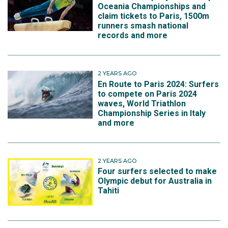
Oceania Championships and
claim tickets to Paris, 1500m
runners smash national
records and more
2 YEARS AGO
En Route to Paris 2024: Surfers
to compete on Paris 2024
waves, World Triathlon
Championship Series in Italy
and more
2 YEARS AGO
Four surfers selected to make
Olympic debut for Australia in
Tahiti