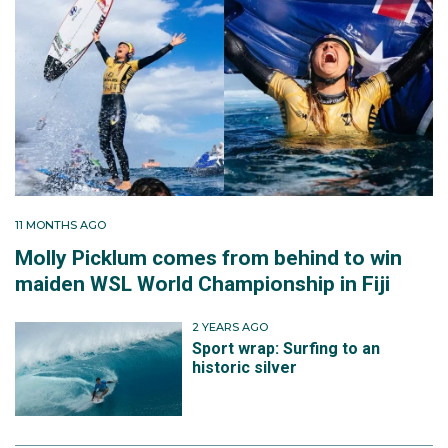
11 MONTHS AGO
Molly Picklum comes from behind to win
maiden WSL World Championship in Fiji
2 YEARS AGO
Sport wrap: Surfing to an
historic silver