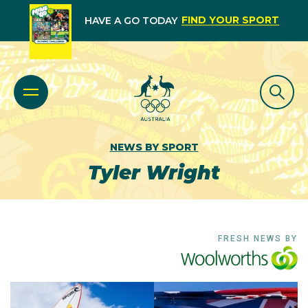
FIND YOUR SPORT
HAVE A GO TODAY
NEWS BY SPORT
Tyler Wright
FRESH NEWS BY