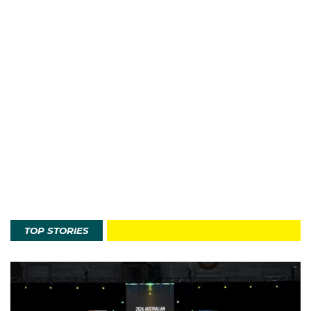
TOP STORIES