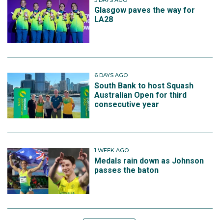
Glasgow paves the way for
LA28
6 DAYS AGO
South Bank to host Squash
Australian Open for third
consecutive year
1 WEEK AGO
Medals rain down as Johnson
passes the baton