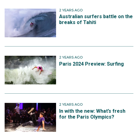
2 YEARS AGO
Australian surfers battle on the
breaks of Tahiti
2 YEARS AGO
Paris 2024 Preview: Surfing
2 YEARS AGO
In with the new: What’s fresh
for the Paris Olympics?