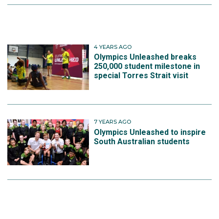
4 YEARS AGO
Olympics Unleashed breaks
250,000 student milestone in
special Torres Strait visit
7 YEARS AGO
Olympics Unleashed to inspire
South Australian students