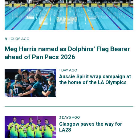
8 HOURS AGO
Meg Harris named as Dolphins' Flag Bearer
ahead of Pan Pacs 2026
1 DAY AGO
Aussie Spirit wrap campaign at
the home of the LA Olympics
3 DAYS AGO
Glasgow paves the way for
LA28