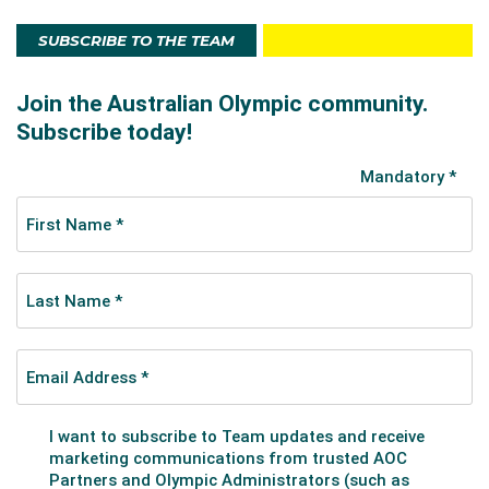
SUBSCRIBE TO THE TEAM