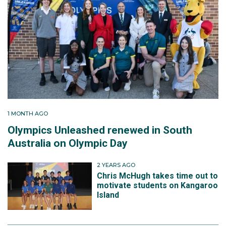
1 MONTH AGO
Olympics Unleashed renewed in South
Australia on Olympic Day
2 YEARS AGO
Chris McHugh takes time out to
motivate students on Kangaroo
Island