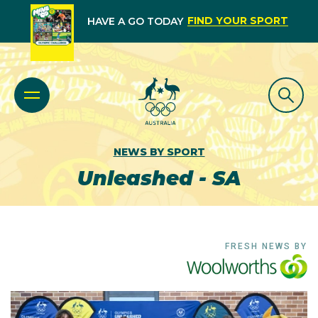
FIND YOUR SPORT
HAVE A GO TODAY
NEWS BY SPORT
Unleashed - SA
FRESH NEWS BY