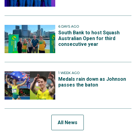
6 DAYS AGO
South Bank to host Squash
Australian Open for third
consecutive year
1 WEEK AGO
Medals rain down as Johnson
passes the baton
All News