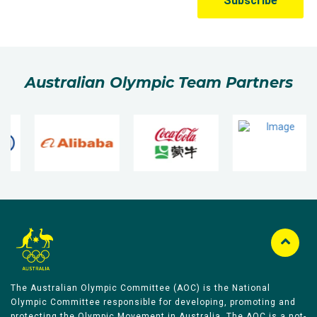
Australian Olympic Team Partners
The Australian Olympic Committee (AOC) is the National
Olympic Committee responsible for developing, promoting and
protecting the Olympic Movement in Australia. The AOC is a not-