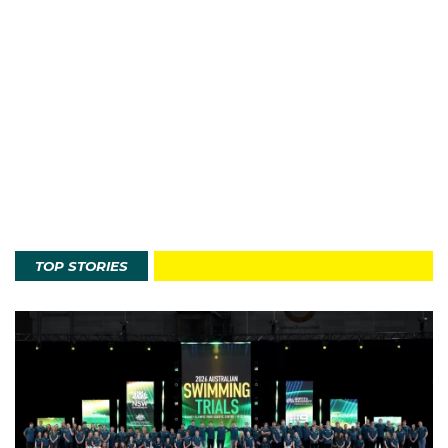
TOP STORIES