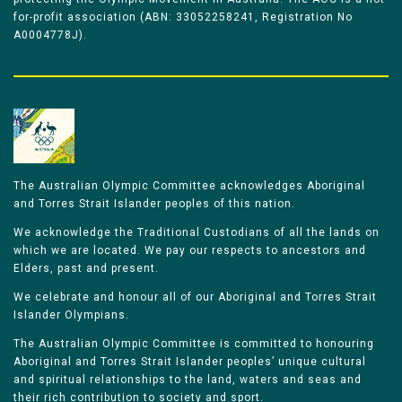
for-profit association (ABN: 33052258241, Registration No
A0004778J).
The Australian Olympic Committee acknowledges Aboriginal
and Torres Strait Islander peoples of this nation.
We acknowledge the Traditional Custodians of all the lands on
which we are located. We pay our respects to ancestors and
Elders, past and present.
We celebrate and honour all of our Aboriginal and Torres Strait
Islander Olympians.
The Australian Olympic Committee is committed to honouring
Aboriginal and Torres Strait Islander peoples’ unique cultural
and spiritual relationships to the land, waters and seas and
their rich contribution to society and sport.