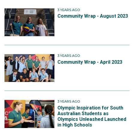
3 YEARS AGO
Community Wrap - August 2023
3 YEARS AGO
Community Wrap - April 2023
3 YEARS AGO
Olympic Inspiration for South
Australian Students as
Olympics Unleashed Launched
in High Schools