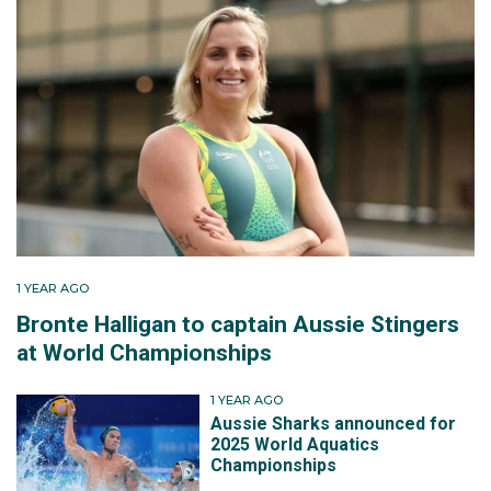
1 YEAR AGO
Bronte Halligan to captain Aussie Stingers
at World Championships
1 YEAR AGO
Aussie Sharks announced for
2025 World Aquatics
Championships