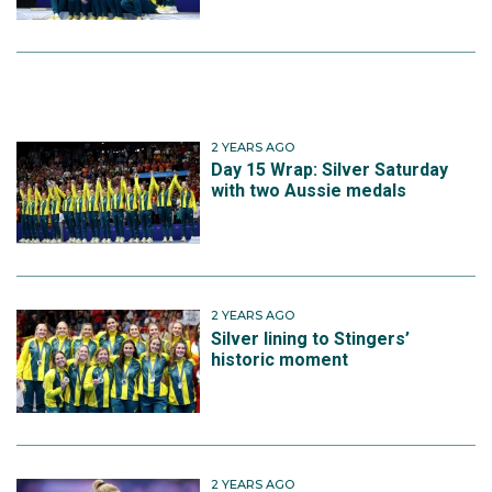
2 YEARS AGO
Day 15 Wrap: Silver Saturday
with two Aussie medals
2 YEARS AGO
Silver lining to Stingers’
historic moment
2 YEARS AGO