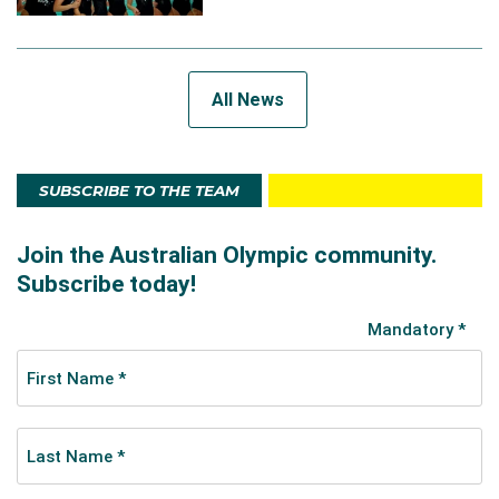
All News
SUBSCRIBE TO THE TEAM