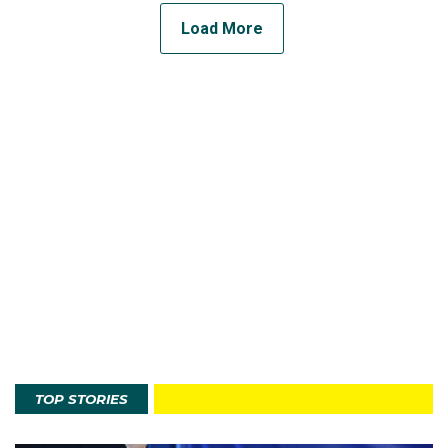
Load More
TOP STORIES