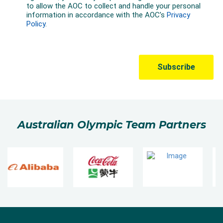
Australian Olympic Team Partners