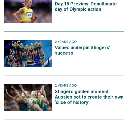
Day 15 Preview: Penultimate
day of Olympic action
2 YEARS AGO
Values underpin Stingers’
success
2 YEARS AGO
Stingers golden moment:
Aussies set to create their own
‘slice of history’