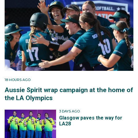
18 HOURS AGO
Aussie Spirit wrap campaign at the home of
the LA Olympics
3 DAYS AGO
Glasgow paves the way for
LA28