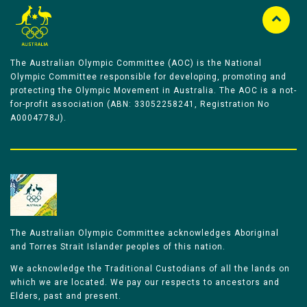
The Australian Olympic Committee (AOC) is the National
Olympic Committee responsible for developing, promoting and
protecting the Olympic Movement in Australia. The AOC is a not-
for-profit association (ABN: 33052258241, Registration No
A0004778J).
The Australian Olympic Committee acknowledges Aboriginal
and Torres Strait Islander peoples of this nation.
We acknowledge the Traditional Custodians of all the lands on
which we are located. We pay our respects to ancestors and
Elders, past and present.