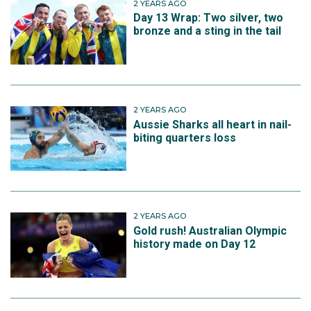
2 YEARS AGO
Day 13 Wrap: Two silver, two
bronze and a sting in the tail
2 YEARS AGO
Aussie Sharks all heart in nail-
biting quarters loss
2 YEARS AGO
Gold rush! Australian Olympic
history made on Day 12