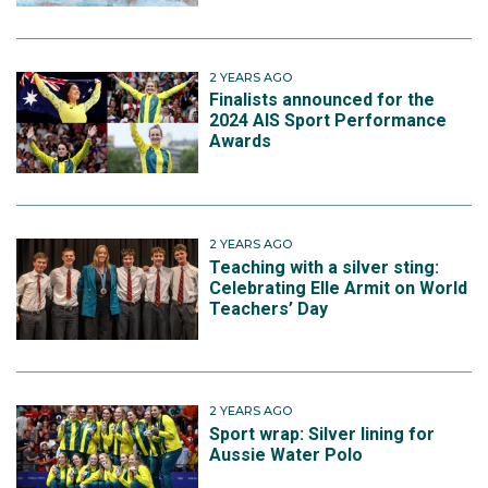
2 YEARS AGO
Finalists announced for the
2024 AIS Sport Performance
Awards
2 YEARS AGO
Teaching with a silver sting:
Celebrating Elle Armit on World
Teachers’ Day
2 YEARS AGO
Sport wrap: Silver lining for
Aussie Water Polo