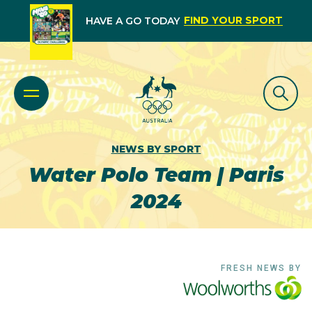
FIND YOUR SPORT
HAVE A GO TODAY
NEWS BY SPORT
Water Polo Team | Paris
2024
FRESH NEWS BY