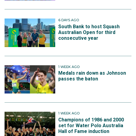
6 DAYS AGO
South Bank to host Squash
Australian Open for third
consecutive year
1 WEEK AGO
Medals rain down as Johnson
passes the baton
1 WEEK AGO
Champions of 1986 and 2000
set for Water Polo Australia
Hall of Fame induction