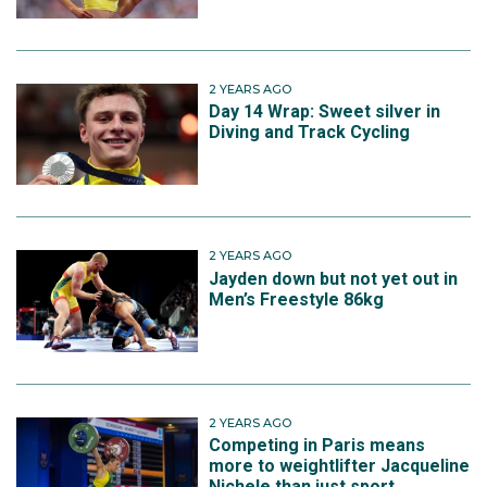
2 YEARS AGO
Day 14 Wrap: Sweet silver in
Diving and Track Cycling
2 YEARS AGO
Jayden down but not yet out in
Men’s Freestyle 86kg
2 YEARS AGO
Competing in Paris means
more to weightlifter Jacqueline
Nichele than just sport