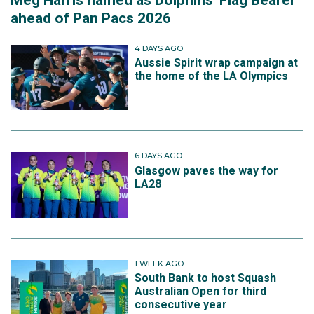
ahead of Pan Pacs 2026
4 DAYS AGO
Aussie Spirit wrap campaign at
the home of the LA Olympics
6 DAYS AGO
Glasgow paves the way for
LA28
1 WEEK AGO
South Bank to host Squash
Australian Open for third
consecutive year