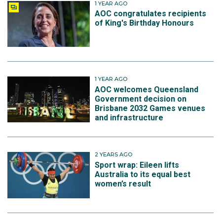
1 YEAR AGO
AOC congratulates recipients
of King's Birthday Honours
1 YEAR AGO
AOC welcomes Queensland
Government decision on
Brisbane 2032 Games venues
and infrastructure
2 YEARS AGO
Sport wrap: Eileen lifts
Australia to its equal best
women’s result