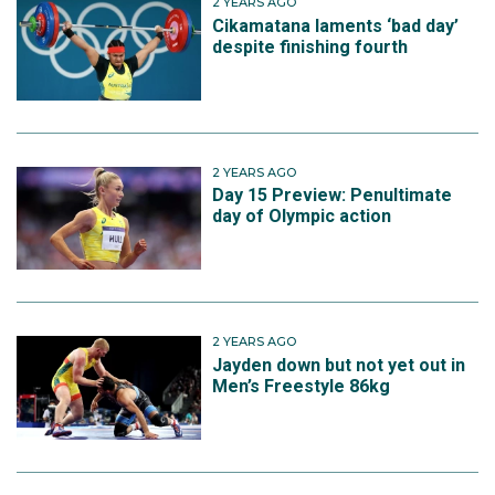
2 YEARS AGO
Cikamatana laments ‘bad day’
despite finishing fourth
2 YEARS AGO
Day 15 Preview: Penultimate
day of Olympic action
2 YEARS AGO
Jayden down but not yet out in
Men’s Freestyle 86kg