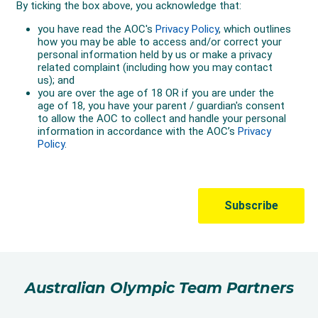
Australian Olympic Team Partners