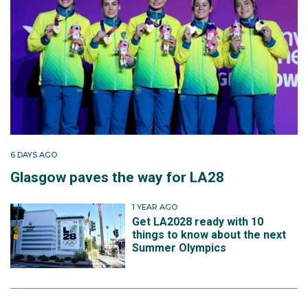
6 DAYS AGO
Glasgow paves the way for LA28
1 YEAR AGO
Get LA2028 ready with 10
things to know about the next
Summer Olympics