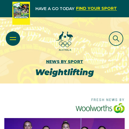
FIND YOUR SPORT
HAVE A GO TODAY
NEWS BY SPORT
Weightlifting
FRESH NEWS BY