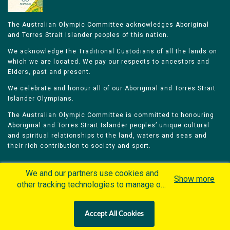
The Australian Olympic Committee acknowledges Aboriginal
and Torres Strait Islander peoples of this nation.
We acknowledge the Traditional Custodians of all the lands on
which we are located. We pay our respects to ancestors and
Elders, past and present.
We celebrate and honour all of our Aboriginal and Torres Strait
Islander Olympians.
The Australian Olympic Committee is committed to honouring
Aboriginal and Torres Strait Islander peoples’ unique cultural
and spiritual relationships to the land, waters and seas and
their rich contribution to society and sport.
We and our partners use cookies and
Show more
other tracking technologies to manage our
website, understand and track how you
Home
Olympians
Games
Sports
interact with us and offer you more
Contacts
Careers
Accept All Cookies
personalized content and advertisement in
Privacy Policy
Terms & Conditions
accordance with our Cookies Policy. By