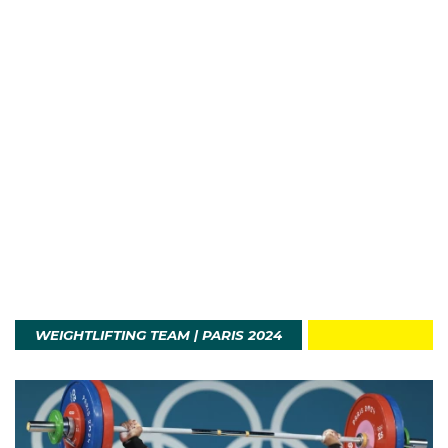
WEIGHTLIFTING TEAM | PARIS 2024