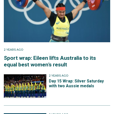
2 YEARS AGO
Sport wrap: Eileen lifts Australia to its
equal best women’s result
2 YEARS AGO
Day 15 Wrap: Silver Saturday
with two Aussie medals