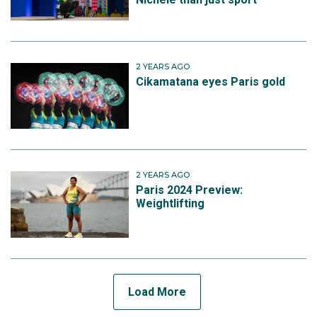
2 YEARS AGO
Cikamatana eyes Paris gold
2 YEARS AGO
Paris 2024 Preview:
Weightlifting
Load More