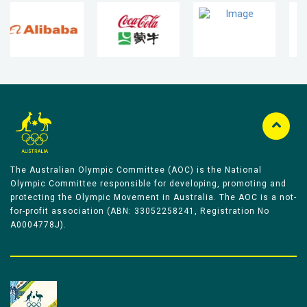
The Australian Olympic Committee (AOC) is the National
Olympic Committee responsible for developing, promoting and
protecting the Olympic Movement in Australia. The AOC is a not-
for-profit association (ABN: 33052258241, Registration No
A0004778J).