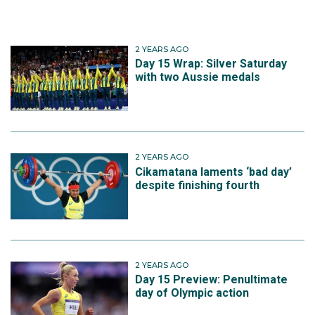
2 YEARS AGO
Day 15 Wrap: Silver Saturday
with two Aussie medals
2 YEARS AGO
Cikamatana laments ‘bad day’
despite finishing fourth
2 YEARS AGO
Day 15 Preview: Penultimate
day of Olympic action