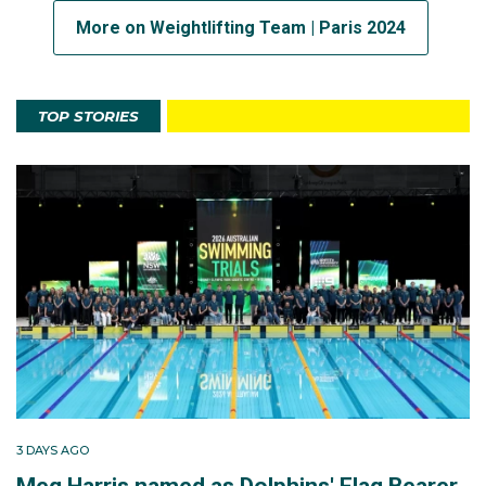
More on Weightlifting Team | Paris 2024
TOP STORIES
3 DAYS AGO
Meg Harris named as Dolphins' Flag Bearer