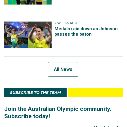
2 WEEKS AGO
Medals rain down as Johnson
passes the baton
All News
SUBSCRIBE TO THE TEAM