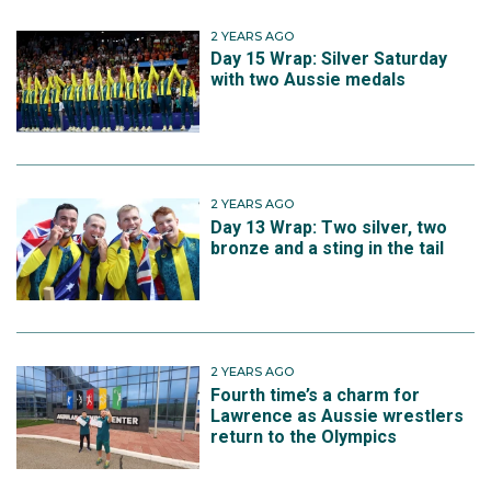
2 YEARS AGO
Day 15 Wrap: Silver Saturday
with two Aussie medals
2 YEARS AGO
Day 13 Wrap: Two silver, two
bronze and a sting in the tail
2 YEARS AGO
Fourth time’s a charm for
Lawrence as Aussie wrestlers
return to the Olympics