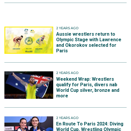
2 YEARS AGO
Aussie wrestlers return to
Olympic Stage with Lawrence
and Okorokov selected for
Paris
2 YEARS AGO
Weekend Wrap: Wrestlers
qualify for Paris, divers nab
World Cup silver, bronze and
more
2 YEARS AGO
En Route To Paris 2024: Diving
World Cup, Wrestling Olympic