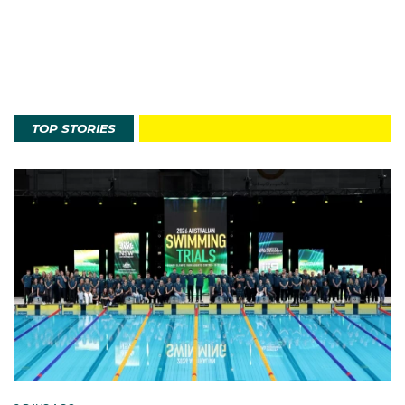
TOP STORIES