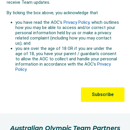
Australian Olympic Team Partners