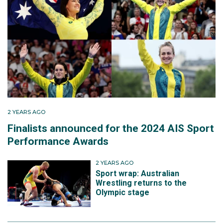
2 YEARS AGO
Finalists announced for the 2024 AIS Sport
Performance Awards
2 YEARS AGO
Sport wrap: Australian
Wrestling returns to the
Olympic stage