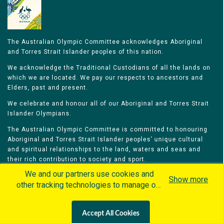
The Australian Olympic Committee acknowledges Aboriginal
and Torres Strait Islander peoples of this nation.
We acknowledge the Traditional Custodians of all the lands on
which we are located. We pay our respects to ancestors and
Elders, past and present.
We celebrate and honour all of our Aboriginal and Torres Strait
Islander Olympians.
The Australian Olympic Committee is committed to honouring
Aboriginal and Torres Strait Islander peoples’ unique cultural
and spiritual relationships to the land, waters and seas and
their rich contribution to society and sport.
We and our partners use cookies and
Show more
other tracking technologies to manage our
website, understand and track how you
interact with us and offer you more
Home
Olympians
Games
Sports
Accept All Cookies
personalized content and advertisement in