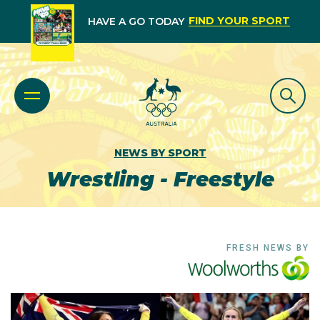
FIND YOUR SPORT
HAVE A GO TODAY
NEWS BY SPORT
Wrestling - Freestyle
FRESH NEWS BY