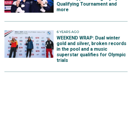
Qualifying Tournament and
more
6 YEARS AGO
WEEKEND WRAP: Dual winter
gold and silver, broken records
in the pool and a music
superstar qualifies for Olympic
trials