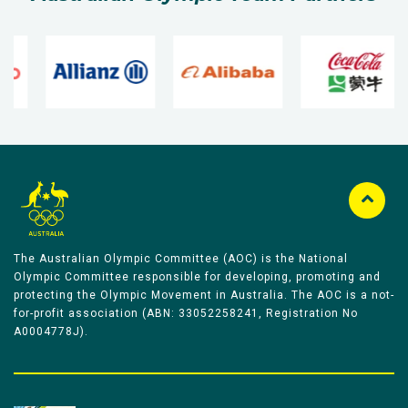
The Australian Olympic Committee (AOC) is the National
Olympic Committee responsible for developing, promoting and
protecting the Olympic Movement in Australia. The AOC is a not-
for-profit association (ABN: 33052258241, Registration No
A0004778J).