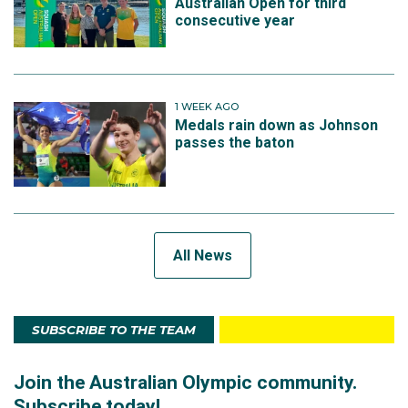
Australian Open for third
consecutive year
1 WEEK AGO
Medals rain down as Johnson
passes the baton
All News
SUBSCRIBE TO THE TEAM