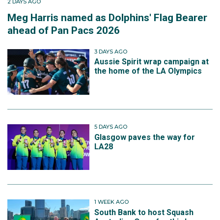
2 DAYS AGO
Meg Harris named as Dolphins' Flag Bearer
ahead of Pan Pacs 2026
3 DAYS AGO
Aussie Spirit wrap campaign at
the home of the LA Olympics
5 DAYS AGO
Glasgow paves the way for
LA28
1 WEEK AGO
South Bank to host Squash