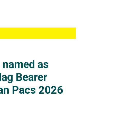
s named as
lag Bearer
an Pacs 2026