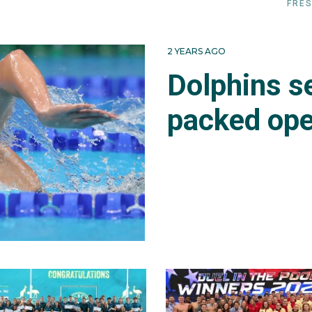
FRES
2 YEARS AGO
Dolphins se
packed ope