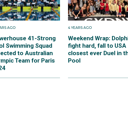
EARS AGO
4 YEARS AGO
werhouse 41-Strong
Weekend Wrap: Dolph
ol Swimming Squad
fight hard, fall to USA 
lected to Australian
closest ever Duel in t
ympic Team for Paris
Pool
24