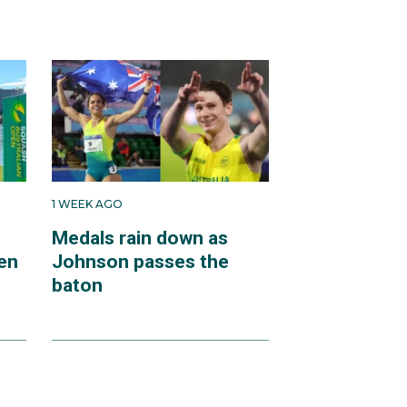
1 WEEK AGO
Medals rain down as
en
Johnson passes the
baton