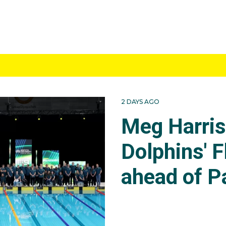
2 DAYS AGO
Meg Harri
Dolphins' F
ahead of P