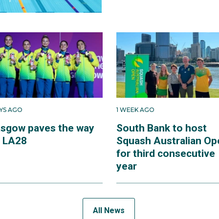
AYS AGO
1 WEEK AGO
asgow paves the way
South Bank to host
r LA28
Squash Australian Op
for third consecutive
year
All News