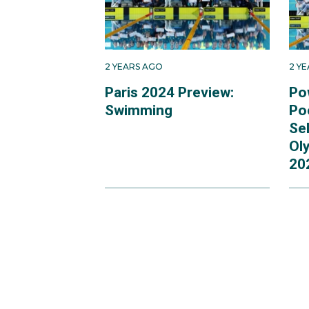
2 YEARS AGO
2 Y
Paris 2024 Preview:
Po
Swimming
Po
Se
Ol
20