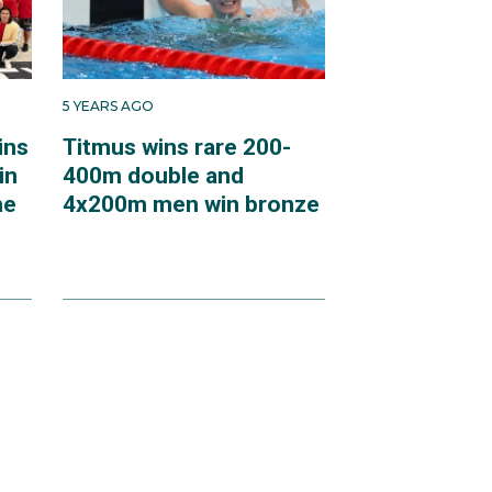
5 YEARS AGO
ins
Titmus wins rare 200-
in
400m double and
he
4x200m men win bronze