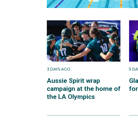
3 DAYS AGO
5 D
Aussie Spirit wrap
Gl
campaign at the home of
fo
the LA Olympics