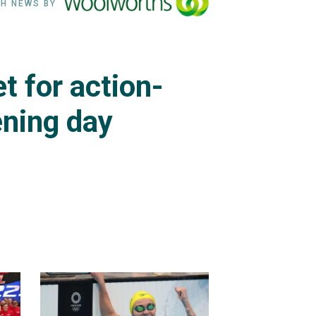
H NEWS BY
t for action-
ning day