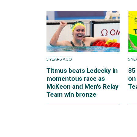
5 YEARS AGO
5 Y
Titmus beats Ledecky in
35
momentous race as
on
McKeon and Men's Relay
Te
Team win bronze