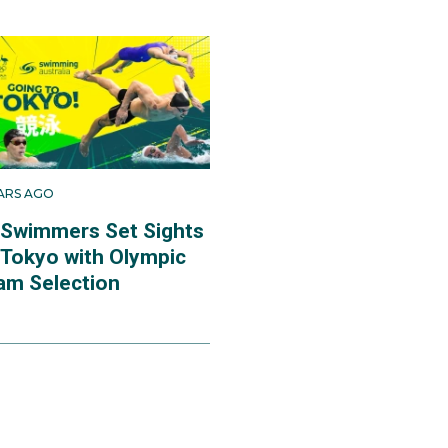
EARS AGO
 Swimmers Set Sights
 Tokyo with Olympic
am Selection