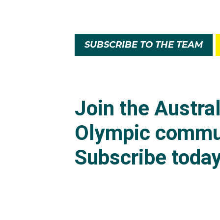
SUBSCRIBE TO THE TEAM