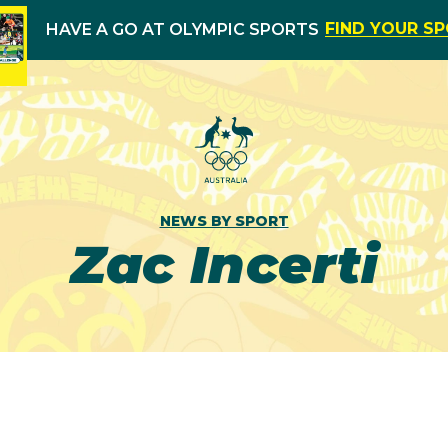
FIND YOUR S
HAVE A GO AT OLYMPIC SPORTS
NEWS BY SPORT
Zac Incerti