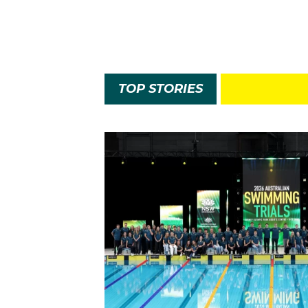
TOP STORIES