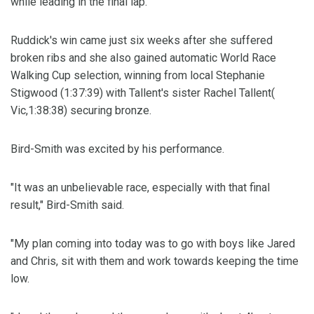
while leading in the final lap.
Ruddick's win came just six weeks after she suffered
broken ribs and she also gained automatic World Race
Walking Cup selection, winning from local Stephanie
Stigwood (1:37:39) with Tallent's sister Rachel Tallent(
Vic,1:38:38) securing bronze.
Bird-Smith was excited by his performance.
"It was an unbelievable race, especially with that final
result," Bird-Smith said.
"My plan coming into today was to go with boys like Jared
and Chris, sit with them and work towards keeping the time
low.