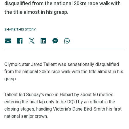
disqualified from the national 20km race walk with
the title almost in his grasp.
SHARE THIS STORY
Olympic star Jared Tallent was sensationally disqualified
from the national 20km race walk with the title almost in his
grasp.
Tallent led Sunday's race in Hobart by about 60 metres
entering the final lap only to be DQ'd by an official in the
closing stages, handing Victoria's Dane Bird-Smith his first
national senior crown.