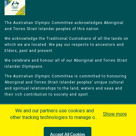
The Australian Olympic Committee acknowledges Aboriginal
and Torres Strait Islander peoples of this nation.
We acknowledge the Traditional Custodians of all the lands on
which we are located. We pay our respects to ancestors and
Elders, past and present.
We celebrate and honour all of our Aboriginal and Torres Strait
Islander Olympians.
The Australian Olympic Committee is committed to honouring
Aboriginal and Torres Strait Islander peoples’ unique cultural
and spiritual relationships to the land, waters and seas and
their rich contribution to society and sport.
We and our partners use cookies and
Show more
other tracking technologies to manage our
website, understand and track how you
Home
Olympians
Games
Sports
interact with us and offer you more
Contacts
Careers
Accept All Cookies