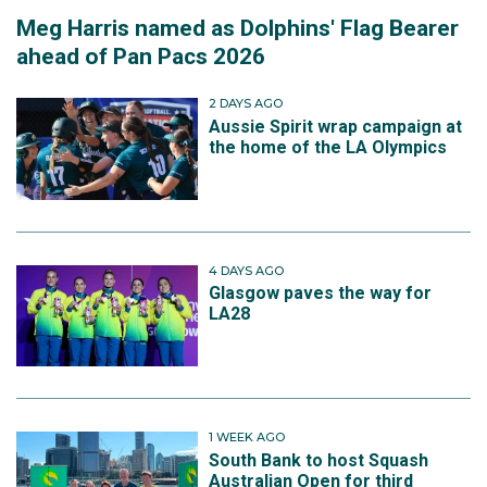
Meg Harris named as Dolphins' Flag Bearer
ahead of Pan Pacs 2026
2 DAYS AGO
Aussie Spirit wrap campaign at
the home of the LA Olympics
4 DAYS AGO
Glasgow paves the way for
LA28
1 WEEK AGO
South Bank to host Squash
Australian Open for third