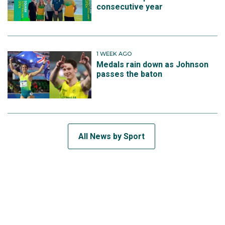
consecutive year
1 WEEK AGO
Medals rain down as Johnson
passes the baton
All News by Sport
SUBSCRIBE TO THE TEAM