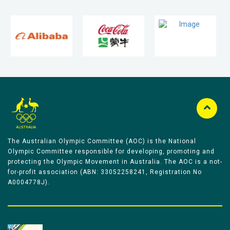
The Australian Olympic Committee (AOC) is the National
Olympic Committee responsible for developing, promoting and
protecting the Olympic Movement in Australia. The AOC is a not-
for-profit association (ABN: 33052258241, Registration No
A0004778J).