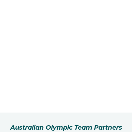
Australian Olympic Team Partners