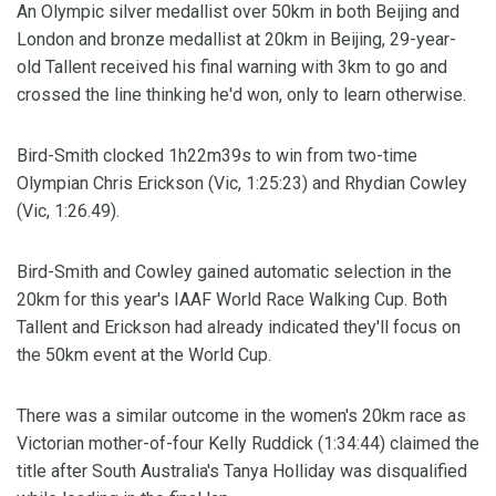
An Olympic silver medallist over 50km in both Beijing and
London and bronze medallist at 20km in Beijing, 29-year-
old Tallent received his final warning with 3km to go and
crossed the line thinking he'd won, only to learn otherwise.
Bird-Smith clocked 1h22m39s to win from two-time
Olympian Chris Erickson (Vic, 1:25:23) and Rhydian Cowley
(Vic, 1:26.49).
Bird-Smith and Cowley gained automatic selection in the
20km for this year's IAAF World Race Walking Cup. Both
Tallent and Erickson had already indicated they'll focus on
the 50km event at the World Cup.
There was a similar outcome in the women's 20km race as
Victorian mother-of-four Kelly Ruddick (1:34:44) claimed the
title after South Australia's Tanya Holliday was disqualified