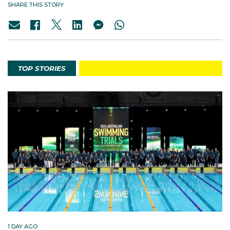
SHARE THIS STORY
TOP STORIES
1 DAY AGO