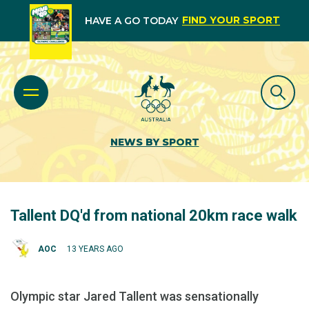
FIND YOUR SPORT
HAVE A GO TODAY
NEWS BY SPORT
Tallent DQ'd from national 20km race walk
AOC
13 YEARS AGO
Olympic star Jared Tallent was sensationally