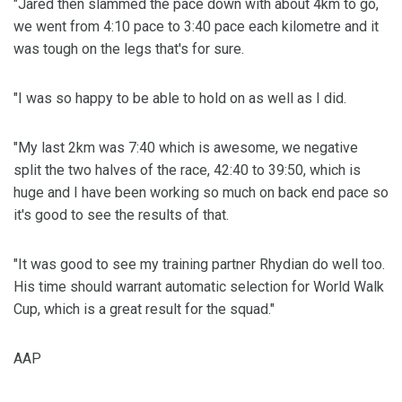
"Jared then slammed the pace down with about 4km to go,
we went from 4:10 pace to 3:40 pace each kilometre and it
was tough on the legs that's for sure.
"I was so happy to be able to hold on as well as I did.
"My last 2km was 7:40 which is awesome, we negative
split the two halves of the race, 42:40 to 39:50, which is
huge and I have been working so much on back end pace so
it's good to see the results of that.
"It was good to see my training partner Rhydian do well too.
His time should warrant automatic selection for World Walk
Cup, which is a great result for the squad."
AAP