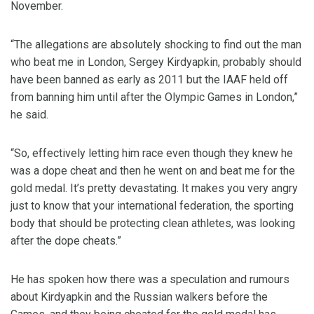
November.
“The allegations are absolutely shocking to find out the man
who beat me in London, Sergey Kirdyapkin, probably should
have been banned as early as 2011 but the IAAF held off
from banning him until after the Olympic Games in London,”
he said.
“So, effectively letting him race even though they knew he
was a dope cheat and then he went on and beat me for the
gold medal. It’s pretty devastating. It makes you very angry
just to know that your international federation, the sporting
body that should be protecting clean athletes, was looking
after the dope cheats.”
He has spoken how there was a speculation and rumours
about Kirdyapkin and the Russian walkers before the