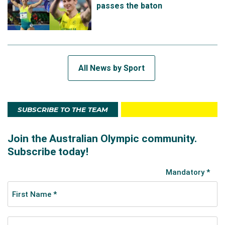
passes the baton
All News by Sport
SUBSCRIBE TO THE TEAM