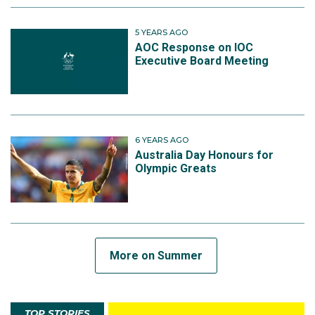
5 YEARS AGO
AOC Response on IOC
Executive Board Meeting
6 YEARS AGO
Australia Day Honours for
Olympic Greats
More on Summer
TOP STORIES