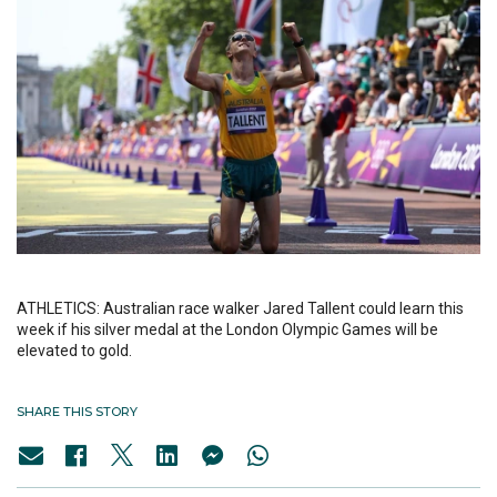
ATHLETICS: Australian race walker Jared Tallent could learn this
week if his silver medal at the London Olympic Games will be
elevated to gold.
SHARE THIS STORY