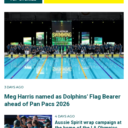
3 DAYS AGO
Meg Harris named as Dolphins' Flag Bearer
ahead of Pan Pacs 2026
4 DAYS AGO
Aussie Spirit wrap campaign at
the home of the LA Olympics