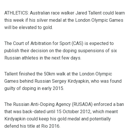
ATHLETICS: Australian race walker Jared Tallent could learn
this week if his silver medal at the London Olympic Games
will be elevated to gold.
The Court of Arbitration for Sport (CAS) is expected to
publish their decision on the doping suspensions of six
Russian athletes in the next few days.
Tallent finished the 50km walk at the London Olympic
Games behind Russian Sergey Kirdyapkin, who was found
guilty of doping in early 2015.
The Russian Anti-Doping Agency (RUSADA) enforced a ban
that was back-dated until 15 October 2012, which meant
Kirdyapkin could keep his gold medal and potentially
defend his title at Rio 2016.