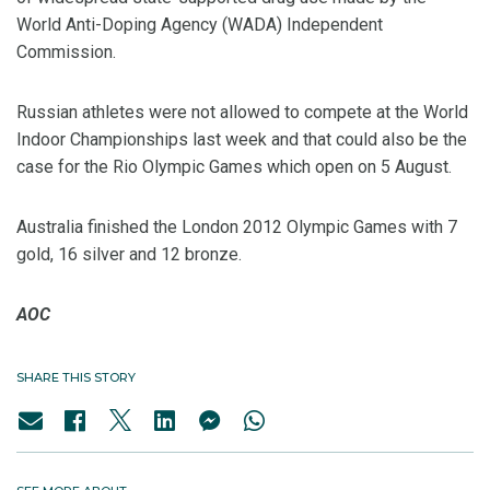
World Anti-Doping Agency (WADA) Independent
Commission.
Russian athletes were not allowed to compete at the World
Indoor Championships last week and that could also be the
case for the Rio Olympic Games which open on 5 August.
Australia finished the London 2012 Olympic Games with 7
gold, 16 silver and 12 bronze.
AOC
SHARE THIS STORY