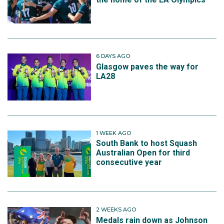
6 DAYS AGO
Glasgow paves the way for
LA28
1 WEEK AGO
South Bank to host Squash
Australian Open for third
consecutive year
2 WEEKS AGO
Medals rain down as Johnson