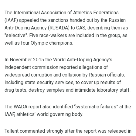
The International Association of Athletics Federations
(IAAF) appealed the sanctions handed out by the Russian
Anti-Doping Agency (RUSADA) to CAS, describing them as
"selective". Five race-walkers are included in the group, as
well as four Olympic champions.
In November 2015 the World Anti-Doping Agency’s
independent commission reported allegations of
widespread corruption and collusion by Russian officials,
including state security services, to cover up results of
drug tests, destroy samples and intimidate laboratory staff.
The WADA report also identified “systematic failures” at the
IAAF, athletics’ world governing body.
Tallent commented strongly after the report was released in