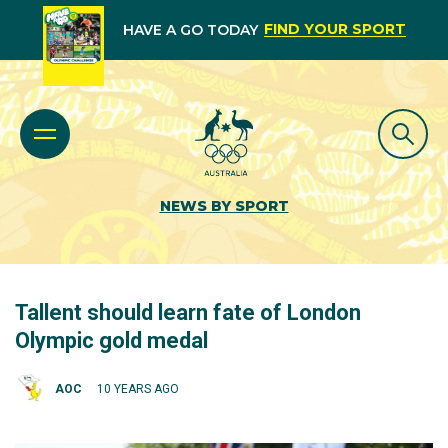
FIND YOUR SPORT
HAVE A GO TODAY
NEWS BY SPORT
Tallent should learn fate of London
Olympic gold medal
AOC
10 YEARS AGO