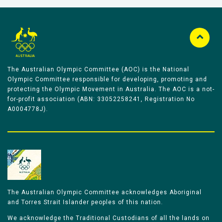
The Australian Olympic Committee (AOC) is the National
Olympic Committee responsible for developing, promoting and
protecting the Olympic Movement in Australia. The AOC is a not-
for-profit association (ABN: 33052258241, Registration No
A0004778J).
The Australian Olympic Committee acknowledges Aboriginal
and Torres Strait Islander peoples of this nation.
We acknowledge the Traditional Custodians of all the lands on