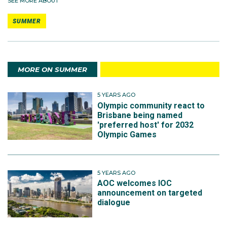
SEE MORE ABOUT
SUMMER
MORE ON SUMMER
5 YEARS AGO
Olympic community react to
Brisbane being named
'preferred host' for 2032
Olympic Games
5 YEARS AGO
AOC welcomes IOC
announcement on targeted
dialogue