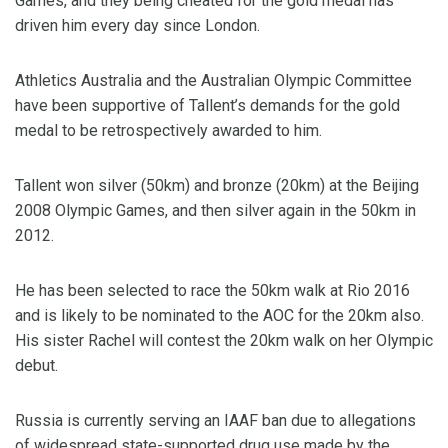
Games, and they being cheated for the gold medal has
driven him every day since London.
Athletics Australia and the Australian Olympic Committee
have been supportive of Tallent’s demands for the gold
medal to be retrospectively awarded to him.
Tallent won silver (50km) and bronze (20km) at the Beijing
2008 Olympic Games, and then silver again in the 50km in
2012.
He has been selected to race the 50km walk at Rio 2016
and is likely to be nominated to the AOC for the 20km also.
His sister Rachel will contest the 20km walk on her Olympic
debut.
Russia is currently serving an IAAF ban due to allegations
of widespread state-supported drug use made by the