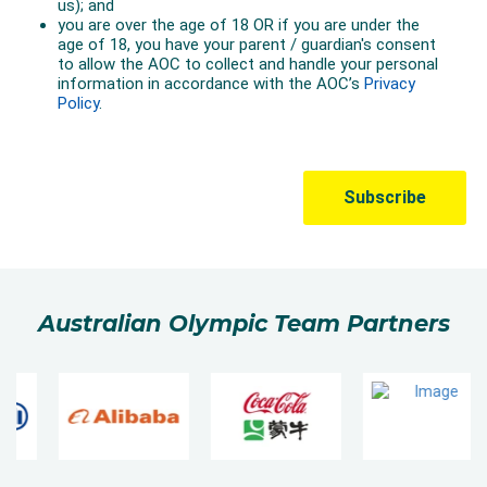
Australian Olympic Team Partners