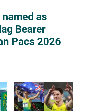
s named as
lag Bearer
an Pacs 2026