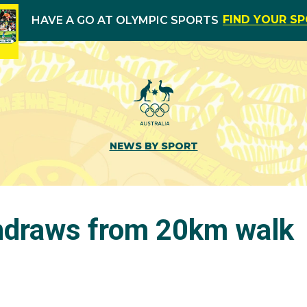
FIND YOUR S
HAVE A GO AT OLYMPIC SPORTS
NEWS BY SPORT
thdraws from 20km walk