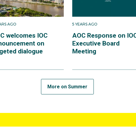
EARS AGO
5 YEARS AGO
C welcomes IOC
AOC Response on IO
nouncement on
Executive Board
rgeted dialogue
Meeting
More on Summer