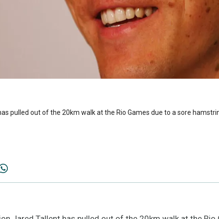
as pulled out of the 20km walk at the Rio Games due to a sore hamstri
n Jared Tallent has pulled out of the 20km walk at the Rio