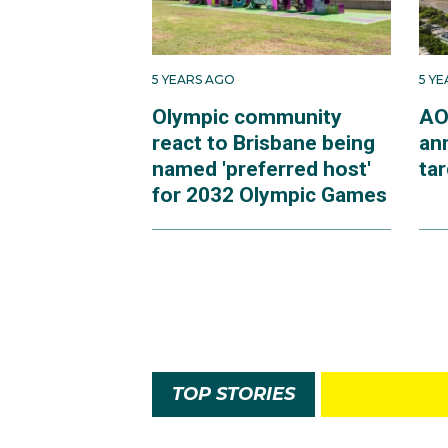
5 YEARS AGO
5 Y
Olympic community
AO
react to Brisbane being
an
named 'preferred host'
ta
for 2032 Olympic Games
TOP STORIES