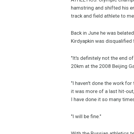
hamstring and shifted his ent
track and field athlete to 
Back in June he was belat
Kirdyapkin was disqualified 
"It's definitely not the end 
20km at the 2008 Beijing G
"I haven't done the work for 
it was more of a last hit-ou
I have done it so many time
"I will be fine."
With the Russian athletics 