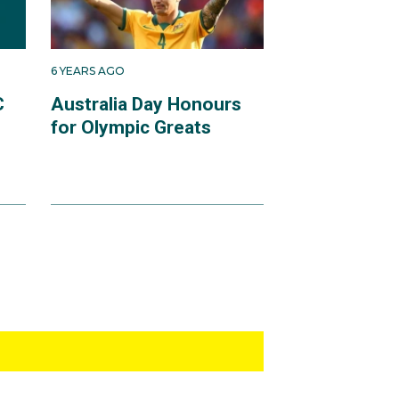
6 YEARS AGO
C
Australia Day Honours
for Olympic Greats