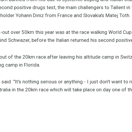
second positive drugs test, the main challengers to Tallent 
d holder Yohann Diniz from France and Slovakia's Matej Toth.
hit-out over 50km this year was at the race walking World Cu
nd Schwazer, before the Italian returned his second positiv
 out of the 20km race after leaving his altitude camp in Switz
ng camp in Florida.
he said. "It's nothing serious or anything - I just don't want to 
tralia in the 20km race which will take place on day one of t