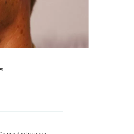
ng.
 Games due to a sore