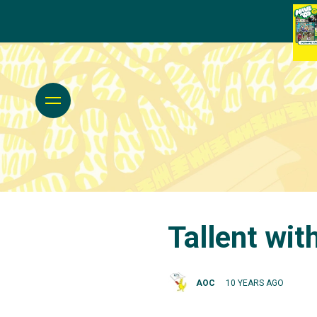
Tallent wi
AOC
10 YEARS AGO