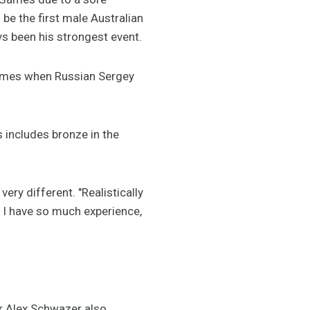
 be the first male Australian
ys been his strongest event.
ames when Russian Sergey
s includes bronze in the
ery different. "Realistically
w I have so much experience,
ar Alex Schwazer also