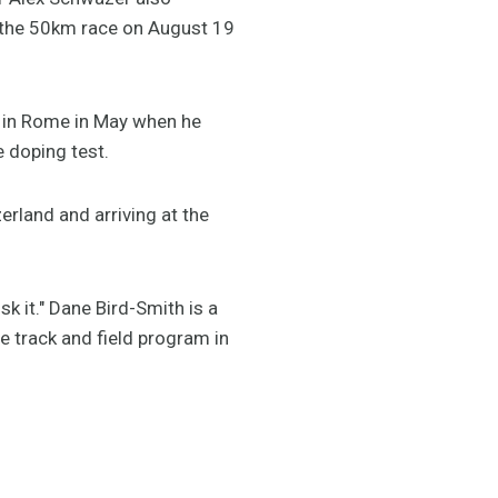
in the 50km race on August 19
p in Rome in May when he
e doping test.
erland and arriving at the
risk it." Dane Bird-Smith is a
he track and field program in