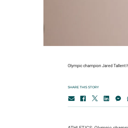
Olympic champion Jared Tallent h
SHARE THIS STORY
ATHLETICS: Olympic champio