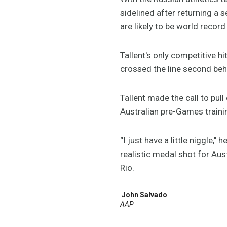
sidelined after returning a 
are likely to be world recor
Tallent's only competitive 
crossed the line second behi
Tallent made the call to pull
Australian pre-Games traini
“I just have a little niggle," 
realistic medal shot for Aus
Rio.
John Salvado
AAP