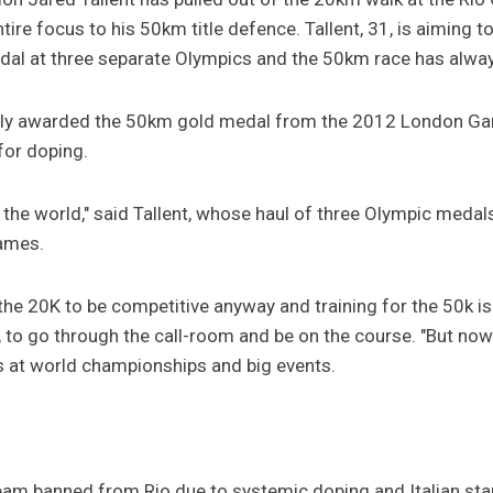
ire focus to his 50km title defence. Tallent, 31, is aiming to
medal at three separate Olympics and the 50km race has alwa
edly awarded the 50km gold medal from the 2012 London G
for doping.
of the world," said Tallent, whose haul of three Olympic medal
ames.
the 20K to be competitive anyway and training for the 50k is v
t, to go through the call-room and be on the course. "But no
s at world championships and big events.
team banned from Rio due to systemic doping and Italian st