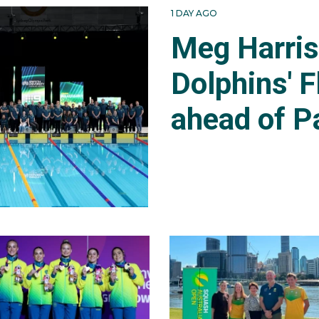
1 DAY AGO
Meg Harri
Dolphins' F
ahead of P