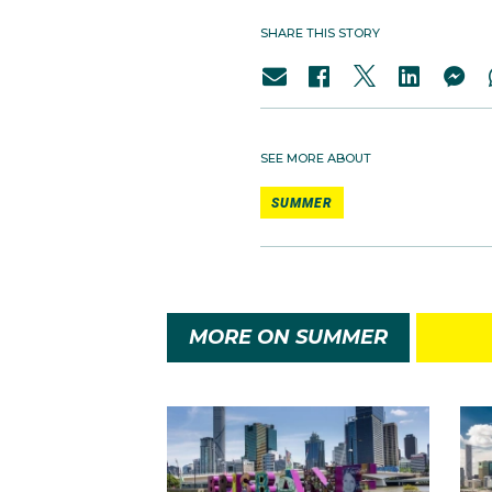
SHARE THIS STORY
SEE MORE ABOUT
SUMMER
MORE ON SUMMER