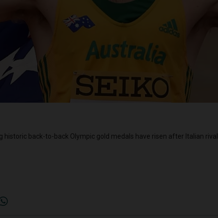
g historic back-to-back Olympic gold medals have risen after Italian riva