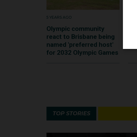
5 YEARS AGO
5 Y
Olympic community
AO
react to Brisbane being
an
named 'preferred host'
ta
for 2032 Olympic Games
TOP STORIES