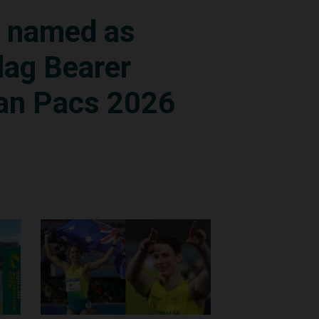
s named as
lag Bearer
an Pacs 2026