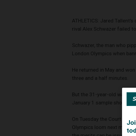
ATHLETICS: Jared Tallent's 
rival Alex Schwazer failed to
Schwazer, the man who pippe
London Olympics when banne
He returned in May and won 
three and a half minutes.
But the 31-year-old was pro
January 1 sample showed pos
On Tuesday the Court of Arbi
Olympics loom next month, sa
the merits can be issued as 