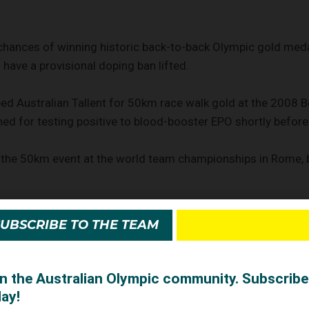
chances of winning historic back-to-back Olympic gold medal
 have a provisional doping ban lifted.
d Australian Tallent for 50km race walk gold at the 2008 B
d for testing positive to blood-booster EPO shortly befor
the 50km event at the world team championships in Rome, b
visionally banned from competition by the IAAF last month a
SUBSCRIBE TO THE TEAM
itive traces of steroids.
tration for Sport (CAS) dismissed a request by Schwazer to 
ying it would conduct "an expedited arbitration procedure ..
soon as possible".