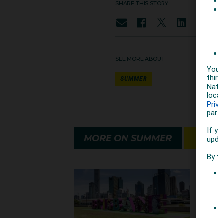
SHARE THIS STORY
SEE MORE ABOUT
SUMMER
MORE ON SUMMER