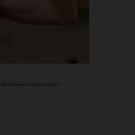
l Alex Schwazer failed to have a