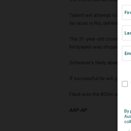
Tallent will attempt to beco
he races in Rio, defending 
The 31-year-old crossed the
Kirdyapkin was stripped of 
Schwazer's likely absence in 
If successful he will join E
Flack won the 800m and 15
AAP-AP