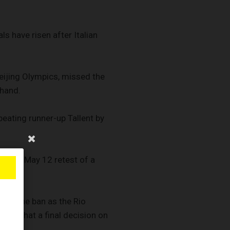
s have risen after Italian
eijing Olympics, missed the
ehand.
eating runner-up Tallent by
fter a May 12 retest of a
lift the ban as the Rio
. so that a final decision on