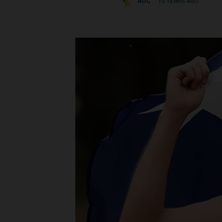
AOC
10 YEARS AGO