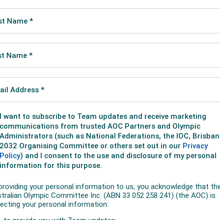
me the first Australian to win track and field gold medals 
the 50km walk title he belatedly won from London 2012.
 line second in London but was handed the gold recently af
the medal for doping.
Brazil, along with Russia's athletics ban, greatly improves Ta
dwin Flack as one of only two male Australians to win two ath
00m at the inaugural 1896 modern Games in Athens.