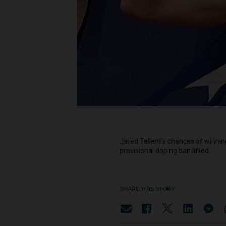
Jared Tallent's chances of winnin
provisional doping ban lifted.
SHARE THIS STORY