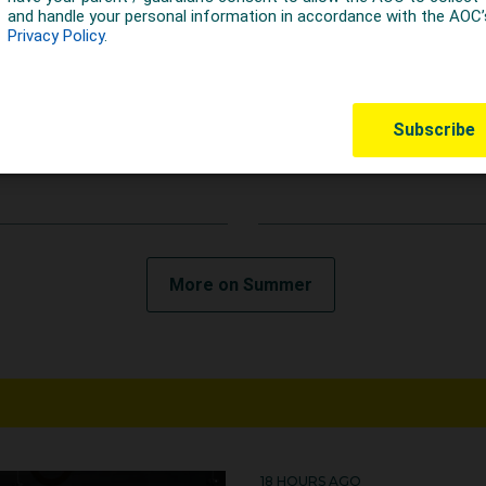
EARS AGO
5 YEARS AGO
C welcomes IOC
AOC Response on IO
nouncement on
Executive Board
rgeted dialogue
Meeting
More on Summer
18 HOURS AGO