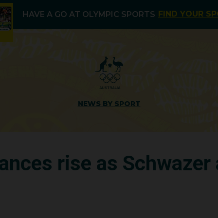
FIND YOUR S
HAVE A GO AT OLYMPIC SPORTS
NEWS BY SPORT
hances rise as Schwazer