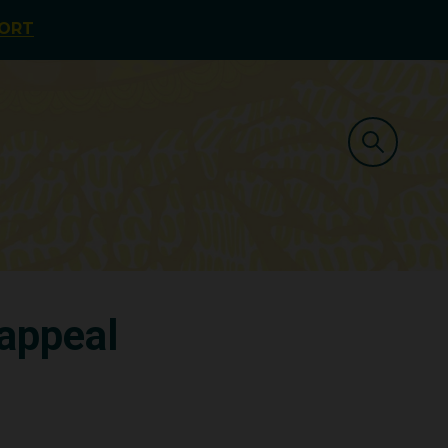
PORT
 appeal