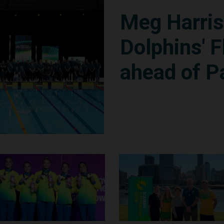
Meg Harri
Dolphins' F
ahead of P