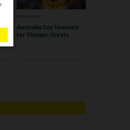
6 YEARS AGO
C
Australia Day Honours
for Olympic Greats