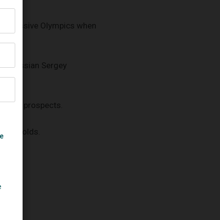
at successive Olympics when
ter Russian Sergey
llent's prospects.
letic golds.