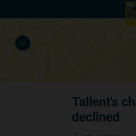
Tallent's c
declined