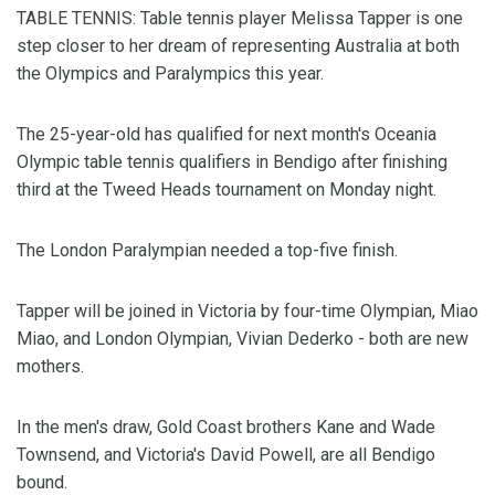
TABLE TENNIS: Table tennis player Melissa Tapper is one
step closer to her dream of representing Australia at both
the Olympics and Paralympics this year.
The 25-year-old has qualified for next month's Oceania
Olympic table tennis qualifiers in Bendigo after finishing
third at the Tweed Heads tournament on Monday night.
The London Paralympian needed a top-five finish.
Tapper will be joined in Victoria by four-time Olympian, Miao
Miao, and London Olympian, Vivian Dederko - both are new
mothers.
In the men's draw, Gold Coast brothers Kane and Wade
Townsend, and Victoria's David Powell, are all Bendigo
bound.