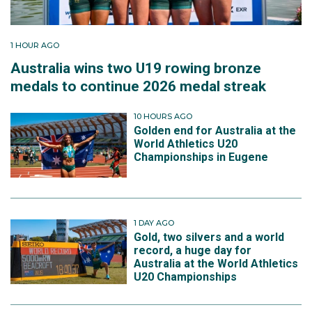
1 HOUR AGO
Australia wins two U19 rowing bronze
medals to continue 2026 medal streak
10 HOURS AGO
Golden end for Australia at the
World Athletics U20
Championships in Eugene
1 DAY AGO
Gold, two silvers and a world
record, a huge day for
Australia at the World Athletics
U20 Championships