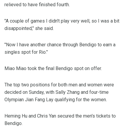
relieved to have finished fourth.
"A couple of games I didn't play very well, so I was a bit
disappointed," she said.
"Now I have another chance through Bendigo to earn a
singles spot for Rio."
Miao Miao took the final Bendigo spot on offer.
The top two positions for both men and women were
decided on Sunday, with Sally Zhang and four-time
Olympian Jian Fang Lay qualifying for the women.
Heming Hu and Chris Yan secured the men's tickets to
Bendigo.