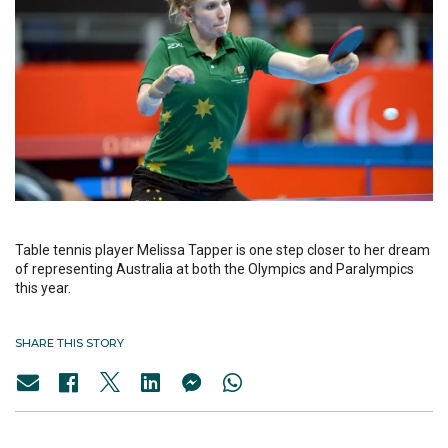
Table tennis player Melissa Tapper is one step closer to her dream
of representing Australia at both the Olympics and Paralympics
this year.
SHARE THIS STORY