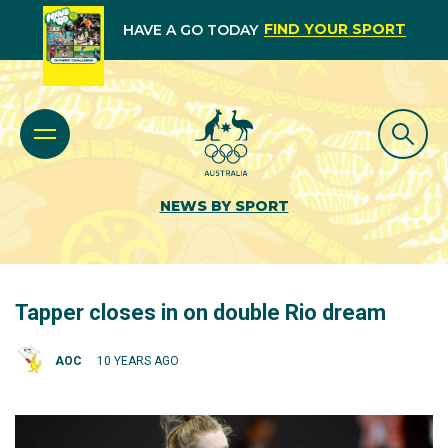
FIND YOUR SPORT
HAVE A GO TODAY
NEWS BY SPORT
Tapper closes in on double Rio dream
AOC
10 YEARS AGO