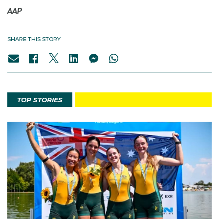
AAP
SHARE THIS STORY
TOP STORIES