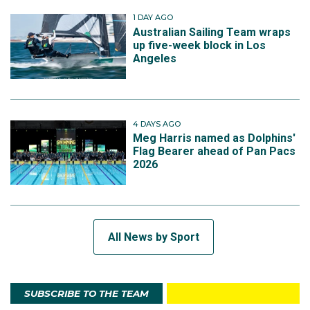
1 DAY AGO
Australian Sailing Team wraps
up five-week block in Los
Angeles
4 DAYS AGO
Meg Harris named as Dolphins'
Flag Bearer ahead of Pan Pacs
2026
All News by Sport
SUBSCRIBE TO THE TEAM