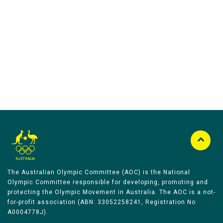
Australian Olympic Team Partners
The Australian Olympic Committee (AOC) is the National
Olympic Committee responsible for developing, promoting and
protecting the Olympic Movement in Australia. The AOC is a not-
for-profit association (ABN: 33052258241, Registration No
A0004778J).