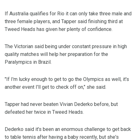
If Australia qualifies for Rio it can only take three male and
three female players, and Tapper said finishing third at
Tweed Heads has given her plenty of confidence.
The Victorian said being under constant pressure in high
quality matches will help her preparation for the
Paralympics in Brazil.
"If I'm lucky enough to get to go the Olympics as well, it's
another event I'll get to check off on," she said.
Tapper had never beaten Vivian Dederko before, but
defeated her twice in Tweed Heads.
Dederko said it's been an enormous challenge to get back
to table tennis after having a baby recently, but she's