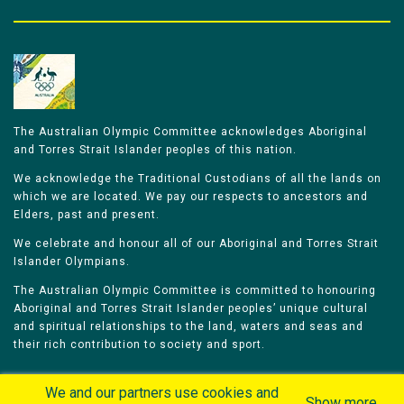
The Australian Olympic Committee acknowledges Aboriginal
and Torres Strait Islander peoples of this nation.
We acknowledge the Traditional Custodians of all the lands on
which we are located. We pay our respects to ancestors and
Elders, past and present.
We celebrate and honour all of our Aboriginal and Torres Strait
Islander Olympians.
The Australian Olympic Committee is committed to honouring
Aboriginal and Torres Strait Islander peoples’ unique cultural
and spiritual relationships to the land, waters and seas and
their rich contribution to society and sport.
We and our partners use cookies and
Show more