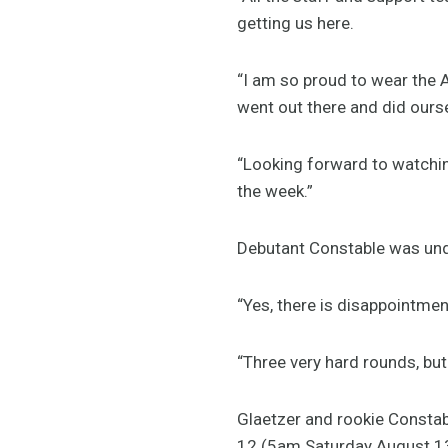
getting us here.
“I am so proud to wear the A
went out there and did ours
“Looking forward to watching
the week.”
Debutant Constable was unde
“Yes, there is disappointment
“Three very hard rounds, but 
Glaetzer and rookie Constabl
12 (5am Saturday August 1