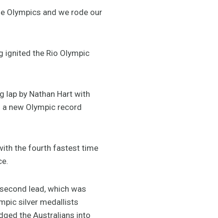
the Olympics and we rode our
g ignited the Rio Olympic
g lap by Nathan Hart with
th a new Olympic record
with the fourth fastest time
ce.
a second lead, which was
mpic silver medallists
ged the Australians into