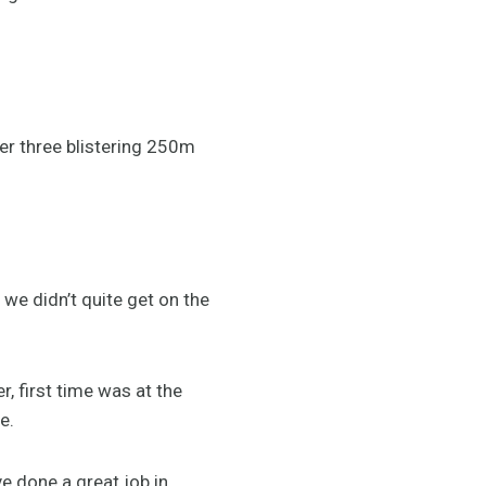
ter three blistering 250m
y we didn’t quite get on the
, first time was at the
e.
e done a great job in