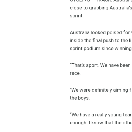
close to grabbing Australia’
sprint.
Australia looked poised for 
inside the final push to the
sprint podium since winning
“That’s sport. We have been 
race.
"We were definitely aiming f
the boys.
“We have a really young team
enough. I know that the other