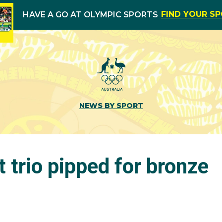
FIND YOUR S
HAVE A GO AT OLYMPIC SPORTS
NEWS BY SPORT
 trio pipped for bronze