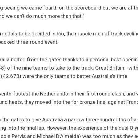
ting seeing we came fourth on the scoreboard but we are at 
and we can’t do much more than that.”
g medals to be decided in Rio, the muscle men of track cyclin
packed three-round event.
tralia bolted from the gates thanks to a personal best openin
58) of the nine teams to take to the track. Great Britain - wi
(42.673) were the only teams to better Australia’s time.
enth-fastest the Netherlands in their first round clash, and 
ound heats, they moved into the for bronze final against Fran
 the gates to give Australia a narrow three-hundredths of 
g into the final lap. However, the experience of the dual Oly
çois Pervis and Michael D’Almeida) was too much as they ed