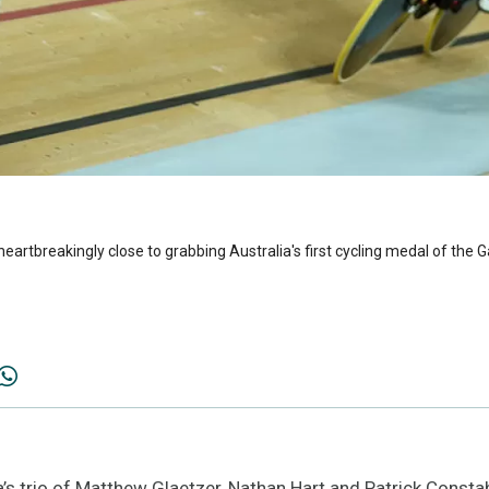
heartbreakingly close to grabbing Australia's first cycling medal of the G
s trio of Matthew Glaetzer, Nathan Hart and Patrick Consta