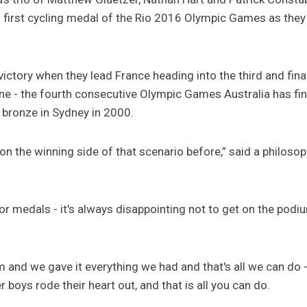
s first cycling medal of the Rio 2016 Olympic Games as they 
victory when they lead France heading into the third and final
 line - the fourth consecutive Olympic Games Australia has f
 bronze in Sydney in 2000.
on the winning side of that scenario before,” said a philosop
or medals - it's always disappointing not to get on the podiu
 and we gave it everything we had and that's all we can do -
 boys rode their heart out, and that is all you can do.