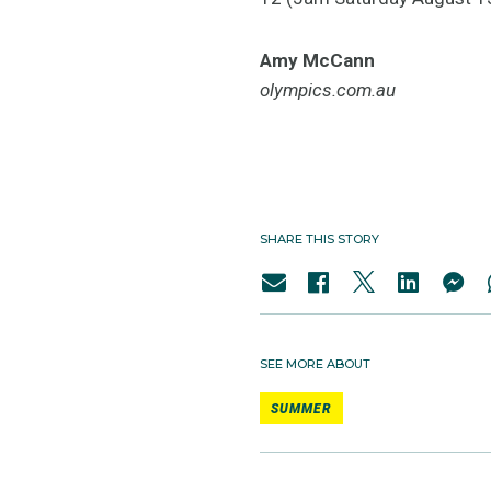
Amy McCann
olympics.com.au
SHARE THIS STORY
SEE MORE ABOUT
SUMMER