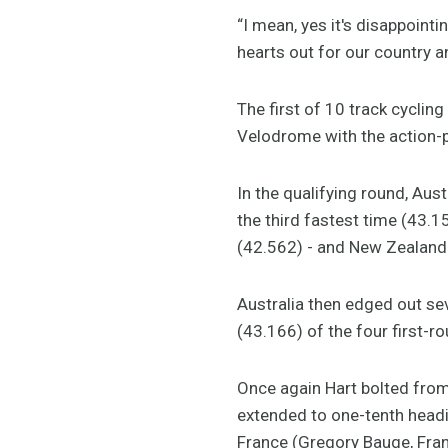
“I mean, yes it's disappoin
hearts out for our country 
The first of 10 track cyclin
Velodrome with the action-
In the qualifying round, Aus
the third fastest time (43.1
(42.562) - and New Zealand 
Australia then edged out sev
(43.166) of the four first-r
Once again Hart bolted from
extended to one-tenth headin
France (Gregory Bauge, Fran