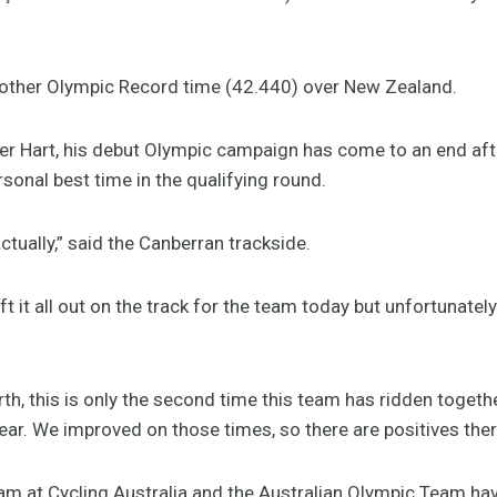
another Olympic Record time (42.440) over New Zealand.
ider Hart, his debut Olympic campaign has come to an end af
rsonal best time in the qualifying round.
ctually,” said the Canberran trackside.
left it all out on the track for the team today but unfortunatel
th, this is only the second time this team has ridden together
ar. We improved on those times, so there are positives ther
eam at Cycling Australia and the Australian Olympic Team hav