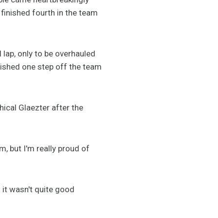
finished fourth in the team
 lap, only to be overhauled
inished one step off the team
hical Glaezter after the
m, but I'm really proud of
 it wasn't quite good