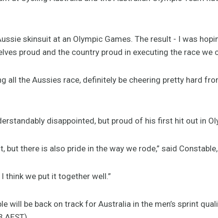
ussie skinsuit at an Olympic Games. The result - I was hoping
elves proud and the country proud in executing the race we 
 all the Aussies race, definitely be cheering pretty hard fro
rstandably disappointed, but proud of his first hit out in O
, but there is also pride in the way we rode,” said Constable,
I think we put it together well.”
e will be back on track for Australia in the men’s sprint qua
3 AEST).