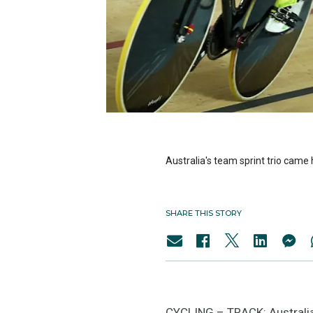
Australia's team sprint trio came 
SHARE THIS STORY
CYCLING – TRACK: Australia’