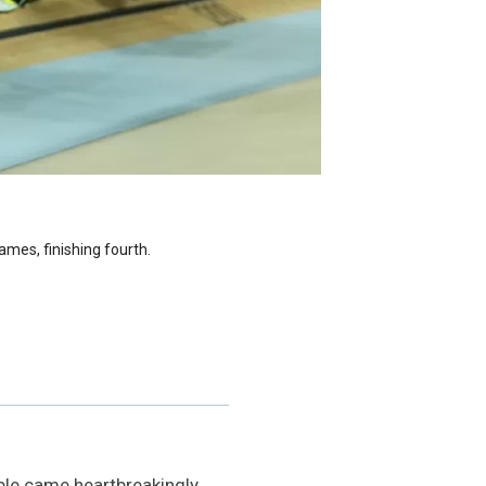
ames, finishing fourth.
ble came heartbreakingly