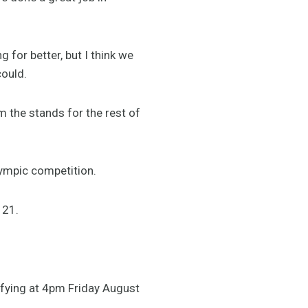
 for better, but I think we
could.
m the stands for the rest of
lympic competition.
 21.
lifying at 4pm Friday August