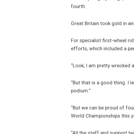
fourth.
Great Britain took gold in 
For specialist first-wheel r
efforts, which included a pe
“Look, I am pretty wrecked a
“But that is a good thing. I 
podium.”
“But we can be proud of four
World Championships this ye
“All the staff and support t