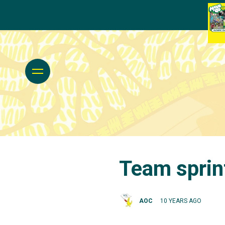
Team sprint
AOC
10 YEARS AGO