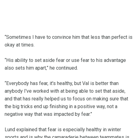
“Sometimes I have to convince him that less than perfect is
okay at times.
“His ability to set aside fear or use fear to his advantage
also sets him apart,” he continued.
“Everybody has fear, it's healthy, but Val is better than
anybody I've worked with at being able to set that aside,
and that has really helped us to focus on making sure that
the big tricks end up finishing in a positive way, not a
negative way that was impacted by fear.”
Lund explained that fear is especially healthy in winter
sports and is why the camaraderie between teammates is