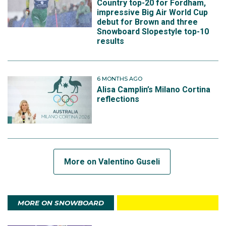
Country top-20 for Fordham,
impressive Big Air World Cup
debut for Brown and three
Snowboard Slopestyle top-10
results
6 MONTHS AGO
Alisa Camplin’s Milano Cortina
reflections
More on Valentino Guseli
MORE ON SNOWBOARD