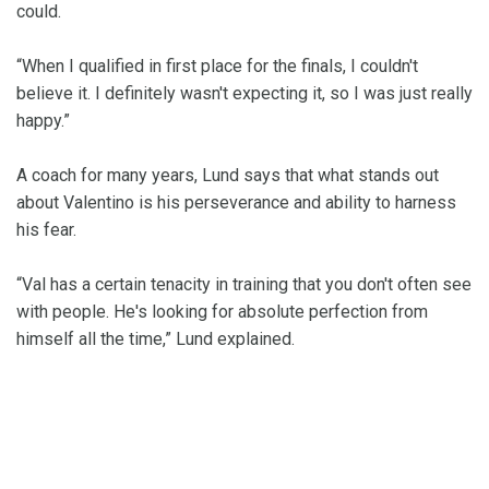
could.
“When I qualified in first place for the finals, I couldn't
believe it. I definitely wasn't expecting it, so I was just really
happy.”
A coach for many years, Lund says that what stands out
about Valentino is his perseverance and ability to harness
his fear.
“Val has a certain tenacity in training that you don't often see
with people. He's looking for absolute perfection from
himself all the time,” Lund explained.