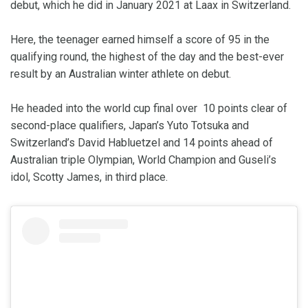
debut, which he did in January 2021 at Laax in Switzerland.
Here, the teenager earned himself a score of 95 in the
qualifying round, the highest of the day and the best-ever
result by an Australian winter athlete on debut.
He headed into the world cup final over 10 points clear of
second-place qualifiers, Japan’s Yuto Totsuka and
Switzerland’s David Habluetzel and 14 points ahead of
Australian triple Olympian, World Champion and Guseli’s
idol, Scotty James, in third place.