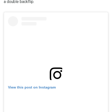
a double backflip.
View this post on Instagram