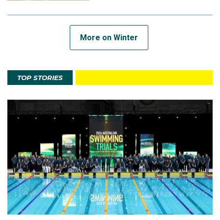
More on Winter
TOP STORIES