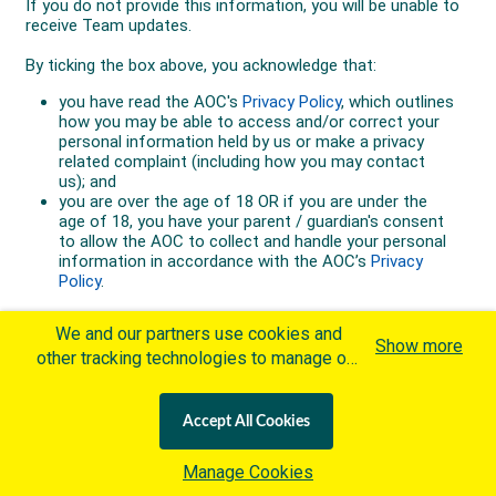
We and our partners use cookies and
Show more
other tracking technologies to manage our
website, understand and track how you
interact with us and offer you more
Accept All Cookies
personalized content and advertisement in
accordance with our Cookies Policy. By
Manage Cookies
clicking "Accept All Cookies" you agree to