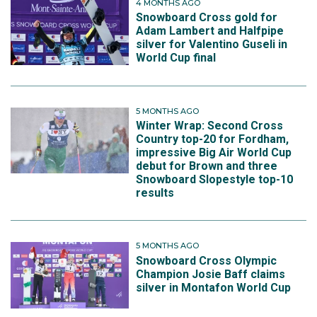
4 MONTHS AGO
Snowboard Cross gold for
Adam Lambert and Halfpipe
silver for Valentino Guseli in
World Cup final
5 MONTHS AGO
Winter Wrap: Second Cross
Country top-20 for Fordham,
impressive Big Air World Cup
debut for Brown and three
Snowboard Slopestyle top-10
results
5 MONTHS AGO
Snowboard Cross Olympic
Champion Josie Baff claims
silver in Montafon World Cup