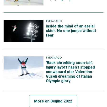
1 YEAR AGO
Inside the mind of an aerial
skier: No one jumps without
fear
1 YEAR AGO
'Back shredding soon-ish':
Injury layoff hasn't stopped
snowboard star Valentino
Guseli dreaming of Italian
Olympic glory
More on Beijing 2022