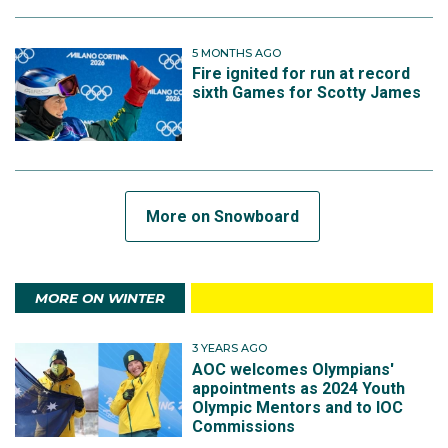
5 MONTHS AGO
Fire ignited for run at record
sixth Games for Scotty James
More on Snowboard
MORE ON WINTER
3 YEARS AGO
AOC welcomes Olympians'
appointments as 2024 Youth
Olympic Mentors and to IOC
Commissions