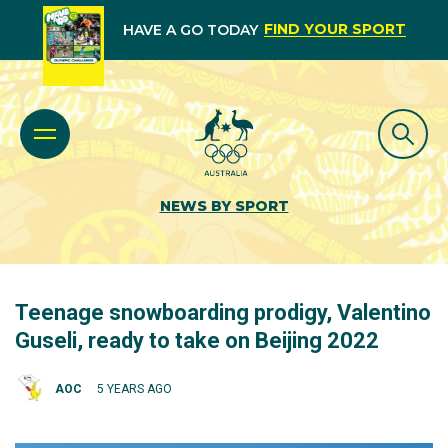
FIND YOUR SPORT
HAVE A GO TODAY
NEWS BY SPORT
Teenage snowboarding prodigy, Valentino
Guseli, ready to take on Beijing 2022
AOC
5 YEARS AGO