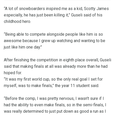
“A lot of snowboarders inspired me as a kid, Scotty James
especially, he has just been killing it,” Guseli said of his
childhood hero.
“Being able to compete alongside people like him is so
awesome because I grew up watching and wanting to be
just like him one day."
After finishing the competition in eighth place overall, Guseli
said that making finals at all was already more than he had
hoped for.
“It was my first world cup, so the only real goal I set for
myself, was to make finals,” the year 11 student said.
“Before the comp, I was pretty nervous, I wasn't sure if I
had the ability to even make finals, so in the semi-finals, I
was really determined to just put down as good a run as I