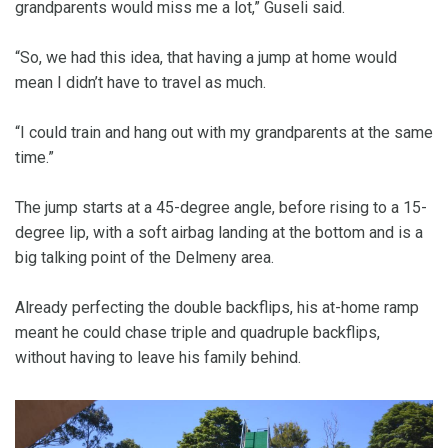
grandparents would miss me a lot,” Guseli said.
“So, we had this idea, that having a jump at home would
mean I didn’t have to travel as much.
“I could train and hang out with my grandparents at the same
time.”
The jump starts at a 45-degree angle, before rising to a 15-
degree lip, with a soft airbag landing at the bottom and is a
big talking point of the Delmeny area.
Already perfecting the double backflips, his at-home ramp
meant he could chase triple and quadruple backflips,
without having to leave his family behind.