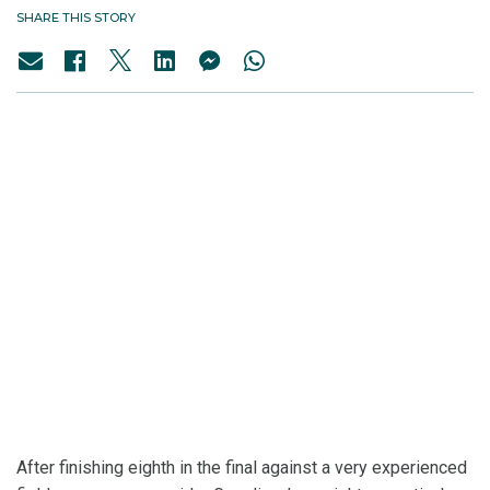
SHARE THIS STORY
After finishing eighth in the final against a very experienced