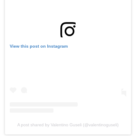
View this post on Instagram
A post shared by Valentino Guseli (@valentinoguseli)