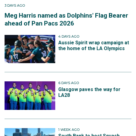
3 DAYS AGO
Meg Harris named as Dolphins' Flag Bearer
ahead of Pan Pacs 2026
4 DAYS AGO
Aussie Spirit wrap campaign at
the home of the LA Olympics
6 DAYS AGO
Glasgow paves the way for
LA28
1 WEEK AGO
South Bank to host Squash