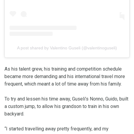
A post shared by Valentino Guseli (@valentinoguseli)
As his talent grew, his training and competition schedule
became more demanding and his international travel more
frequent, which meant a lot of time away from his family.
To try and lessen his time away, Guseli’s Nonno, Guido, built
a custom jump, to allow his grandson to train in his own
backyard.
“I started travelling away pretty frequently, and my