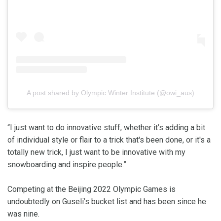
A post shared by Olympic Winter Institute (@owi_aus)
“I just want to do innovative stuff, whether it’s adding a bit
of individual style or flair to a trick that's been done, or it's a
totally new trick, I just want to be innovative with my
snowboarding and inspire people.”
Competing at the Beijing 2022 Olympic Games is
undoubtedly on Guseli’s bucket list and has been since he
was nine.