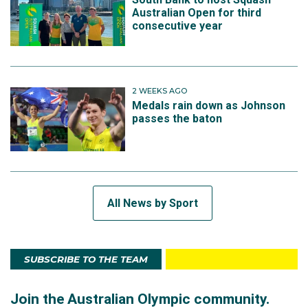
Australian Open for third
consecutive year
2 WEEKS AGO
Medals rain down as Johnson
passes the baton
All News by Sport
SUBSCRIBE TO THE TEAM