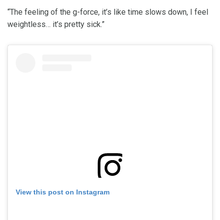
“The feeling of the g-force, it’s like time slows down, I feel
weightless… it’s pretty sick.”
View this post on Instagram