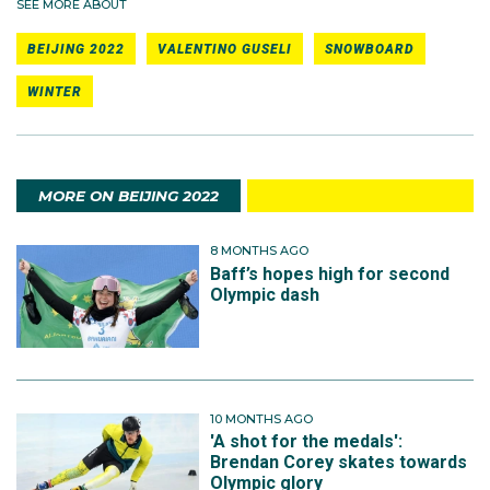
SEE MORE ABOUT
BEIJING 2022
VALENTINO GUSELI
SNOWBOARD
WINTER
MORE ON BEIJING 2022
8 MONTHS AGO
Baff’s hopes high for second
Olympic dash
10 MONTHS AGO
'A shot for the medals':
Brendan Corey skates towards
Olympic glory