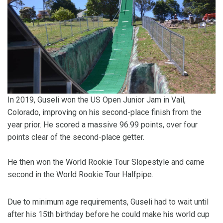
In 2019, Guseli won the US Open Junior Jam in Vail,
Colorado, improving on his second-place finish from the
year prior. He scored a massive 96.99 points, over four
points clear of the second-place getter.
He then won the World Rookie Tour Slopestyle and came
second in the World Rookie Tour Halfpipe.
Due to minimum age requirements, Guseli had to wait until
after his 15th birthday before he could make his world cup