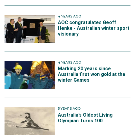
4 YEARS AGO
AOC congratulates Geoff
Henke - Australian winter sport
visionary
4 YEARS AGO
Marking 20 years since
Australia first won gold at the
winter Games
5 YEARS AGO
Australia’s Oldest Living
Olympian Turns 100