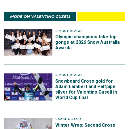
MORE ON VALENTINO GUSELI
4 MONTHS AGO
Olympic champions take top
gongs at 2026 Snow Australia
Awards
4 MONTHS AGO
Snowboard Cross gold for
Adam Lambert and Halfpipe
silver for Valentino Guseli in
World Cup final
5 MONTHS AGO
Winter Wrap: Second Cross