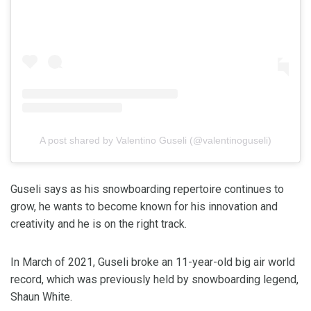
A post shared by Valentino Guseli (@valentinoguseli)
Guseli says as his snowboarding repertoire continues to
grow, he wants to become known for his innovation and
creativity and he is on the right track.
In March of 2021, Guseli broke an 11-year-old big air world
record, which was previously held by snowboarding legend,
Shaun White.