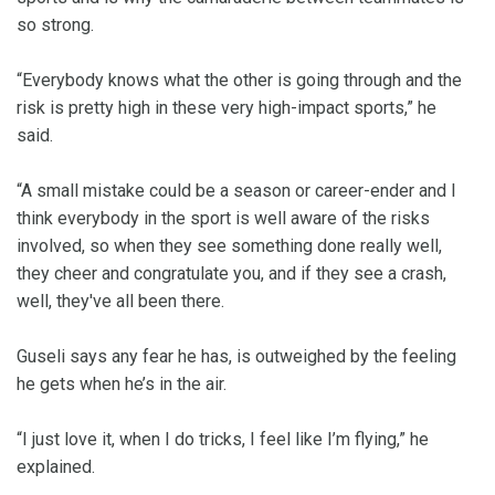
so strong.
“Everybody knows what the other is going through and the
risk is pretty high in these very high-impact sports,” he
said.
“A small mistake could be a season or career-ender and I
think everybody in the sport is well aware of the risks
involved, so when they see something done really well,
they cheer and congratulate you, and if they see a crash,
well, they've all been there.
Guseli says any fear he has, is outweighed by the feeling
he gets when he’s in the air.
“I just love it, when I do tricks, I feel like I’m flying,” he
explained.