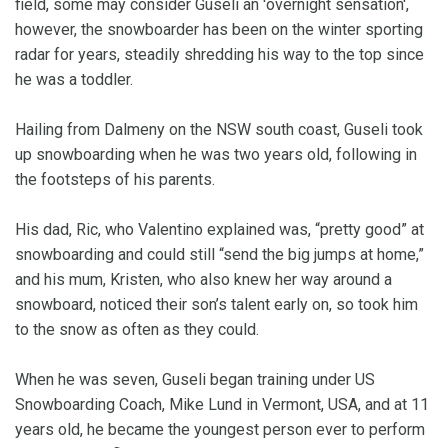
field, some may consider Guseli an 'overnight sensation',
however, the snowboarder has been on the winter sporting
radar for years, steadily shredding his way to the top since
he was a toddler.
Hailing from Dalmeny on the NSW south coast, Guseli took
up snowboarding when he was two years old, following in
the footsteps of his parents.
His dad, Ric, who Valentino explained was, “pretty good” at
snowboarding and could still “send the big jumps at home,”
and his mum, Kristen, who also knew her way around a
snowboard, noticed their son’s talent early on, so took him
to the snow as often as they could.
When he was seven, Guseli began training under US
Snowboarding Coach, Mike Lund in Vermont, USA, and at 11
years old, he became the youngest person ever to perform