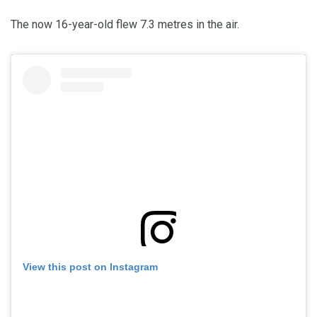
The now 16-year-old flew 7.3 metres in the air.
View this post on Instagram