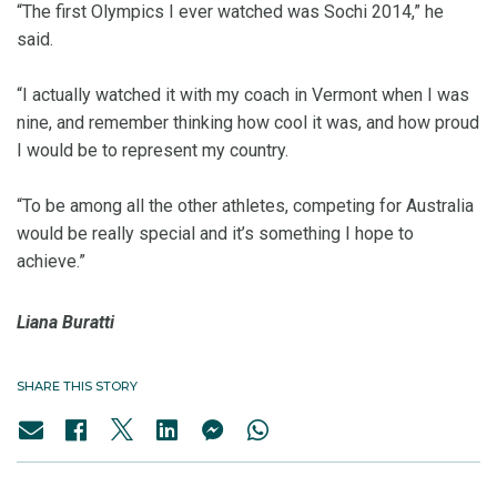
“The first Olympics I ever watched was Sochi 2014,” he
said.
“I actually watched it with my coach in Vermont when I was
nine, and remember thinking how cool it was, and how proud
I would be to represent my country.
“To be among all the other athletes, competing for Australia
would be really special and it’s something I hope to
achieve.”
Liana Buratti
SHARE THIS STORY