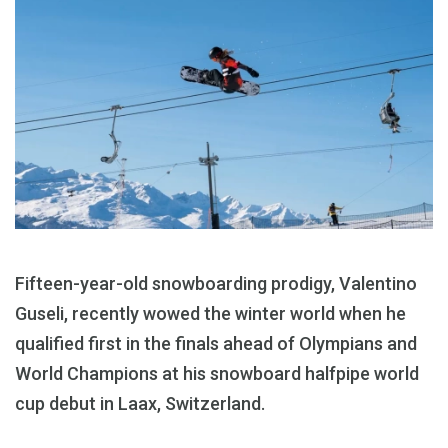
Fifteen-year-old snowboarding prodigy, Valentino
Guseli, recently wowed the winter world when he
qualified first in the finals ahead of Olympians and
World Champions at his snowboard halfpipe world
cup debut in Laax, Switzerland.