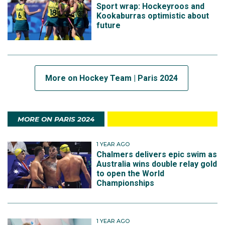
Sport wrap: Hockeyroos and
Kookaburras optimistic about
future
More on Hockey Team | Paris 2024
MORE ON PARIS 2024
1 YEAR AGO
Chalmers delivers epic swim as
Australia wins double relay gold
to open the World
Championships
1 YEAR AGO