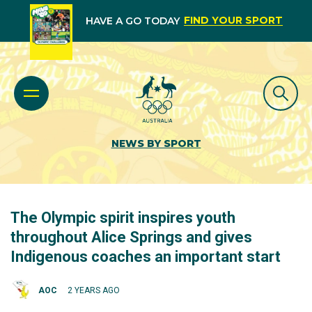
FIND YOUR SPORT
HAVE A GO TODAY
NEWS BY SPORT
The Olympic spirit inspires youth
throughout Alice Springs and gives
Indigenous coaches an important start
AOC
2 YEARS AGO