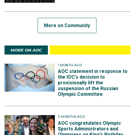
More on Community
MORE ON AOC
1 MONTH AGO
AOC statement in response to
the IOC's decision to
provisionally lift the
suspension of the Russian
Olympic Committee
2 MONTHS AGO
AOC congratulates Olympic
Sports Administrators and
Olympians on King's Birthday