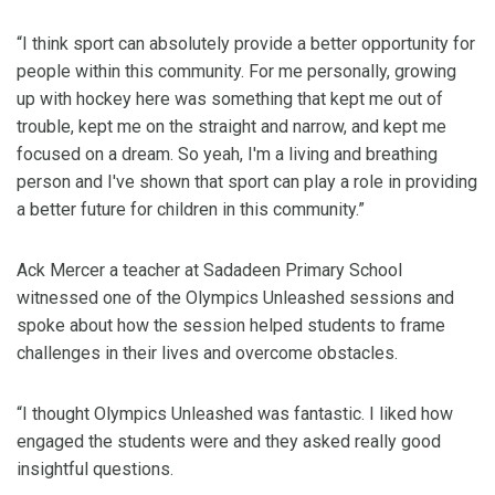
“I think sport can absolutely provide a better opportunity for
people within this community. For me personally, growing
up with hockey here was something that kept me out of
trouble, kept me on the straight and narrow, and kept me
focused on a dream. So yeah, I'm a living and breathing
person and I've shown that sport can play a role in providing
a better future for children in this community.”
Ack Mercer a teacher at Sadadeen Primary School
witnessed one of the Olympics Unleashed sessions and
spoke about how the session helped students to frame
challenges in their lives and overcome obstacles.
“I thought Olympics Unleashed was fantastic. I liked how
engaged the students were and they asked really good
insightful questions.