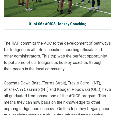
01
of
06
/
AOICS Hockey Coaching
The RAP commits the AOC to the development of pathways
for Indigenous athletes, coaches, sporting officials and
other administrators. This trip was the perfect opportunity
to put some of our Indigenous hockey coaches through
their paces in the local community.
Coaches Dawn Baira (Torres Strait), Travis Carroll (NT),
Shana-Ann Casimiro (NT) and Keegan Popowski (QLD) have
all graduated from phase one of the AOICS program. This
means they can now pass on their knowledge to other
aspiring Indigenous coaches. On this trip, they began phase