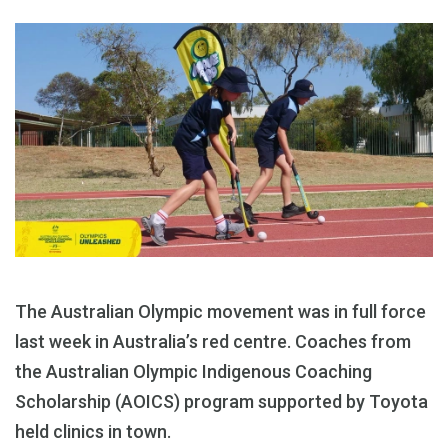
The Australian Olympic movement was in full force
last week in Australia’s red centre. Coaches from
the Australian Olympic Indigenous Coaching
Scholarship (AOICS) program supported by Toyota
held clinics in town.