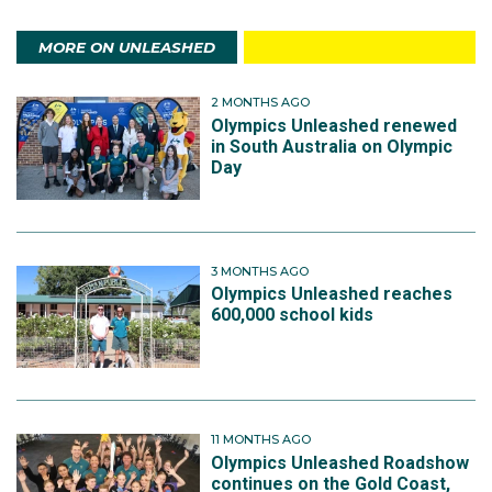
MORE ON UNLEASHED
2 MONTHS AGO
Olympics Unleashed renewed
in South Australia on Olympic
Day
3 MONTHS AGO
Olympics Unleashed reaches
600,000 school kids
11 MONTHS AGO
Olympics Unleashed Roadshow
continues on the Gold Coast,