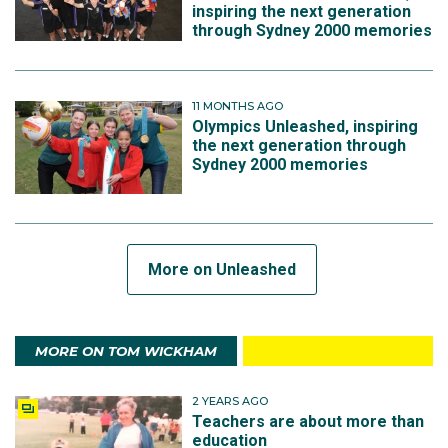
inspiring the next generation
through Sydney 2000 memories
11 MONTHS AGO
Olympics Unleashed, inspiring
the next generation through
Sydney 2000 memories
More on Unleashed
MORE ON TOM WICKHAM
2 YEARS AGO
Teachers are about more than
education