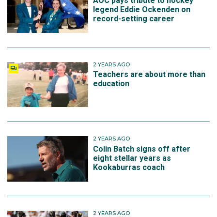
AOC pays tribute to hockey
legend Eddie Ockenden on
record-setting career
2 YEARS AGO
Teachers are about more than
education
2 YEARS AGO
Colin Batch signs off after
eight stellar years as
Kookaburras coach
2 YEARS AGO