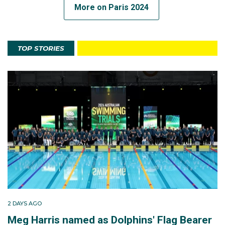
More on Paris 2024
TOP STORIES
2 DAYS AGO
Meg Harris named as Dolphins' Flag Bearer