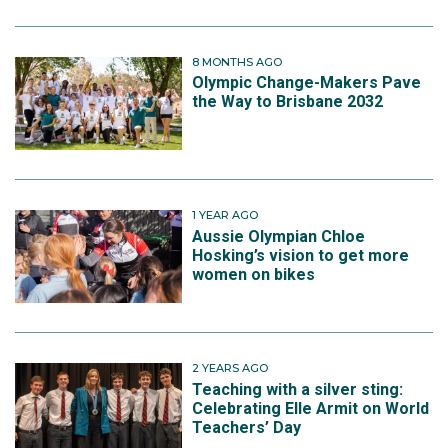
8 MONTHS AGO
Olympic Change-Makers Pave
the Way to Brisbane 2032
1 YEAR AGO
Aussie Olympian Chloe
Hosking’s vision to get more
women on bikes
2 YEARS AGO
Teaching with a silver sting:
Celebrating Elle Armit on World
Teachers’ Day