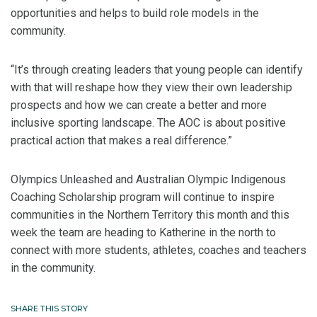
opportunities and helps to build role models in the
community.
“It’s through creating leaders that young people can identify
with that will reshape how they view their own leadership
prospects and how we can create a better and more
inclusive sporting landscape. The AOC is about positive
practical action that makes a real difference.”
Olympics Unleashed and Australian Olympic Indigenous
Coaching Scholarship program will continue to inspire
communities in the Northern Territory this month and this
week the team are heading to Katherine in the north to
connect with more students, athletes, coaches and teachers
in the community.
SHARE THIS STORY