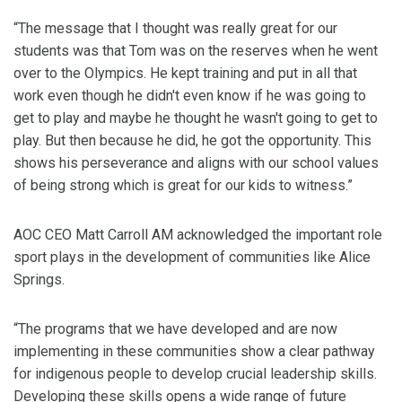
“The message that I thought was really great for our
students was that Tom was on the reserves when he went
over to the Olympics. He kept training and put in all that
work even though he didn't even know if he was going to
get to play and maybe he thought he wasn't going to get to
play. But then because he did, he got the opportunity. This
shows his perseverance and aligns with our school values
of being strong which is great for our kids to witness.”
AOC CEO Matt Carroll AM acknowledged the important role
sport plays in the development of communities like Alice
Springs.
“The programs that we have developed and are now
implementing in these communities show a clear pathway
for indigenous people to develop crucial leadership skills.
Developing these skills opens a wide range of future