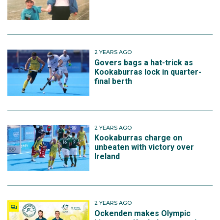
2 YEARS AGO
Govers bags a hat-trick as
Kookaburras lock in quarter-
final berth
2 YEARS AGO
Kookaburras charge on
unbeaten with victory over
Ireland
2 YEARS AGO
Ockenden makes Olympic