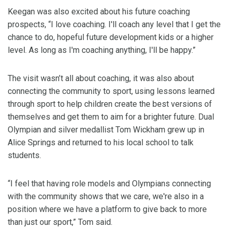
Keegan was also excited about his future coaching
prospects, “I love coaching. I'll coach any level that I get the
chance to do, hopeful future development kids or a higher
level. As long as I'm coaching anything, I'll be happy.”
The visit wasn’t all about coaching, it was also about
connecting the community to sport, using lessons learned
through sport to help children create the best versions of
themselves and get them to aim for a brighter future. Dual
Olympian and silver medallist Tom Wickham grew up in
Alice Springs and returned to his local school to talk
students.
“I feel that having role models and Olympians connecting
with the community shows that we care, we're also in a
position where we have a platform to give back to more
than just our sport,” Tom said.