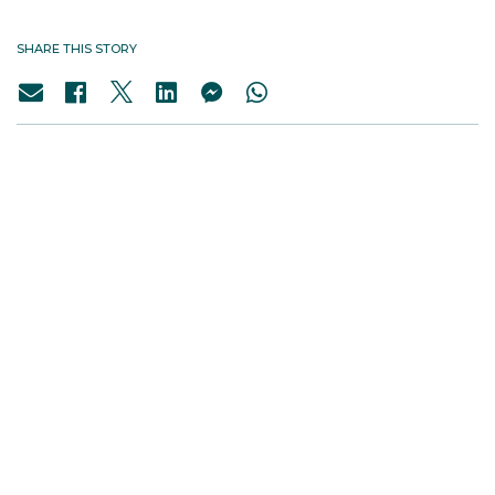
SHARE THIS STORY