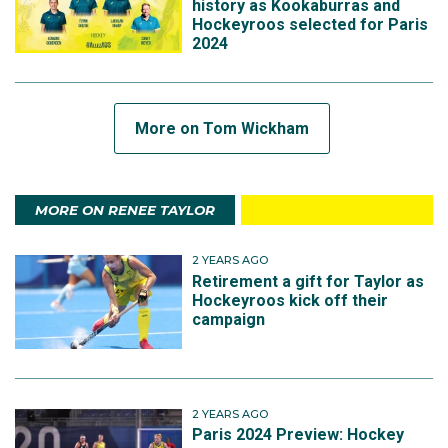
history as Kookaburras and
Hockeyroos selected for Paris
2024
More on Tom Wickham
MORE ON RENEE TAYLOR
2 YEARS AGO
Retirement a gift for Taylor as
Hockeyroos kick off their
campaign
2 YEARS AGO
Paris 2024 Preview: Hockey