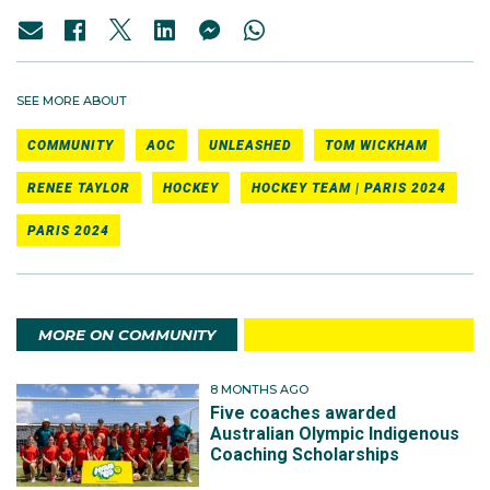
SEE MORE ABOUT
COMMUNITY
AOC
UNLEASHED
TOM WICKHAM
RENEE TAYLOR
HOCKEY
HOCKEY TEAM | PARIS 2024
PARIS 2024
MORE ON COMMUNITY
8 MONTHS AGO
Five coaches awarded
Australian Olympic Indigenous
Coaching Scholarships