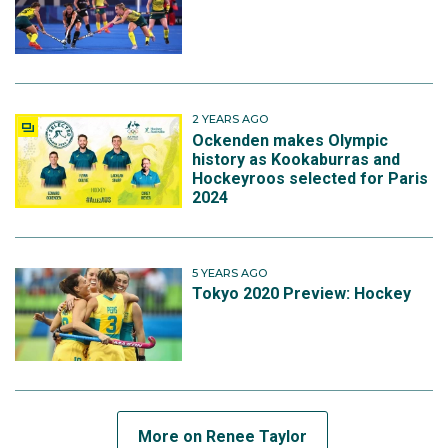
2 YEARS AGO
Ockenden makes Olympic
history as Kookaburras and
Hockeyroos selected for Paris
2024
5 YEARS AGO
Tokyo 2020 Preview: Hockey
More on Renee Taylor