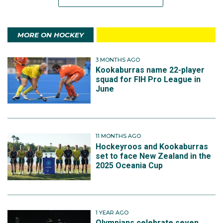
MORE ON HOCKEY
3 MONTHS AGO
Kookaburras name 22-player
squad for FIH Pro League in
June
11 MONTHS AGO
Hockeyroos and Kookaburras
set to face New Zealand in the
2025 Oceania Cup
1 YEAR AGO
Olympians celebrate seven