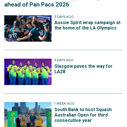
ahead of Pan Pacs 2026
3 DAYS AGO
Aussie Spirit wrap campaign at
the home of the LA Olympics
5 DAYS AGO
Glasgow paves the way for
LA28
1 WEEK AGO
South Bank to host Squash
Australian Open for third
consecutive year