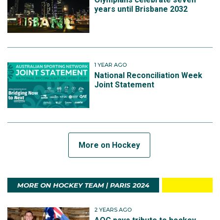
years until Brisbane 2032
1 YEAR AGO
National Reconciliation Week
Joint Statement
More on Hockey
MORE ON HOCKEY TEAM | PARIS 2024
2 YEARS AGO