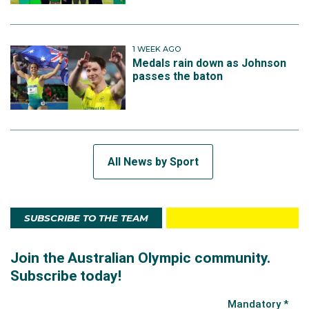
1 WEEK AGO
Medals rain down as Johnson
passes the baton
All News by Sport
SUBSCRIBE TO THE TEAM