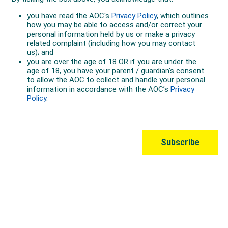
Australian Olympic Team Partners