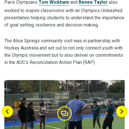
Paris Olympians
Tom Wickham
and
Renee Taylor
also
worked to inspire classrooms with an Olympics Unleashed
presentation helping students to understand the importance
of goal setting, resilience and decision making.
The Alice Springs community visit was in partnership with
Hockey Australia and set out to not only connect youth with
the Olympic movement but to also deliver on commitments
in the AOC’s Reconciliation Action Plan (RAP).