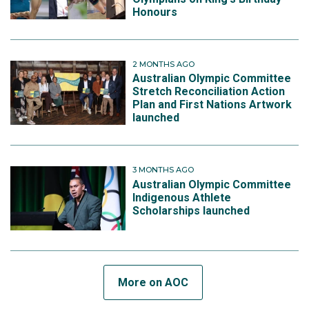
Honours
2 MONTHS AGO
Australian Olympic Committee
Stretch Reconciliation Action
Plan and First Nations Artwork
launched
3 MONTHS AGO
Australian Olympic Committee
Indigenous Athlete
Scholarships launched
More on AOC