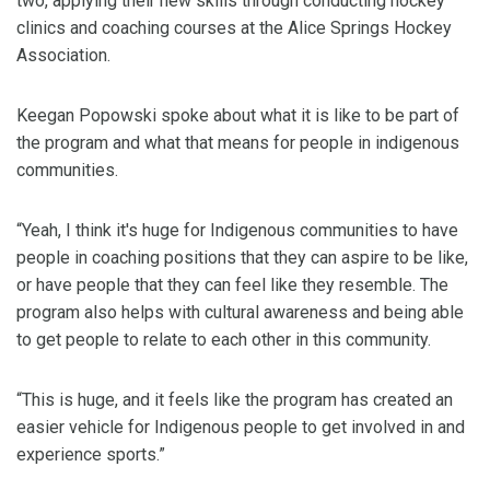
two, applying their new skills through conducting hockey
clinics and coaching courses at the Alice Springs Hockey
Association.
Keegan Popowski spoke about what it is like to be part of
the program and what that means for people in indigenous
communities.
“Yeah, I think it's huge for Indigenous communities to have
people in coaching positions that they can aspire to be like,
or have people that they can feel like they resemble. The
program also helps with cultural awareness and being able
to get people to relate to each other in this community.
“This is huge, and it feels like the program has created an
easier vehicle for Indigenous people to get involved in and
experience sports.”