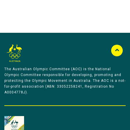
The Australian Olympic Committee (AOC) is the National
Olympic Committee responsible for developing, promoting and
protecting the Olympic Movement in Australia. The AOC is a not-
for-profit association (ABN: 33052258241, Registration No
A0004778J).