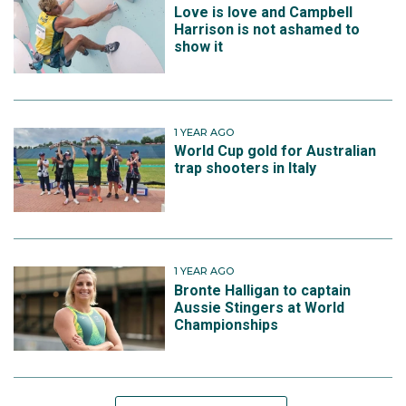
Love is love and Campbell
Harrison is not ashamed to
show it
1 YEAR AGO
World Cup gold for Australian
trap shooters in Italy
1 YEAR AGO
Bronte Halligan to captain
Aussie Stingers at World
Championships