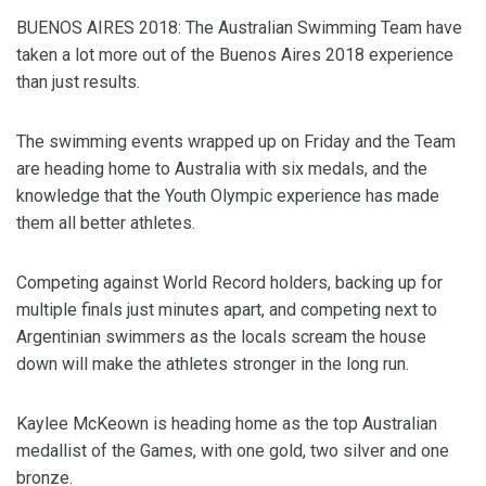
BUENOS AIRES 2018: The Australian Swimming Team have
taken a lot more out of the Buenos Aires 2018 experience
than just results.
The swimming events wrapped up on Friday and the Team
are heading home to Australia with six medals, and the
knowledge that the Youth Olympic experience has made
them all better athletes.
Competing against World Record holders, backing up for
multiple finals just minutes apart, and competing next to
Argentinian swimmers as the locals scream the house
down will make the athletes stronger in the long run.
Kaylee McKeown is heading home as the top Australian
medallist of the Games, with one gold, two silver and one
bronze.