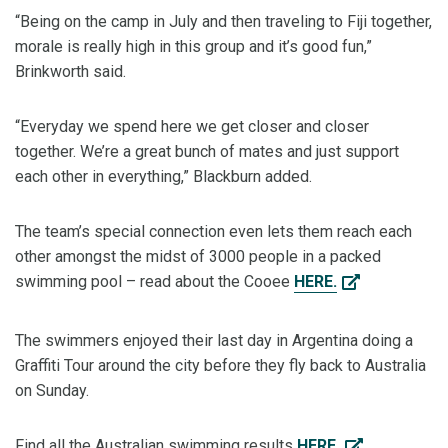
“Being on the camp in July and then traveling to Fiji together,
morale is really high in this group and it’s good fun,”
Brinkworth said.
“Everyday we spend here we get closer and closer
together. We’re a great bunch of mates and just support
each other in everything,” Blackburn added.
The team’s special connection even lets them reach each
other amongst the midst of 3000 people in a packed
swimming pool – read about the Cooee
HERE.
The swimmers enjoyed their last day in Argentina doing a
Graffiti Tour around the city before they fly back to Australia
on Sunday.
Find all the Australian swimming results
HERE.