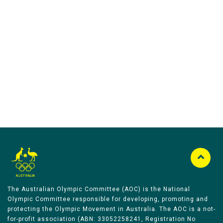
Australian Olympic Team Partners
The Australian Olympic Committee (AOC) is the National
Olympic Committee responsible for developing, promoting and
protecting the Olympic Movement in Australia. The AOC is a not-
for-profit association (ABN: 33052258241, Registration No