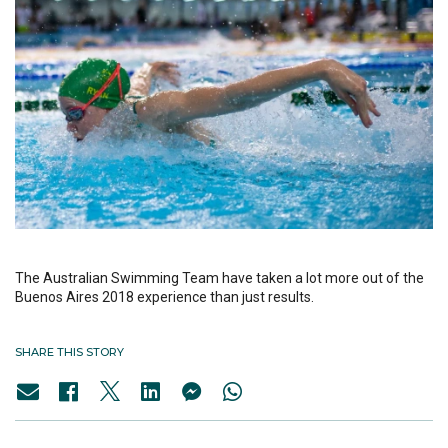
The Australian Swimming Team have taken a lot more out of the
Buenos Aires 2018 experience than just results.
SHARE THIS STORY