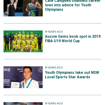
Cate Campbell channels career
lows into advice for Youth
Olympians
8 YEARS AGO
Aussie Gems book spot in 2019
FIBA U19 World Cup
8 YEARS AGO
Youth Olympians take out NSW
Local Sports Star Awards
8 YEARS AGO