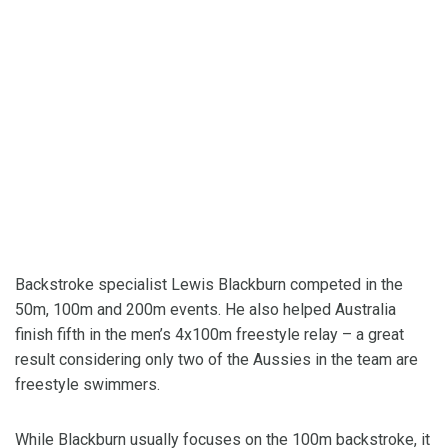
Backstroke specialist Lewis Blackburn competed in the
50m, 100m and 200m events. He also helped Australia
finish fifth in the men’s 4x100m freestyle relay – a great
result considering only two of the Aussies in the team are
freestyle swimmers.
While Blackburn usually focuses on the 100m backstroke, it