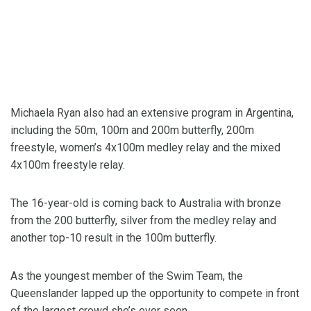
Michaela Ryan also had an extensive program in Argentina,
including the 50m, 100m and 200m butterfly, 200m
freestyle, women’s 4x100m medley relay and the mixed
4x100m freestyle relay.
The 16-year-old is coming back to Australia with bronze
from the 200 butterfly, silver from the medley relay and
another top-10 result in the 100m butterfly.
As the youngest member of the Swim Team, the
Queenslander lapped up the opportunity to compete in front
of the largest crowd she’s ever seen.