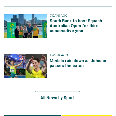
7 DAYS AGO
South Bank to host Squash
Australian Open for third
consecutive year
1 WEEK AGO
Medals rain down as Johnson
passes the baton
All News by Sport