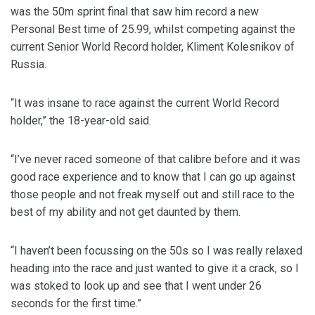
was the 50m sprint final that saw him record a new
Personal Best time of 25.99, whilst competing against the
current Senior World Record holder, Kliment Kolesnikov of
Russia.
“It was insane to race against the current World Record
holder,” the 18-year-old said.
“I’ve never raced someone of that calibre before and it was
good race experience and to know that I can go up against
those people and not freak myself out and still race to the
best of my ability and not get daunted by them.
“I haven’t been focussing on the 50s so I was really relaxed
heading into the race and just wanted to give it a crack, so I
was stoked to look up and see that I went under 26
seconds for the first time.”