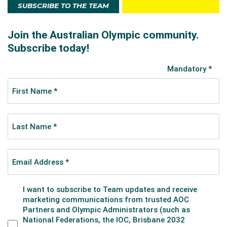
SUBSCRIBE TO THE TEAM