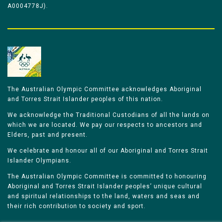
A0004778J).
The Australian Olympic Committee acknowledges Aboriginal
and Torres Strait Islander peoples of this nation.
We acknowledge the Traditional Custodians of all the lands on
which we are located. We pay our respects to ancestors and
Elders, past and present.
We celebrate and honour all of our Aboriginal and Torres Strait
Islander Olympians.
The Australian Olympic Committee is committed to honouring
Aboriginal and Torres Strait Islander peoples’ unique cultural
and spiritual relationships to the land, waters and seas and
their rich contribution to society and sport.