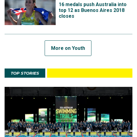
16 medals push Australia into
top 12 as Buenos Aires 2018
closes
More on Youth
TOP STORIES