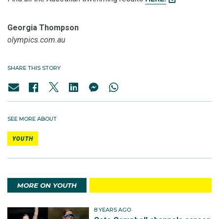
Georgia Thompson
olympics.com.au
SHARE THIS STORY
SEE MORE ABOUT
YOUTH
MORE ON YOUTH
8 YEARS AGO