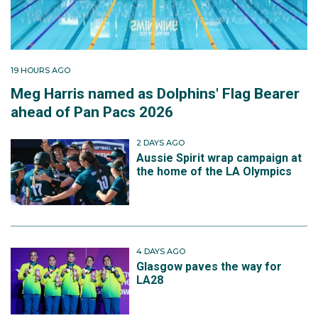
19 HOURS AGO
Meg Harris named as Dolphins' Flag Bearer
ahead of Pan Pacs 2026
2 DAYS AGO
Aussie Spirit wrap campaign at
the home of the LA Olympics
4 DAYS AGO
Glasgow paves the way for
LA28