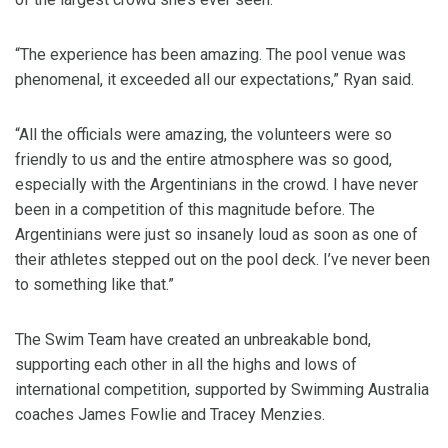
“The experience has been amazing. The pool venue was
phenomenal, it exceeded all our expectations,” Ryan said.
“All the officials were amazing, the volunteers were so
friendly to us and the entire atmosphere was so good,
especially with the Argentinians in the crowd. I have never
been in a competition of this magnitude before. The
Argentinians were just so insanely loud as soon as one of
their athletes stepped out on the pool deck. I’ve never been
to something like that.”
The Swim Team have created an unbreakable bond,
supporting each other in all the highs and lows of
international competition, supported by Swimming Australia
coaches James Fowlie and Tracey Menzies.