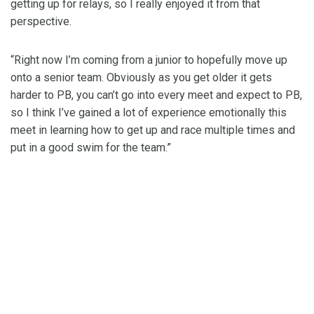
getting up for relays, so I really enjoyed it from that
perspective.
“Right now I’m coming from a junior to hopefully move up
onto a senior team. Obviously as you get older it gets
harder to PB, you can’t go into every meet and expect to PB,
so I think I’ve gained a lot of experience emotionally this
meet in learning how to get up and race multiple times and
put in a good swim for the team.”