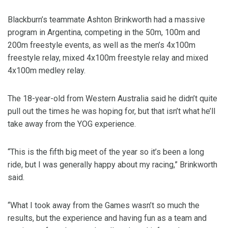
Blackburn’s teammate Ashton Brinkworth had a massive
program in Argentina, competing in the 50m, 100m and
200m freestyle events, as well as the men’s 4x100m
freestyle relay, mixed 4x100m freestyle relay and mixed
4x100m medley relay.
The 18-year-old from Western Australia said he didn’t quite
pull out the times he was hoping for, but that isn’t what he’ll
take away from the YOG experience.
“This is the fifth big meet of the year so it’s been a long
ride, but I was generally happy about my racing,” Brinkworth
said.
“What I took away from the Games wasn’t so much the
results, but the experience and having fun as a team and