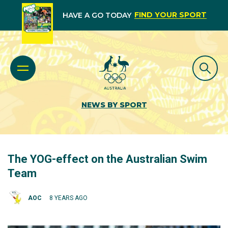
FIND YOUR SPORT
HAVE A GO TODAY
NEWS BY SPORT
The YOG-effect on the Australian Swim
Team
AOC
8 YEARS AGO