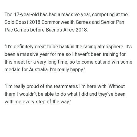
The 17-year-old has had a massive year, competing at the
Gold Coast 2018 Commonwealth Games and Senior Pan
Pac Games before Buenos Aires 2018.
“It’s definitely great to be back in the racing atmosphere. It’s
been a massive year for me so I haven’t been training for
this meet for a very long time, so to come out and win some
medals for Australia, I’m really happy.”
“I’m really proud of the teammates I’m here with. Without
them I wouldn’t be able to do what I did and they’ve been
with me every step of the way.”