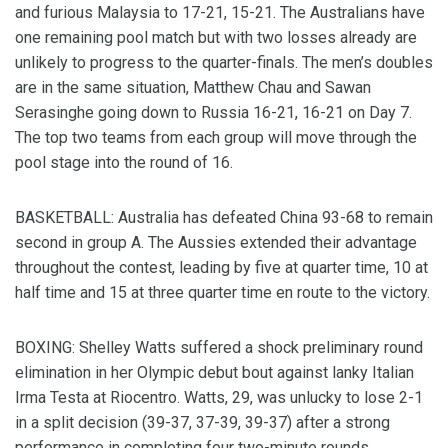
and furious Malaysia to 17-21, 15-21. The Australians have
one remaining pool match but with two losses already are
unlikely to progress to the quarter-finals. The men’s doubles
are in the same situation, Matthew Chau and Sawan
Serasinghe going down to Russia 16-21, 16-21 on Day 7.
The top two teams from each group will move through the
pool stage into the round of 16.
BASKETBALL: Australia has defeated China 93-68 to remain
second in group A. The Aussies extended their advantage
throughout the contest, leading by five at quarter time, 10 at
half time and 15 at three quarter time en route to the victory.
BOXING: Shelley Watts suffered a shock preliminary round
elimination in her Olympic debut bout against lanky Italian
Irma Testa at Riocentro. Watts, 29, was unlucky to lose 2-1
in a split decision (39-37, 37-39, 39-37) after a strong
performance in completing four two-minute rounds.