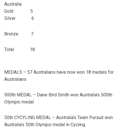
Australia
Gold 5
Silver 6
Bronze 7
Total 18
MEDALS – 57 Australians have now won 18 medals for
Australians
500th MEDAL – Dane-Bird Smith won Australia’s 500th
Olympic medal
50th CYCYLING MEDAL – Australia’s Team Pursuit won
Australia’s 50th Olympic medal in Cycling.