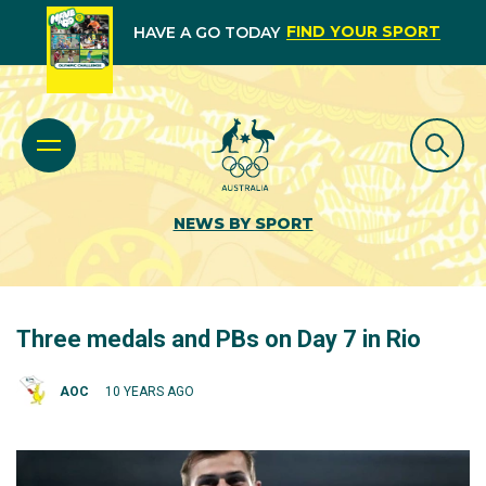
FIND YOUR SPORT
HAVE A GO TODAY
NEWS BY SPORT
Three medals and PBs on Day 7 in Rio
AOC
10 YEARS AGO