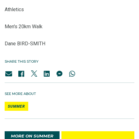
Athletics
Men's 20km Walk
Dane BIRD-SMITH
SHARE THIS STORY
SEE MORE ABOUT
SUMMER
MORE ON SUMMER