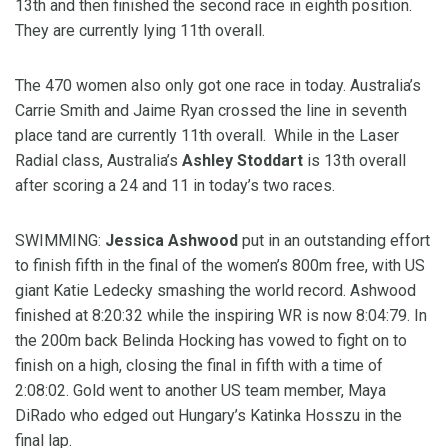
13th and then finished the second race in eighth position.
They are currently lying 11th overall.
The 470 women also only got one race in today. Australia’s
Carrie Smith and Jaime Ryan crossed the line in seventh
place tand are currently 11th overall. While in the Laser
Radial class, Australia’s
Ashley Stoddart
is 13th overall
after scoring a 24 and 11 in today’s two races.
SWIMMING:
Jessica Ashwood
put in an outstanding effort
to finish fifth in the final of the women’s 800m free, with US
giant Katie Ledecky smashing the world record. Ashwood
finished at 8:20:32 while the inspiring WR is now 8:04:79. In
the 200m back Belinda Hocking has vowed to fight on to
finish on a high, closing the final in fifth with a time of
2:08:02. Gold went to another US team member, Maya
DiRado who edged out Hungary’s Katinka Hosszu in the
final lap.