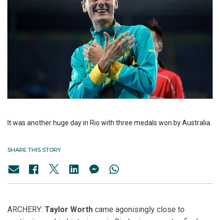
It was another huge day in Rio with three medals won by Australia.
SHARE THIS STORY
ARCHERY:
Taylor Worth
came agonisingly close to