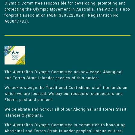
Olympic Committee responsible for developing, promoting and
protecting the Olympic Movement in Australia. The AOC is a not-
for-profit association (ABN: 33052258241, Registration No
A0004778J).
The Australian Olympic Committee acknowledges Aboriginal
and Torres Strait Islander peoples of this nation.
We acknowledge the Traditional Custodians of all the lands on
which we are located. We pay our respects to ancestors and
Elders, past and present.
We celebrate and honour all of our Aboriginal and Torres Strait
Islander Olympians.
The Australian Olympic Committee is committed to honouring
Aboriginal and Torres Strait Islander peoples’ unique cultural