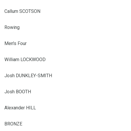
Callum SCOTSON
Rowing
Men's Four
William LOCKWOOD
Josh DUNKLEY-SMITH
Josh BOOTH
Alexander HILL
BRONZE