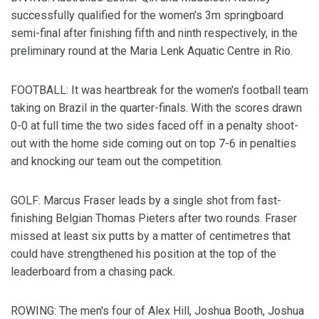
successfully qualified for the women’s 3m springboard
semi-final after finishing fifth and ninth respectively, in the
preliminary round at the Maria Lenk Aquatic Centre in Rio.
FOOTBALL: It was heartbreak for the women's football team
taking on Brazil in the quarter-finals. With the scores drawn
0-0 at full time the two sides faced off in a penalty shoot-
out with the home side coming out on top 7-6 in penalties
and knocking our team out the competition.
GOLF: Marcus Fraser leads by a single shot from fast-
finishing Belgian Thomas Pieters after two rounds. Fraser
missed at least six putts by a matter of centimetres that
could have strengthened his position at the top of the
leaderboard from a chasing pack.
ROWING: The men's four of Alex Hill, Joshua Booth, Joshua