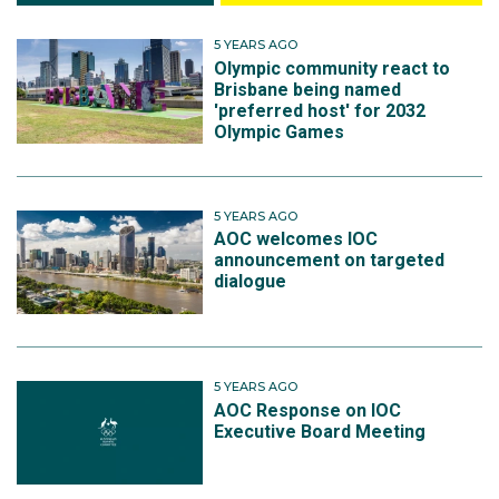
5 YEARS AGO
Olympic community react to
Brisbane being named
'preferred host' for 2032
Olympic Games
5 YEARS AGO
AOC welcomes IOC
announcement on targeted
dialogue
5 YEARS AGO
AOC Response on IOC
Executive Board Meeting