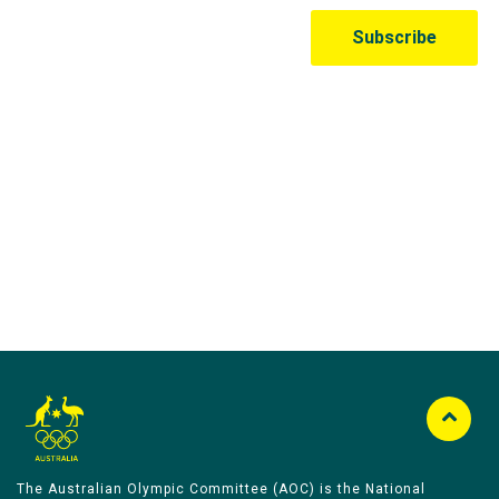
Australian Olympic Team Partners
The Australian Olympic Committee (AOC) is the National