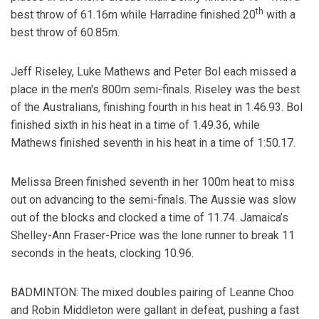
th
best throw of 61.16m while Harradine finished 20
with a
best throw of 60.85m.
Jeff Riseley, Luke Mathews and Peter Bol each missed a
place in the men's 800m semi-finals. Riseley was the best
of the Australians, finishing fourth in his heat in 1.46.93. Bol
finished sixth in his heat in a time of 1.49.36, while
Mathews finished seventh in his heat in a time of 1:50.17.
Melissa Breen finished seventh in her 100m heat to miss
out on advancing to the semi-finals. The Aussie was slow
out of the blocks and clocked a time of 11.74. Jamaica’s
Shelley-Ann Fraser-Price was the lone runner to break 11
seconds in the heats, clocking 10.96.
BADMINTON: The mixed doubles pairing of Leanne Choo
and Robin Middleton were gallant in defeat, pushing a fast