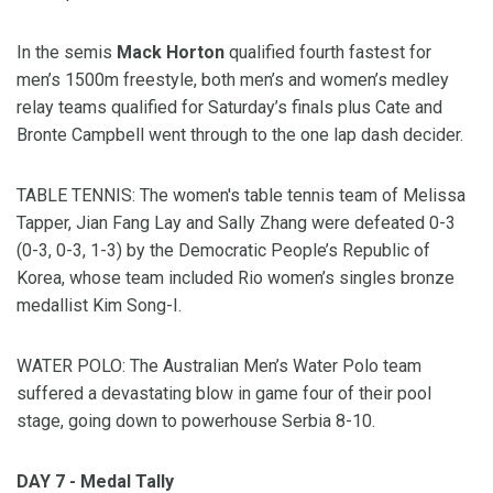
In the semis
Mack Horton
qualified fourth fastest for
men’s 1500m freestyle, both men’s and women’s medley
relay teams qualified for Saturday’s finals plus Cate and
Bronte Campbell went through to the one lap dash decider.
TABLE TENNIS: The women's table tennis team of Melissa
Tapper, Jian Fang Lay and Sally Zhang were defeated 0-3
(0-3, 0-3, 1-3) by the Democratic People’s Republic of
Korea, whose team included Rio women’s singles bronze
medallist Kim Song-I.
WATER POLO: The Australian Men’s Water Polo team
suffered a devastating blow in game four of their pool
stage, going down to powerhouse Serbia 8-10.
DAY 7 - Medal Tally