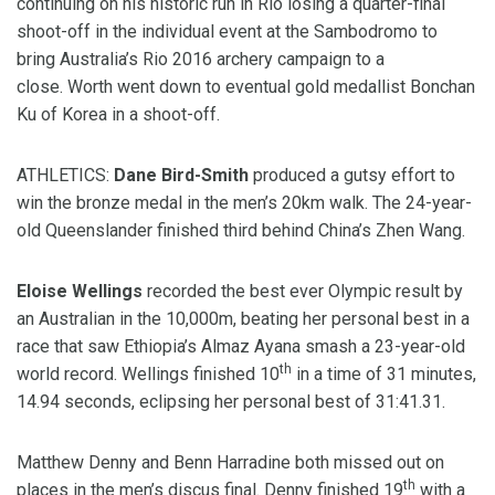
continuing on his historic run in Rio losing a quarter-final
shoot-off in the individual event at the Sambodromo to
bring Australia’s Rio 2016 archery campaign to a
close. Worth went down to eventual gold medallist Bonchan
Ku of Korea in a shoot-off.
ATHLETICS:
Dane Bird-Smith
produced a gutsy effort to
win the bronze medal in the men’s 20km walk. The 24-year-
old Queenslander finished third behind China’s Zhen Wang.
Eloise Wellings
recorded the best ever Olympic result by
an Australian in the 10,000m, beating her personal best in a
race that saw Ethiopia’s Almaz Ayana smash a 23-year-old
th
world record. Wellings finished 10
in a time of 31 minutes,
14.94 seconds, eclipsing her personal best of 31:41.31.
Matthew Denny and Benn Harradine both missed out on
th
places in the men’s discus final. Denny finished 19
with a