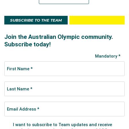
SUBSCRIBE TO THE TEAM