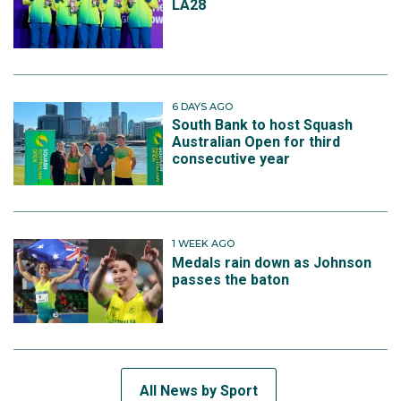
LA28
6 DAYS AGO
South Bank to host Squash
Australian Open for third
consecutive year
1 WEEK AGO
Medals rain down as Johnson
passes the baton
All News by Sport