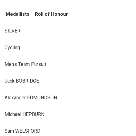
Medallists – Roll of Honour
SILVER
Cycling
Men's Team Pursuit
Jack BOBRIDGE
Alexander EDMONDSON
Michael HEPBURN
Sam WELSFORD