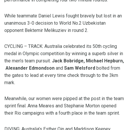
While teammate Daniel Lewis fought bravely but lost in an
unanimous 3-0 decision to World No.2 Uzbekistan
opponent Bektemir Melikuziev in round 2.
CYCLING – TRACK: Australia celebrated its 50th cycling
medal in Olympic competition by winning a superb silver in
the men’s team pursuit.
Jack Bobridge, Michael Hepburn,
Alexander Edmondson
and
Sam Welsford
bolted from
the gates to lead at every time check through to the 3km
mark.
Meanwhile, our women were pipped at the post in the team
sprint final. Anna Meares and Stephanie Morton opened
their Rio campaigns with a fourth place in the team sprint.
DIVING: Australia’s Esther Qin and Maddison Keeney