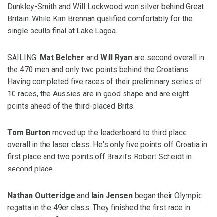
Dunkley-Smith and Will Lockwood won silver behind Great
Britain. While Kim Brennan qualified comfortably for the
single sculls final at Lake Lagoa.
SAILING:
Mat Belcher
and
Will Ryan
are second overall in
the 470 men and only two points behind the Croatians.
Having completed five races of their preliminary series of
10 races, the Aussies are in good shape and are eight
points ahead of the third-placed Brits.
Tom Burton
moved up the leaderboard to third place
overall in the laser class. He's only five points off Croatia in
first place and two points off Brazil’s Robert Scheidt in
second place.
Nathan Outteridge
and
Iain Jensen
began their Olympic
regatta in the 49er class. They finished the first race in