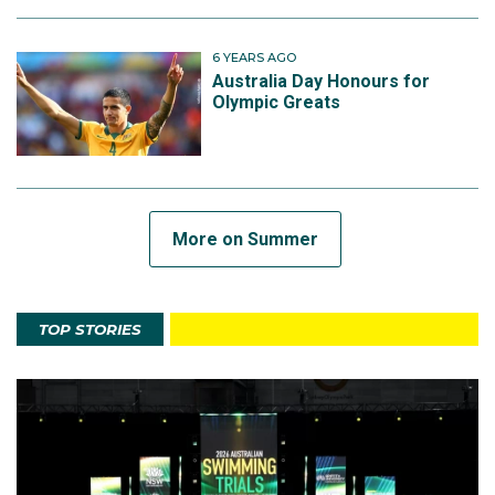
6 YEARS AGO
Australia Day Honours for
Olympic Greats
More on Summer
TOP STORIES