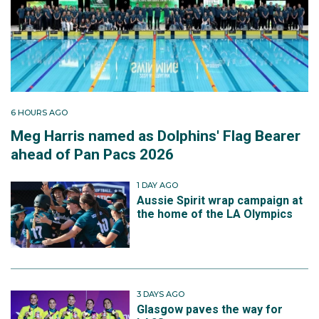
6 HOURS AGO
Meg Harris named as Dolphins' Flag Bearer
ahead of Pan Pacs 2026
1 DAY AGO
Aussie Spirit wrap campaign at
the home of the LA Olympics
3 DAYS AGO
Glasgow paves the way for