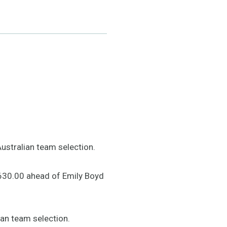
Australian team selection.
 630.00 ahead of Emily Boyd
ian team selection.