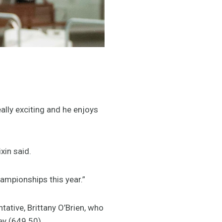
ally exciting and he enjoys
xin said.
hampionships this year.”
tive, Brittany O’Brien, who
y (649.50).