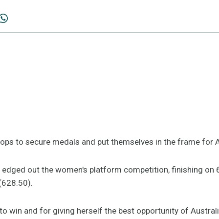
stops to secure medals and put themselves in the frame for 
 edged out the women's platform competition, finishing on
(628.50).
o win and for giving herself the best opportunity of Austral