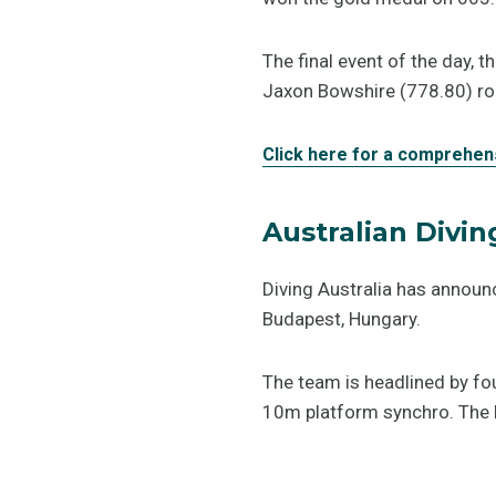
The final event of the day,
Jaxon Bowshire (778.80) rou
Click here for a comprehen
Australian Divi
Diving Australia has announ
Budapest, Hungary.
The team is headlined by fo
10m platform synchro. The F