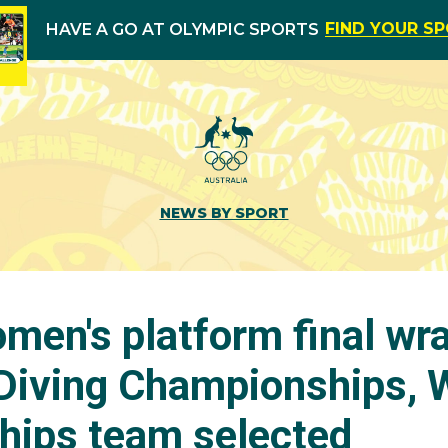
FIND YOUR S
HAVE A GO AT OLYMPIC SPORTS
NEWS BY SPORT
omen's platform final wr
 Diving Championships, 
ips team selected