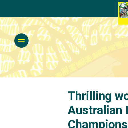
Thrilling w
Australian
Championsh