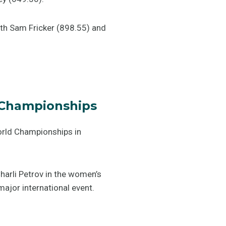
ith Sam Fricker (898.55) and
 Championships
orld Championships in
harli Petrov in the women’s
ajor international event.