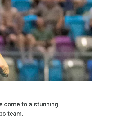
ve come to a stunning
ps team.