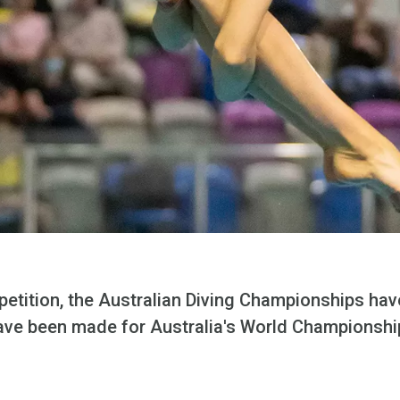
petition, the Australian Diving Championships ha
ave been made for Australia's World Championshi