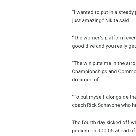
“I wanted to put in a stead
just amazing,” Nikita said.
“The women’s platform event 
good dive and you really get
“The win puts me in the stro
Championships and Commonw
dreamed of.
"To put myself alongside th
coach Rick Schavone who has
The fourth day kicked off w
podium on 900.05 ahead of 