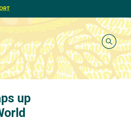
PORT
aps up
World