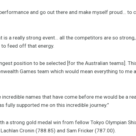
y performance and go out there and make myself proud… to 
is a really strong event… all the competitors are so strong, 
 to feed off that energy.
ngest position to be selected [for the Australian teams]. Th
ealth Games team which would mean everything to me and
e incredible names that have come before me would be a rea
 fully supported me on this incredible journey.”
ith a strong gold medal win from fellow Tokyo Olympian Shixi
Lachlan Cronin (788.85) and Sam Fricker (787.00).