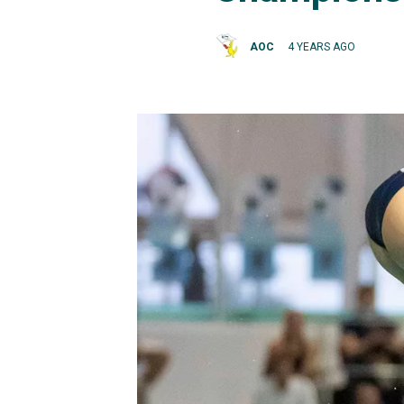
AOC
4 YEARS AGO