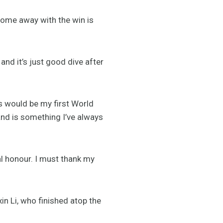
come away with the win is
and it’s just good dive after
is would be my first World
 is something I’ve always
l honour. I must thank my
n Li, who finished atop the