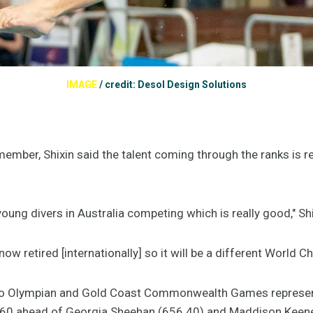
IMAGE
/
credit: Desol Design Solutions
ember, Shixin said the talent coming through the ranks is re
ung divers in Australia competing which is really good," Shi
ow retired [internationally] so it will be a different World C
io Olympian and Gold Coast Commonwealth Games representa
60 ahead of Georgia Sheehan (656.40) and Maddison Keene