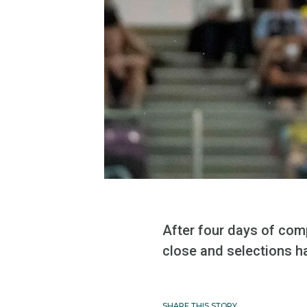
After four days of com
close and selections h
SHARE THIS STORY