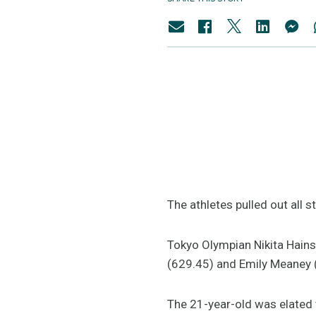
The athletes pulled out all 
Tokyo Olympian Nikita Hains
(629.45) and Emily Meaney 
The 21-year-old was elated t