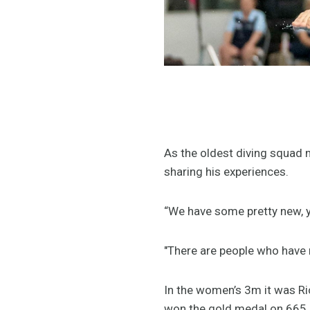
As the oldest diving squad m
sharing his experiences.
“We have some pretty new, yo
"There are people who have n
In the women’s 3m it was R
won the gold medal on 665.