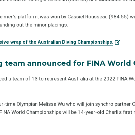
 the men’s platform, was won by Cassiel Rousseau (984.55) w
nding out the minor placings.
sive wrap of the Australian Diving Championships.
ng team announced for FINA World
ced a team of 13 to represent Australia at the 2022 FINA W
ur-time Olympian Melissa Wu who will join synchro partner C
INA World Championships will be 14-year-old Charli's first m