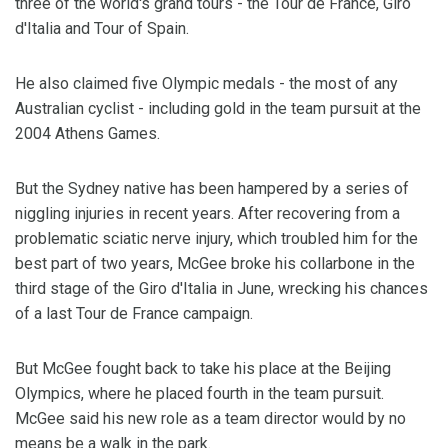
three of the world's grand tours - the Tour de France, Giro
d'Italia and Tour of Spain.
He also claimed five Olympic medals - the most of any
Australian cyclist - including gold in the team pursuit at the
2004 Athens Games.
But the Sydney native has been hampered by a series of
niggling injuries in recent years. After recovering from a
problematic sciatic nerve injury, which troubled him for the
best part of two years, McGee broke his collarbone in the
third stage of the Giro d'Italia in June, wrecking his chances
of a last Tour de France campaign.
But McGee fought back to take his place at the Beijing
Olympics, where he placed fourth in the team pursuit.
McGee said his new role as a team director would by no
means be a walk in the park.