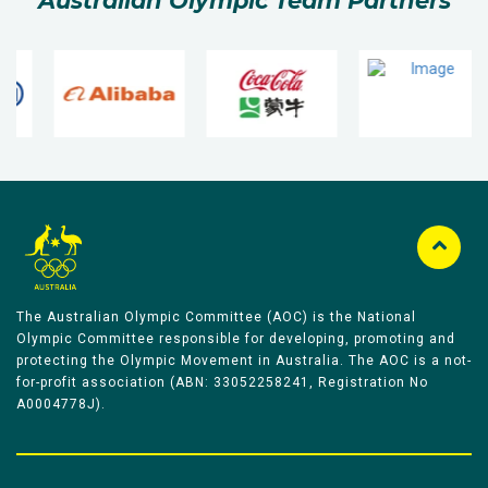
Australian Olympic Team Partners
The Australian Olympic Committee (AOC) is the National
Olympic Committee responsible for developing, promoting and
protecting the Olympic Movement in Australia. The AOC is a not-
for-profit association (ABN: 33052258241, Registration No
A0004778J).