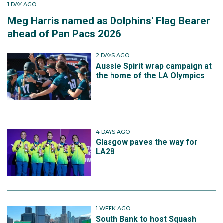
1 DAY AGO
Meg Harris named as Dolphins' Flag Bearer
ahead of Pan Pacs 2026
2 DAYS AGO
Aussie Spirit wrap campaign at
the home of the LA Olympics
4 DAYS AGO
Glasgow paves the way for
LA28
1 WEEK AGO
South Bank to host Squash