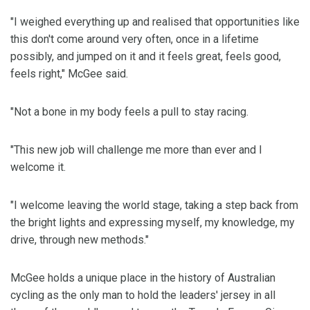
"I weighed everything up and realised that opportunities like
this don't come around very often, once in a lifetime
possibly, and jumped on it and it feels great, feels good,
feels right," McGee said.
"Not a bone in my body feels a pull to stay racing.
"This new job will challenge me more than ever and I
welcome it.
"I welcome leaving the world stage, taking a step back from
the bright lights and expressing myself, my knowledge, my
drive, through new methods."
McGee holds a unique place in the history of Australian
cycling as the only man to hold the leaders' jersey in all