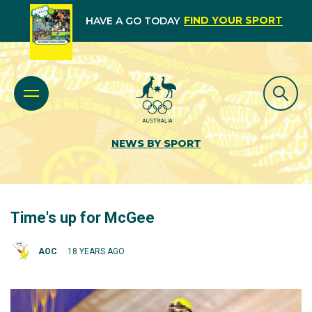
FIND YOUR SPORT
HAVE A GO TODAY
NEWS BY SPORT
Time's up for McGee
AOC
18 YEARS AGO