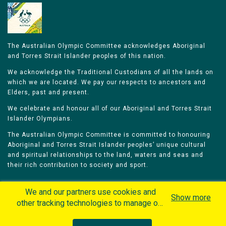
The Australian Olympic Committee acknowledges Aboriginal
and Torres Strait Islander peoples of this nation.
We acknowledge the Traditional Custodians of all the lands on
which we are located. We pay our respects to ancestors and
Elders, past and present.
We celebrate and honour all of our Aboriginal and Torres Strait
Islander Olympians.
The Australian Olympic Committee is committed to honouring
Aboriginal and Torres Strait Islander peoples’ unique cultural
and spiritual relationships to the land, waters and seas and
their rich contribution to society and sport.
We and our partners use cookies and
Show more
other tracking technologies to manage our
website, understand and track how you
Home
Olympians
Games
Sports
interact with us and offer you more