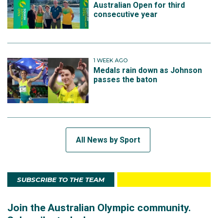
Australian Open for third
consecutive year
1 WEEK AGO
Medals rain down as Johnson
passes the baton
All News by Sport
SUBSCRIBE TO THE TEAM