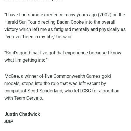
"I have had some experience many years ago (2002) on the
Herald Sun Tour directing Baden Cooke into the overall
victory which left me as fatigued mentally and physically as
I've ever been in my life," he said.
"So it's good that I've got that experience because I know
what I'm getting into."
McGee, a winner of five Commonwealth Games gold
medals, steps into the role that was left vacant by
compatriot Scott Sunderland, who left CSC for a position
with Team Cervelo.
Justin Chadwick
AAP