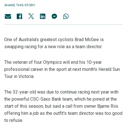
SHARE THIS STORY
One of Australia's greatest cyclists Brad McGee is
swapping racing for a new role as a team director.
The veteran of four Olympics will end his 10-year
professional career in the sport at next month's Herald Sun
Tour in Victoria.
The 32-year-old was due to continue racing next year with
the powerful CSC-Saxo Bank team, which he joined at the
start of this season, but said a call from owner Bjarne Riis
offering him a job as the outfit's team director was too good
to refuse.