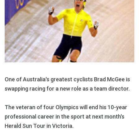
One of Australia's greatest cyclists Brad McGee is
swapping racing for a new role as a team director.
The veteran of four Olympics will end his 10-year
professional career in the sport at next month's
Herald Sun Tour in Victoria.