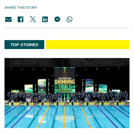
SHARE THIS STORY
TOP STORIES