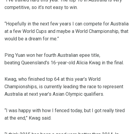
competitive, so it’s not easy to win.
“Hopefully in the next few years I can compete for Australia
at a few World Cups and maybe a World Championship, that
would be a dream for me.”
Ping Yuan won her fourth Australian epee title,
beating Queensland's 16-year-old Alicia Kwag in the final.
Kwag, who finished top 64 at this year’s World
Championships, is currently leading the race to represent
Australia at next year’s Asian Olympic qualifiers.
“I was happy with how I fenced today, but I got really tired
at the end,” Kwag said.