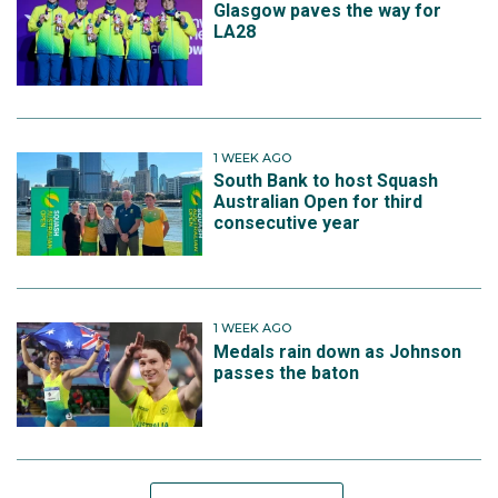
Glasgow paves the way for
LA28
1 WEEK AGO
South Bank to host Squash
Australian Open for third
consecutive year
1 WEEK AGO
Medals rain down as Johnson
passes the baton