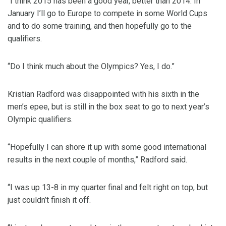
“I think 2015 has been a good year, better than 2014. In
January I’ll go to Europe to compete in some World Cups
and to do some training, and then hopefully go to the
qualifiers.
“Do I think much about the Olympics? Yes, I do.”
Kristian Radford was disappointed with his sixth in the
men’s epee, but is still in the box seat to go to next year’s
Olympic qualifiers.
“Hopefully I can shore it up with some good international
results in the next couple of months,” Radford said.
“I was up 13-8 in my quarter final and felt right on top, but
just couldn’t finish it off.