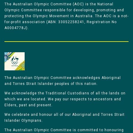
The Australian Olympic Committee (AOC) is the National
Olympic Committee responsible for developing, promoting and
protecting the Olympic Movement in Australia. The AOC is a not-
for-profit association (ABN: 33052258241, Registration No
A0004778J).
The Australian Olympic Committee acknowledges Aboriginal
and Torres Strait Islander peoples of this nation.
We acknowledge the Traditional Custodians of all the lands on
which we are located. We pay our respects to ancestors and
Elders, past and present.
We celebrate and honour all of our Aboriginal and Torres Strait
Islander Olympians.
The Australian Olympic Committee is committed to honouring