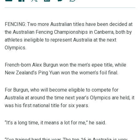
FENCING: Two more Australian titles have been decided at
the Australian Fencing Championships in Canberra, both by
athletes ineligible to represent Australia at the next
Olympics.
French-born Alex Burgun won the men’s epee title, while
New Zealand’s Ping Yuan won the women’s foil final.
For Burgun, who will become eligible to compete for
Australia at around the time next year’s Olympics are held, it
was his first national title for six years.
“It’s a long time, it means a lot for me,” he said.
“I’ve trained hard this year. The top 16 in Australia is very