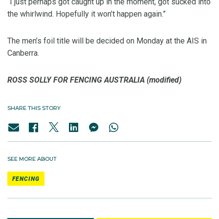
“I just perhaps got caught up in the moment, got sucked into
the whirlwind. Hopefully it won’t happen again.”
The men’s foil title will be decided on Monday at the AIS in
Canberra.
ROSS SOLLY FOR FENCING AUSTRALIA (modified)
SHARE THIS STORY
SEE MORE ABOUT
FENCING