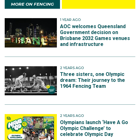
MORE ON FENCING
1 YEAR AGO
AOC welcomes Queensland
Government decision on
Brisbane 2032 Games venues
and infrastructure
2 YEARS AGO
Three sisters, one Olympic
dream: Their journey to the
1964 Fencing Team
2 YEARS AGO
Olympians launch ‘Have A Go
Olympic Challenge’ to
celebrate Olympic Day