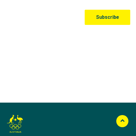
Australian Olympic Team Partners