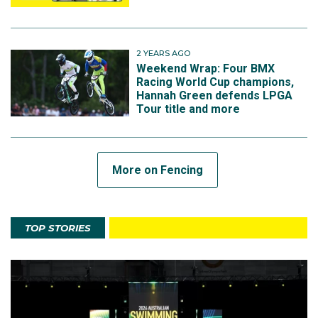
2 YEARS AGO
Weekend Wrap: Four BMX
Racing World Cup champions,
Hannah Green defends LPGA
Tour title and more
More on Fencing
TOP STORIES