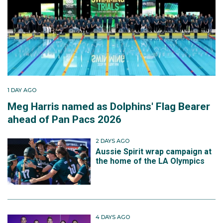
1 DAY AGO
Meg Harris named as Dolphins' Flag Bearer
ahead of Pan Pacs 2026
2 DAYS AGO
Aussie Spirit wrap campaign at
the home of the LA Olympics
4 DAYS AGO