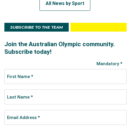
All News by Sport
SUBSCRIBE TO THE TEAM