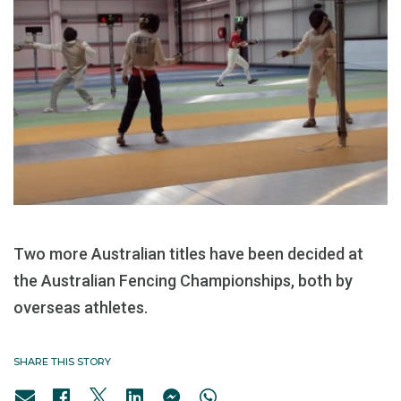
Two more Australian titles have been decided at
the Australian Fencing Championships, both by
overseas athletes.
SHARE THIS STORY