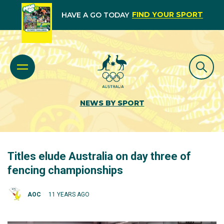
FIND YOUR SPORT
HAVE A GO TODAY
NEWS BY SPORT
Titles elude Australia on day three of
fencing championships
AOC
11 YEARS AGO