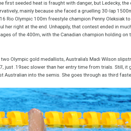
e first seeded heat is fraught with danger, but Ledecky, th
tively, mainly because she faced a gruelling 30-lap 1500m f
16 Rio Olympic 100m freestyle champion Penny Oleksiak to ta
l her right at the end. Unhappily, that contest ended in mu
stages of the 400m, with the Canadian champion holding on t
 two Olympic gold medallists, Australia’s Madi Wilson slip
 just .19sec slower than her entry time from trials. Still, it
st Australian into the semis. She goes through as third faste