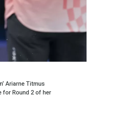
n’ Ariarne Titmus
 for Round 2 of her