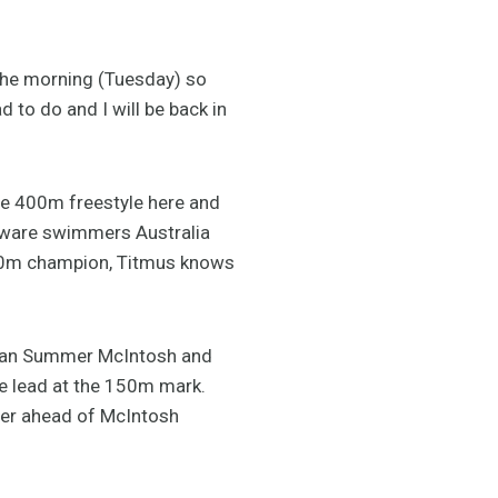
n the morning (Tuesday) so
 to do and I will be back in
the 400m freestyle here and
 aware swimmers Australia
500m champion, Titmus knows
nadian Summer McIntosh and
he lead at the 150m mark.
ner ahead of McIntosh