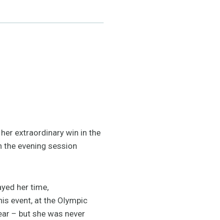
her extraordinary win in the
n the evening session
ayed her time,
is event, at the Olympic
year – but she was never