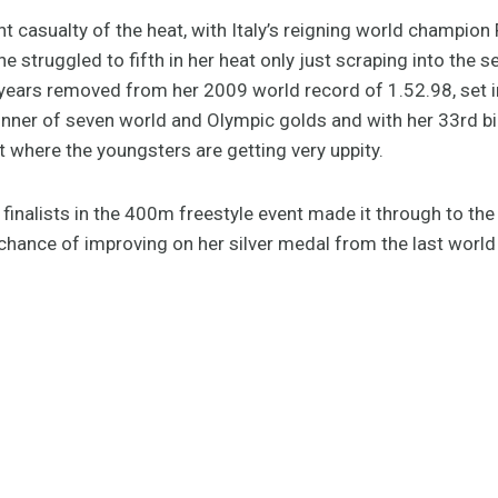
t casualty of the heat, with Italy’s reigning world champion 
 struggled to fifth in her heat only just scraping into the se
 years removed from her 2009 world record of 1.52.98, set in t
inner of seven world and Olympic golds and with her 33rd bi
et where the youngsters are getting very uppity.
ght finalists in the 400m freestyle event made it through to t
 chance of improving on her silver medal from the last world 