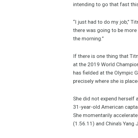
intending to go that fast this
“I just had to do my job,” T
there was going to be more r
the morning.”
If there is one thing that T
at the 2019 World Champions
has fielded at the Olympic
precisely where she is plac
She did not expend herself a
31-year-old American captain
She momentarily accelerated
(1.56.11) and China’s Yang 