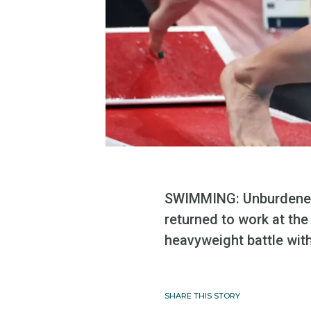
SWIMMING: Unburdened b
returned to work at th
heavyweight battle with
SHARE THIS STORY