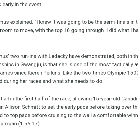
 early in the event.
itmus explained. “I knew it was going to be the semi-finals i
oom to move, with the top 16 going through. I did what I had
itmus’ two run-ins with Ledecky have demonstrated, both in 
hips in Gwangju, is that she is one of the most tactically
 Games since Kieren Perkins. Like the two-times Olympic 1
ed during her races and what she needs to do.
t all in the first half of the race, allowing 15-year-old Ca
 Allison Schmitt to set the early pace before taking over t
 to top pace before cruising to the wall a comfortable win
Junxuan (1.56.17).