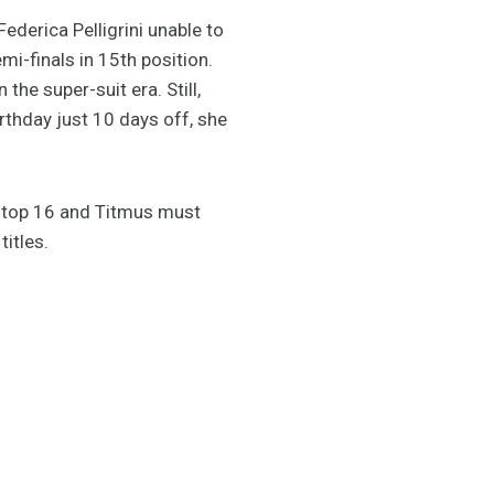
Federica Pelligrini unable to
mi-finals in 15th position.
he super-suit era. Still,
rthday just 10 days off, she
he top 16 and Titmus must
titles.