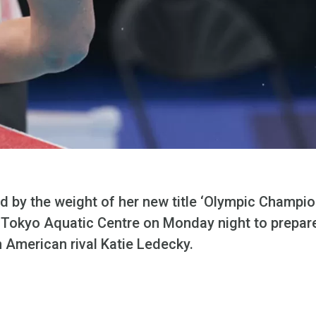
y the weight of her new title ‘Olympic Champio
e Tokyo Aquatic Centre on Monday night to prepare
 American rival Katie Ledecky.