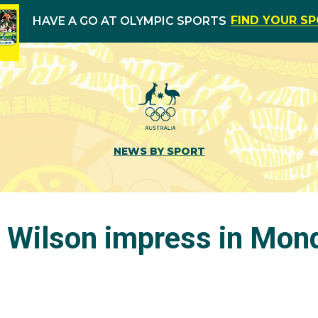
FIND YOUR S
HAVE A GO AT OLYMPIC SPORTS
NEWS BY SPORT
 Wilson impress in Mon