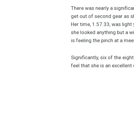
There was nearly a significan
get out of second gear as she
Her time, 1.57.33, was light
she looked anything but a w
is feeling the pinch at a me
Significantly, six of the ei
feel that she is an excellent