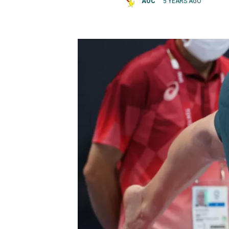
AOC
5 YEARS AGO