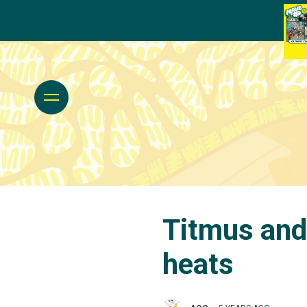
Titmus and
heats