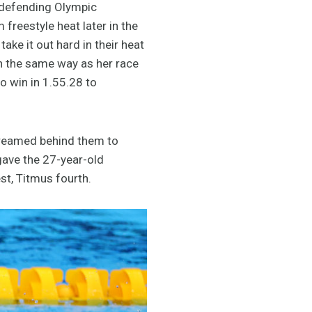
e defending Olympic
reestyle heat later in the
ke it out hard in their heat
ch the same way as her race
o win in 1.55.28 to
streamed behind them to
 gave the 27-year-old
st, Titmus fourth.