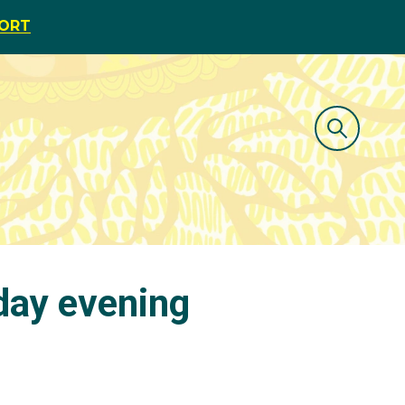
PORT
day evening