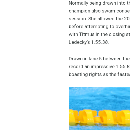
Normally being drawn into th
champion also swam conserva
session. She allowed the 20
before attempting to overhau
with Titmus in the closing 
Ledecky’s 1.55.38.
Drawn in lane 5 between the
record an impressive 1.55.87,
boasting rights as the faste