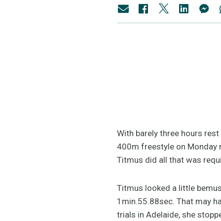
With barely three hours rest
400m freestyle on Monday m
Titmus did all that was requ
Titmus looked a little bemu
1min.55.88sec. That may hav
trials in Adelaide, she stop