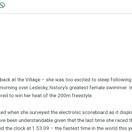
 back at the Village – she was too excited to sleep following 
orning over Ledecky, history’s greatest female swimmer. I
ired to win her heat of the 200m freestyle.
sed when she surveyed the electronic scoreboard as it displ
e been understandable given that the last time she raced th
ped the clock at 1.53.09 – the fastest time in the world this 