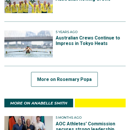
5 YEARS AGO
Australian Crews Continue to
Impress in Tokyo Heats
More on Rosemary Popa
MORE ON ANABELLE SMITH
5 MONTHS AGO
AOC Athletes' Commission
secures strong leadership