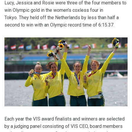
Lucy, Jessica and Rosie were three of the four members to
win Olympic gold in the women’s coxless four in
Tokyo. They held off the Netherlands by less than half a
second to win with an Olympic record time of 6:15.37.
Each year the VIS award finalists and winners are selected
by a judging panel consisting of VIS CEO, board members