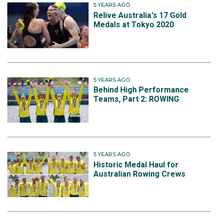
5 YEARS AGO
Relive Australia's 17 Gold
Medals at Tokyo 2020
5 YEARS AGO
Behind High Performance
Teams, Part 2: ROWING
5 YEARS AGO
Historic Medal Haul for
Australian Rowing Crews