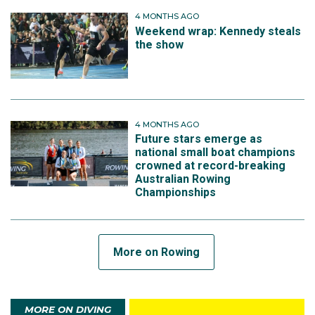
4 MONTHS AGO
Weekend wrap: Kennedy steals
the show
4 MONTHS AGO
Future stars emerge as
national small boat champions
crowned at record-breaking
Australian Rowing
Championships
More on Rowing
MORE ON DIVING