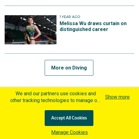
1 YEAR AGO
Melissa Wu draws curtain on
distinguished career
More on Diving
MORE ON SHOOTING
We and our partners use cookies and
Show more
other tracking technologies to manage our
website, understand and track how you
4 WEEKS AGO
interact with us and offer you more
Australia signs off Lonato with
Accept All Cookies
personalized content and advertisement in
World Record performance
accordance with our Cookies Policy. By
Manage Cookies
clicking "Accept All Cookies" you agree to