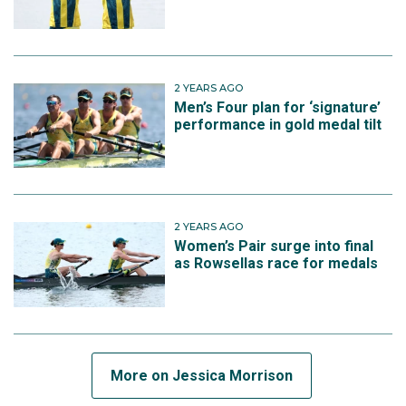
2 YEARS AGO
Men’s Four plan for ‘signature’
performance in gold medal tilt
2 YEARS AGO
Women’s Pair surge into final
as Rowsellas race for medals
More on Jessica Morrison