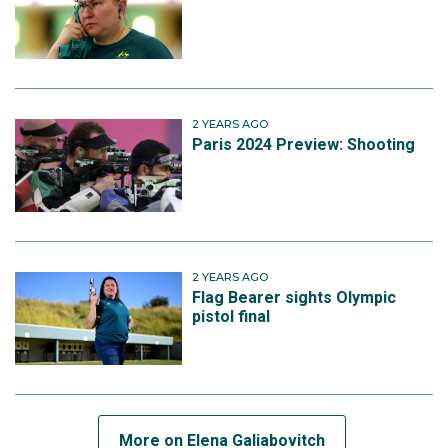
2 YEARS AGO
Paris 2024 Preview: Shooting
2 YEARS AGO
Flag Bearer sights Olympic
pistol final
More on Elena Galiabovitch