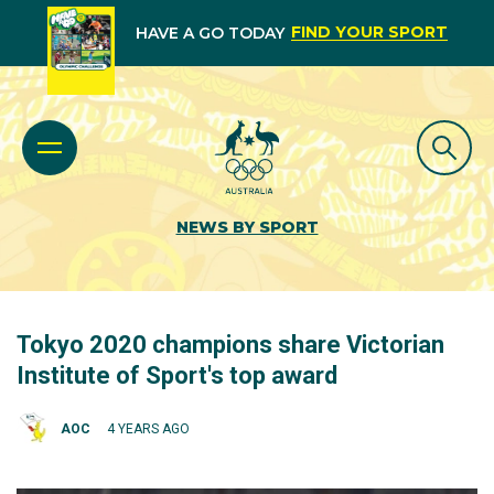
FIND YOUR SPORT
HAVE A GO TODAY
NEWS BY SPORT
Tokyo 2020 champions share Victorian
Institute of Sport's top award
AOC
4 YEARS AGO