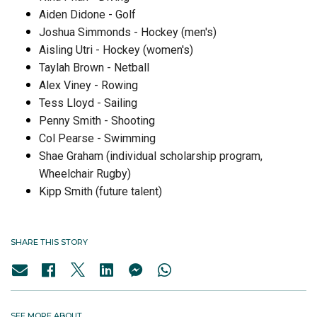
Aiden Didone - Golf
Joshua Simmonds - Hockey (men's)
Aisling Utri - Hockey (women's)
Taylah Brown - Netball
Alex Viney - Rowing
Tess Lloyd - Sailing
Penny Smith - Shooting
Col Pearse - Swimming
Shae Graham (individual scholarship program,
Wheelchair Rugby)
Kipp Smith (future talent)
SHARE THIS STORY
SEE MORE ABOUT