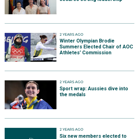
2 YEARS AGO
Winter Olympian Brodie
Summers Elected Chair of AOC
Athletes’ Commission
2 YEARS AGO
Sport wrap: Aussies dive into
the medals
2 YEARS AGO
Six new members elected to