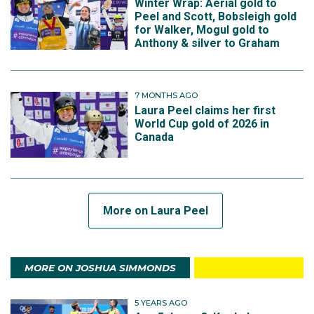
Winter Wrap: Aerial gold to
Peel and Scott, Bobsleigh gold
for Walker, Mogul gold to
Anthony & silver to Graham
7 MONTHS AGO
Laura Peel claims her first
World Cup gold of 2026 in
Canada
More on Laura Peel
MORE ON JOSHUA SIMMONDS
5 YEARS AGO