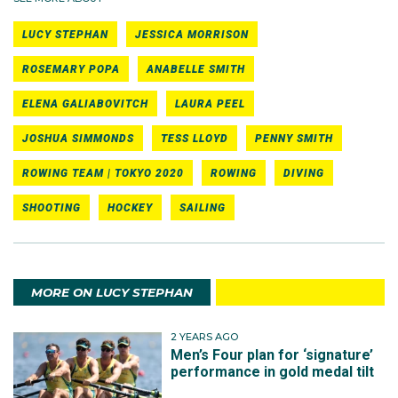
LUCY STEPHAN
JESSICA MORRISON
ROSEMARY POPA
ANABELLE SMITH
ELENA GALIABOVITCH
LAURA PEEL
JOSHUA SIMMONDS
TESS LLOYD
PENNY SMITH
ROWING TEAM | TOKYO 2020
ROWING
DIVING
SHOOTING
HOCKEY
SAILING
MORE ON LUCY STEPHAN
2 YEARS AGO
Men’s Four plan for ‘signature’
performance in gold medal tilt