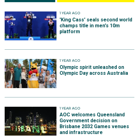
1 YEAR AGO
'King Cass' seals second world
champs title in men's 10m
platform
1 YEAR AGO
Olympic spirit unleashed on
Olympic Day across Australia
1 YEAR AGO
AOC welcomes Queensland
Government decision on
Brisbane 2032 Games venues
and infrastructure