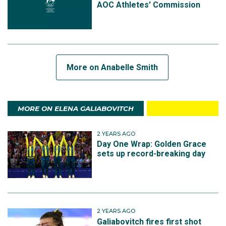
AOC Athletes' Commission
More on Anabelle Smith
MORE ON ELENA GALIABOVITCH
2 YEARS AGO
Day One Wrap: Golden Grace
sets up record-breaking day
2 YEARS AGO
Galiabovitch fires first shot