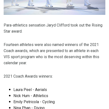
Para-athletics sensation Jaryd Clifford took out the Rising
Star award.
Fourteen athletes were also named winners of the 2021
Coach awards, which are presented to an athlete in each
VIS sport program who is the most deserving within this
calendar year.
2021 Coach Awards winners:
Laura Peel - Aerials
Nick Hum - Athletics
Emily Petricola - Cycling
Nina Phan - Diving