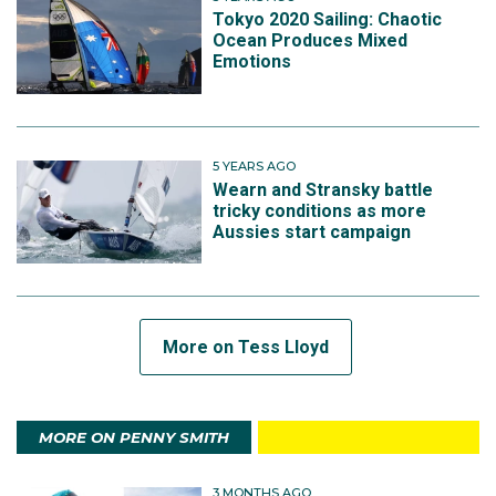
Tokyo 2020 Sailing: Chaotic
Ocean Produces Mixed
Emotions
5 YEARS AGO
Wearn and Stransky battle
tricky conditions as more
Aussies start campaign
More on Tess Lloyd
MORE ON PENNY SMITH
3 MONTHS AGO