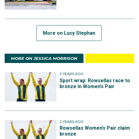
More on Lucy Stephan
MORE ON JESSICA MORRISON
2 YEARS AGO
Sport wrap: Rowsellas race to
bronze in Women’s Pair
2 YEARS AGO
Rowsellas Women’s Pair claim
bronze