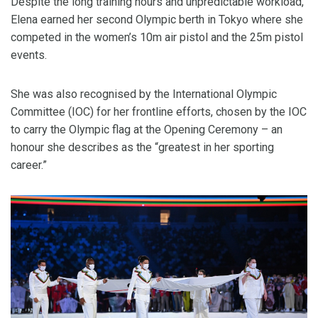
Despite the long training hours and unpredictable workload,
Elena earned her second Olympic berth in Tokyo where she
competed in the women’s 10m air pistol and the 25m pistol
events.
She was also recognised by the International Olympic
Committee (IOC) for her frontline efforts, chosen by the IOC
to carry the Olympic flag at the Opening Ceremony – an
honour she describes as the “greatest in her sporting
career.”