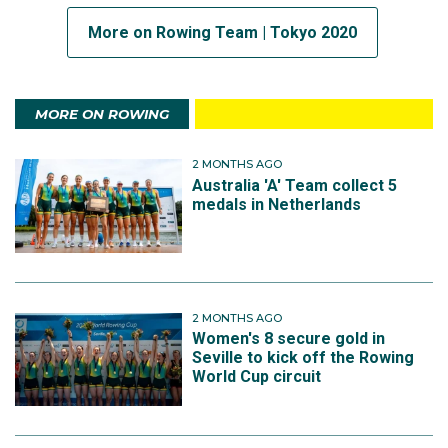
More on Rowing Team | Tokyo 2020
MORE ON ROWING
2 MONTHS AGO
Australia 'A' Team collect 5
medals in Netherlands
2 MONTHS AGO
Women's 8 secure gold in
Seville to kick off the Rowing
World Cup circuit