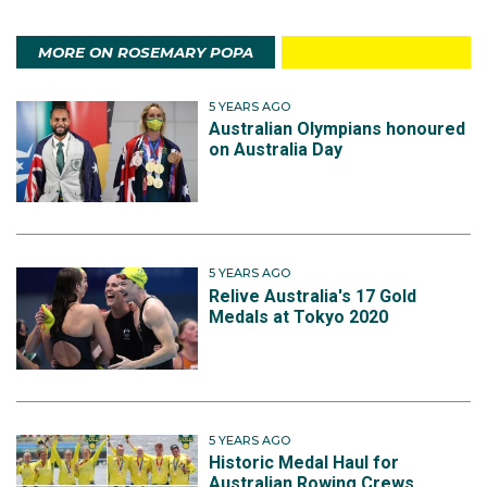
MORE ON ROSEMARY POPA
5 YEARS AGO
Australian Olympians honoured
on Australia Day
5 YEARS AGO
Relive Australia's 17 Gold
Medals at Tokyo 2020
5 YEARS AGO
Historic Medal Haul for
Australian Rowing Crews