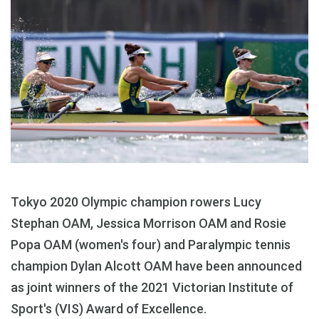
Tokyo 2020 Olympic champion rowers Lucy
Stephan OAM, Jessica Morrison OAM and Rosie
Popa OAM (women's four) and Paralympic tennis
champion Dylan Alcott OAM have been announced
as joint winners of the 2021 Victorian Institute of
Sport's (VIS) Award of Excellence.