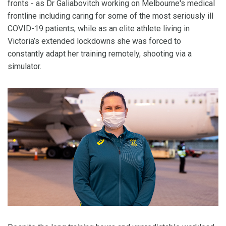
fronts - as Dr Galiabovitch working on Melbourne's medical
frontline including caring for some of the most seriously ill
COVID-19 patients, while as an elite athlete living in
Victoria’s extended lockdowns she was forced to
constantly adapt her training remotely, shooting via a
simulator.