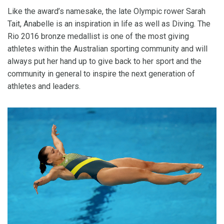
Like the award’s namesake, the late Olympic rower Sarah
Tait, Anabelle is an inspiration in life as well as Diving. The
Rio 2016 bronze medallist is one of the most giving
athletes within the Australian sporting community and will
always put her hand up to give back to her sport and the
community in general to inspire the next generation of
athletes and leaders.