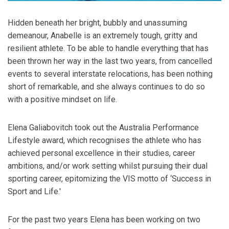
Hidden beneath her bright, bubbly and unassuming
demeanour, Anabelle is an extremely tough, gritty and
resilient athlete. To be able to handle everything that has
been thrown her way in the last two years, from cancelled
events to several interstate relocations, has been nothing
short of remarkable, and she always continues to do so
with a positive mindset on life.
Elena Galiabovitch took out the Australia Performance
Lifestyle award, which recognises the athlete who has
achieved personal excellence in their studies, career
ambitions, and/or work setting whilst pursuing their dual
sporting career, epitomizing the VIS motto of ‘Success in
Sport and Life.'
For the past two years Elena has been working on two