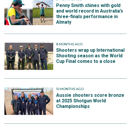
Penny Smith shines with gold
and world record in Australia’s
three-finals performance in
Almaty
8 MONTHS AGO
Shooters wrap up International
Shooting season as the World
Cup Final comes to a close
10 MONTHS AGO
Aussie shooters score bronze
at 2025 Shotgun World
Championships