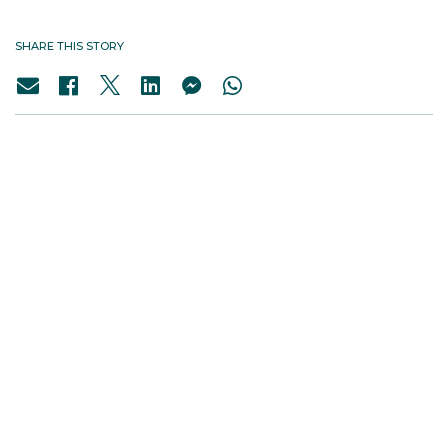
SHARE THIS STORY