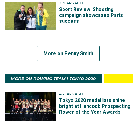
2 YEARS AGO
Sport Review: Shooting
campaign showcases Paris
success
More on Penny Smith
MORE ON ROWING TEAM | TOKYO 2020
4 YEARS AGO
Tokyo 2020 medallists shine
bright at Hancock Prospecting
Rower of the Year Awards