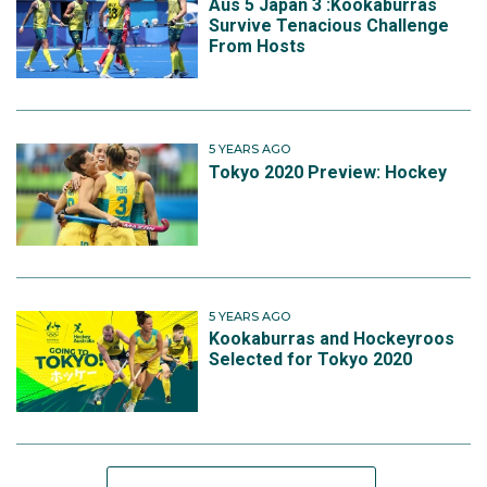
Aus 5 Japan 3 :Kookaburras
Survive Tenacious Challenge
From Hosts
5 YEARS AGO
Tokyo 2020 Preview: Hockey
5 YEARS AGO
Kookaburras and Hockeyroos
Selected for Tokyo 2020