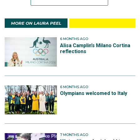
MORE ON LAURA PEEL
6 MONTHS AGO
Alisa Camplin’s Milano Cortina
reflections
6 MONTHS AGO
Olympians welcomed to Italy
7 MONTHS AGO