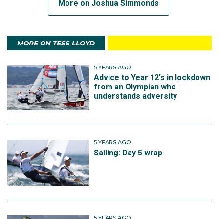
More on Joshua Simmonds
MORE ON TESS LLOYD
5 YEARS AGO
Advice to Year 12's in lockdown
from an Olympian who
understands adversity
5 YEARS AGO
Sailing: Day 5 wrap
5 YEARS AGO