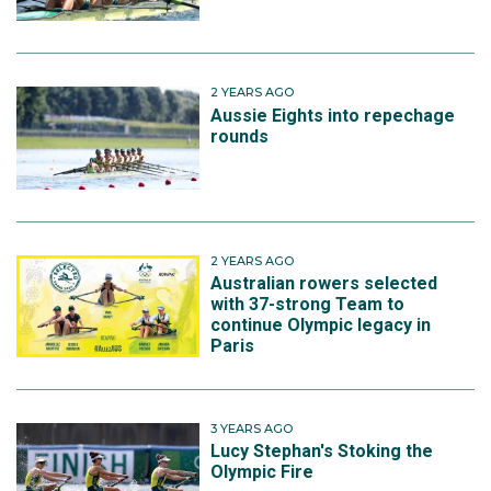
2 YEARS AGO
Aussie Eights into repechage
rounds
2 YEARS AGO
Australian rowers selected
with 37-strong Team to
continue Olympic legacy in
Paris
3 YEARS AGO
Lucy Stephan's Stoking the
Olympic Fire