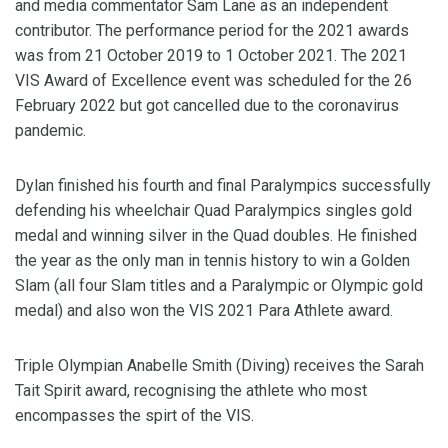
and media commentator Sam Lane as an independent
contributor. The performance period for the 2021 awards
was from 21 October 2019 to 1 October 2021. The 2021
VIS Award of Excellence event was scheduled for the 26
February 2022 but got cancelled due to the coronavirus
pandemic.
Dylan finished his fourth and final Paralympics successfully
defending his wheelchair Quad Paralympics singles gold
medal and winning silver in the Quad doubles. He finished
the year as the only man in tennis history to win a Golden
Slam (all four Slam titles and a Paralympic or Olympic gold
medal) and also won the VIS 2021 Para Athlete award.
Triple Olympian Anabelle Smith (Diving) receives the Sarah
Tait Spirit award, recognising the athlete who most
encompasses the spirt of the VIS.